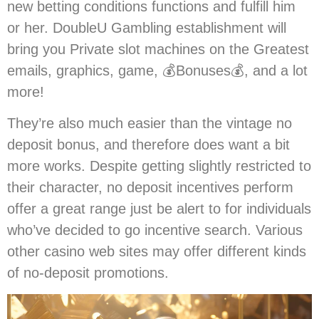
new betting conditions functions and fulfill him
or her. DoubleU Gambling establishment will
bring you Private slot machines on the Greatest
emails, graphics, game, 💰Bonuses💰, and a lot
more!
They’re also much easier than the vintage no
deposit bonus, and therefore does want a bit
more works. Despite getting slightly restricted to
their character, no deposit incentives perform
offer a great range just be alert to for individuals
who’ve decided to go incentive search. Various
other casino web sites may offer different kinds
of no-deposit promotions.