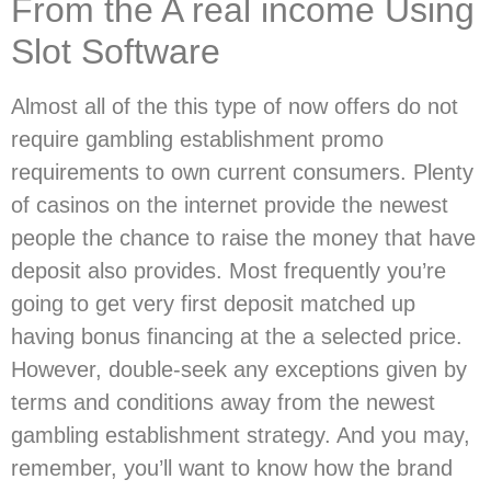
From the A real income Using
Slot Software
Almost all of the this type of now offers do not
require gambling establishment promo
requirements to own current consumers. Plenty
of casinos on the internet provide the newest
people the chance to raise the money that have
deposit also provides. Most frequently you’re
going to get very first deposit matched up
having bonus financing at the a selected price.
However, double-seek any exceptions given by
terms and conditions away from the newest
gambling establishment strategy. And you may,
remember, you’ll want to know how the brand