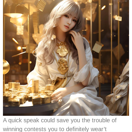
A quick speak could save you the trouble of
winning contests you to definitely wear’t