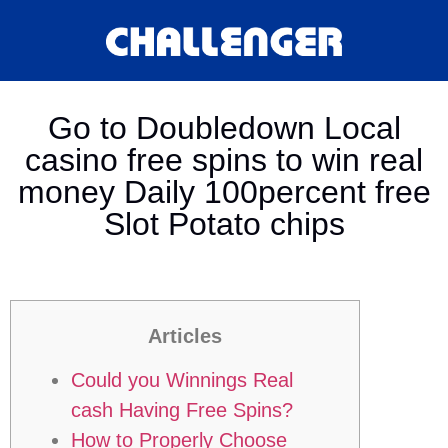
Go to Doubledown Local
casino free spins to win real
money Daily 100percent free
Slot Potato chips
Articles
Could you Winnings Real
cash Having Free Spins?
How to Properly Choose