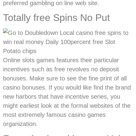
preferred gambling on line web site.
Totally free Spins No Put
Online slots games features their particular
incentives such as free revolves no deposit
bonuses. Make sure to see the fine print of all
casino bonuses. If you would like find the brand
new harbors that have incentive series, you
might earliest look at the formal websites of the
most extremely famous casino games
organization.