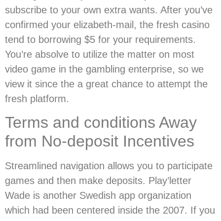
subscribe to your own extra wants. After you’ve
confirmed your elizabeth-mail, the fresh casino
tend to borrowing $5 for your requirements.
You’re absolve to utilize the matter on most
video game in the gambling enterprise, so we
view it since the a great chance to attempt the
fresh platform.
Terms and conditions Away
from No-deposit Incentives
Streamlined navigation allows you to participate
games and then make deposits. Play’letter
Wade is another Swedish app organization
which had been centered inside the 2007. If you