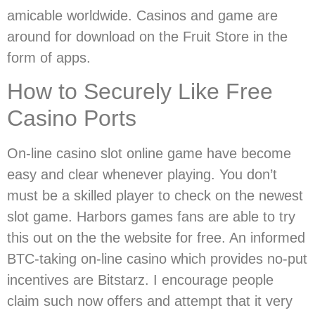
amicable worldwide. Casinos and game are
around for download on the Fruit Store in the
form of apps.
How to Securely Like Free
Casino Ports
On-line casino slot online game have become
easy and clear whenever playing. You don’t
must be a skilled player to check on the newest
slot game. Harbors games fans are able to try
this out on the the website for free. An informed
BTC-taking on-line casino which provides no-put
incentives are Bitstarz. I encourage people
claim such now offers and attempt that it very