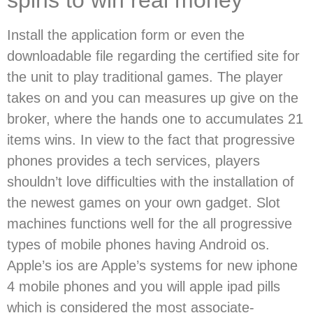
Install the application form or even the
downloadable file regarding the certified site for
the unit to play traditional games. The player
takes on and you can measures up give on the
broker, where the hands one to accumulates 21
items wins. In view to the fact that progressive
phones provides a tech services, players
shouldn’t love difficulties with the installation of
the newest games on your own gadget. Slot
machines functions well for the all progressive
types of mobile phones having Android os.
Apple’s ios are Apple’s systems for new iphone
4 mobile phones and you will apple ipad pills
which is considered the most associate-