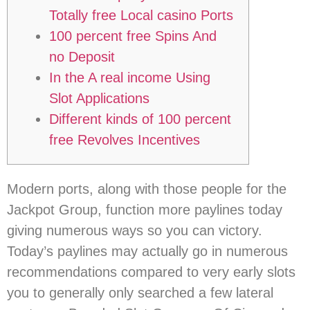
Totally free Local casino Ports
100 percent free Spins And
no Deposit
In the A real income Using
Slot Applications
Different kinds of 100 percent
free Revolves Incentives
Modern ports, along with those people for the
Jackpot Group, function more paylines today
giving numerous ways so you can victory.
Today’s paylines may actually go in numerous
recommendations compared to very early slots
you to generally only searched a few lateral