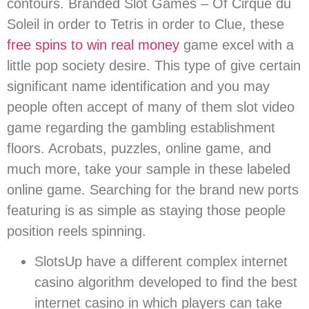
contours.
Branded Slot Games – Of Cirque du
Soleil in order to Tetris in order to Clue, these
free spins to win real money
game excel with a
little pop society desire. This type of give certain
significant name identification and you may
people often accept of many of them slot video
game regarding the gambling establishment
floors. Acrobats, puzzles, online game, and
much more, take your sample in these labeled
online game. Searching for the brand new ports
featuring is as simple as staying those people
position reels spinning.
SlotsUp have a different complex internet
casino algorithm developed to find the best
internet casino in which players can take