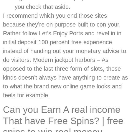
you check that aside.
I recommend which you end those sites
because they’re on purpose built to con your.
Rather follow Let’s Enjoy Ports and revel in in
initial deposit 100 percent free experience
instead of handing out your monetary advice to
do visitors. Modern jackpot harbors – As
opposed to the last three form of slots, these
kinds doesn’t always have anything to create as
to what the brand new online game looks and
feels for example.
Can you Earn A real income
That have Free Spins? | free
spins to win real money