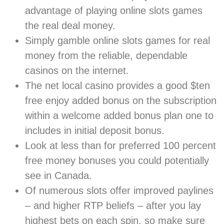
advantage of playing online slots games
the real deal money.
Simply gamble online slots games for real
money from the reliable, dependable
casinos on the internet.
The net local casino provides a good $ten
free enjoy added bonus on the subscription
within a welcome added bonus plan one to
includes in initial deposit bonus.
Look at less than for preferred 100 percent
free money bonuses you could potentially
see in Canada.
Of numerous slots offer improved paylines
– and higher RTP beliefs – after you lay
highest bets on each spin, so make sure