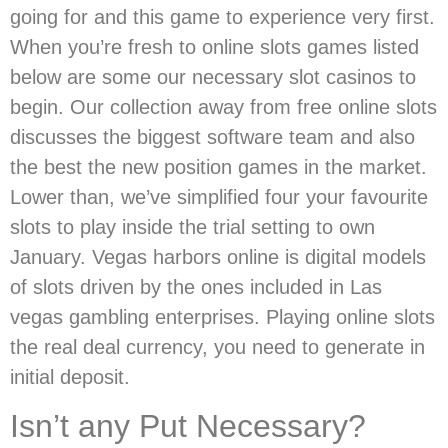
going for and this game to experience very first.
When you’re fresh to online slots games listed
below are some our necessary slot casinos to
begin. Our collection away from free online slots
discusses the biggest software team and also
the best the new position games in the market.
Lower than, we’ve simplified four your favourite
slots to play inside the trial setting to own
January. Vegas harbors online is digital models
of slots driven by the ones included in Las
vegas gambling enterprises. Playing online slots
the real deal currency, you need to generate in
initial deposit.
Isn’t any Put Necessary?