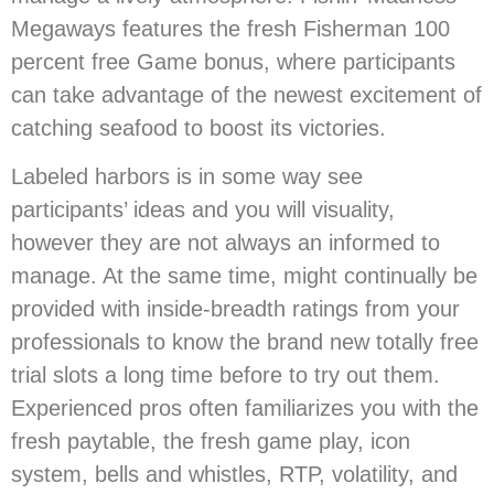
Megaways features the fresh Fisherman 100
percent free Game bonus, where participants
can take advantage of the newest excitement of
catching seafood to boost its victories.
Labeled harbors is in some way see
participants’ ideas and you will visuality,
however they are not always an informed to
manage. At the same time, might continually be
provided with inside-breadth ratings from your
professionals to know the brand new totally free
trial slots a long time before to try out them.
Experienced pros often familiarizes you with the
fresh paytable, the fresh game play, icon
system, bells and whistles, RTP, volatility, and