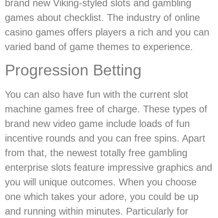
brand new Viking-styled slots and gambling
games about checklist. The industry of online
casino games offers players a rich and you can
varied band of game themes to experience.
Progression Betting
You can also have fun with the current slot
machine games free of charge. These types of
brand new video game include loads of fun
incentive rounds and you can free spins. Apart
from that, the newest totally free gambling
enterprise slots feature impressive graphics and
you will unique outcomes. When you choose
one which takes your adore, you could be up
and running within minutes. Particularly for