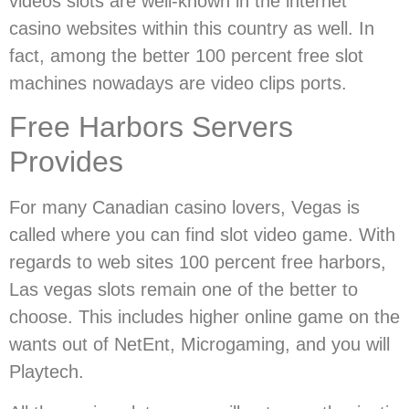
videos slots are well-known in the internet
casino websites within this country as well. In
fact, among the better 100 percent free slot
machines nowadays are video clips ports.
Free Harbors Servers
Provides
For many Canadian casino lovers, Vegas is
called where you can find slot video game. With
regards to web sites 100 percent free harbors,
Las vegas slots remain one of the better to
choose. This includes higher online game on the
wants out of NetEnt, Microgaming, and you will
Playtech.