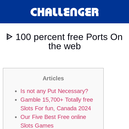
ᐈ 100 percent free Ports On
the web
Articles
Is not any Put Necessary?
Gamble 15,700+ Totally free
Slots For fun, Canada 2024
Our Five Best Free online
Slots Games