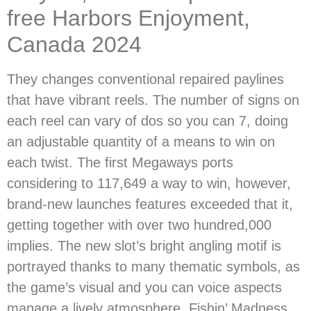
free Harbors Enjoyment,
Canada 2024
They changes conventional repaired paylines
that have vibrant reels. The number of signs on
each reel can vary of dos so you can 7, doing
an adjustable quantity of a means to win on
each twist. The first Megaways ports
considering to 117,649 a way to win, however,
brand-new launches features exceeded that it,
getting together with over two hundred,000
implies. The new slot’s bright angling motif is
portrayed thanks to many thematic symbols, as
the game’s visual and you can voice aspects
manage a lively atmosphere. Fishin’ Madness