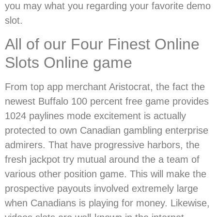
you may what you regarding your favorite demo
slot.
All of our Four Finest Online
Slots Online game
From top app merchant Aristocrat, the fact the
newest Buffalo 100 percent free game provides
1024 paylines mode excitement is actually
protected to own Canadian gambling enterprise
admirers. That have progressive harbors, the
fresh jackpot try mutual around the a team of
various other position game. This will make the
prospective payouts involved extremely large
when Canadians is playing for money. Likewise,