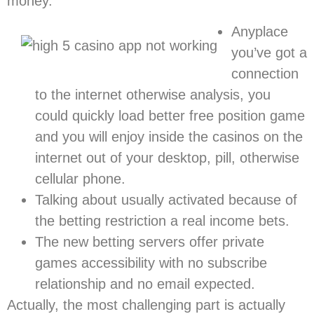
money.
Anyplace
you’ve got a
connection
to the internet otherwise analysis, you
could quickly load better free position game
and you will enjoy inside the casinos on the
internet out of your desktop, pill, otherwise
cellular phone.
Talking about usually activated because of
the betting restriction a real income bets.
The new betting servers offer private
games accessibility with no subscribe
relationship and no email expected.
Actually, the most challenging part is actually