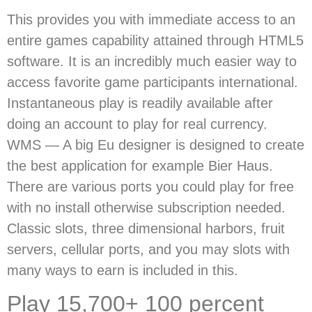
This provides you with immediate access to an
entire games capability attained through HTML5
software. It is an incredibly much easier way to
access favorite game participants international.
Instantaneous play is readily available after
doing an account to play for real currency.
WMS — A big Eu designer is designed to create
the best application for example Bier Haus.
There are various ports you could play for free
with no install otherwise subscription needed.
Classic slots, three dimensional harbors, fruit
servers, cellular ports, and you may slots with
many ways to earn is included in this.
Play 15,700+ 100 percent