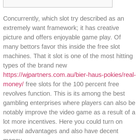
Concurrently, which slot try described as an
extremely want framework; it has creative
picture and offers enjoyable game play. Of
many bettors favor this inside the free slot
machines. That it slot is one of the most hitting
types of the brand new
https://wjpartners.com.au/bier-haus-pokies/real-
money/
free slots for the 100 percent free
revolves function.
This is its among the best
gambling enterprises where players can also be
notably improve the video game as a result of a
lot more incentives. Here you could turn on
several advantages and also have decent