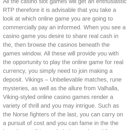
All the casino slot games will get an enthusiastic
RTP therefore it is advisable that you take a
look at which online game you are going to
commercially pay an informed. When you see a
casino game you desire to share real cash in
the, then browse the casinos beneath the
games window. All these will provide you with
the opportunity to play the online game for real
currency, you simply need to join making a
deposit. Vikings – Unbelievable matches, rune
mysteries, as well as the allure from Valhalla,
Viking-styled online casino games render a
variety of thrill and you may intrigue. Such as
the Norse fighters of the last, you can carry on
a pursuit of cost and you can fame in the the