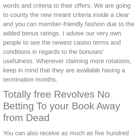
words and criteria to their offers. We are going
to county the new meant criteria inside a clear
and you can member-friendly fashion due to the
added bonus ratings. I advise our very own
people to see the newest casino terms and
conditions in regards to the bonuses’
usefulness. Whenever claiming more rotations,
keep in mind that they are available having a
termination months.
Totally free Revolves No
Betting To your Book Away
from Dead
You can also receive as much as five hundred