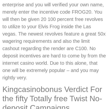
enterprise and you will verified your own name,
merely enter the incentive code FROG20. You
will then be given 20 100 percent free revolves
to utilize to your Elvis Frog inside the Las
vegas. The newest revolves feature a great 50x
wagering requirements and also the limit
cashout regarding the render are C100. No
deposit incentives are hard to come by from the
internet casino world. Due to this alone, that
one will be extremely popular – and you may
rightly very.
Kingcasinobonus Verdict For
the fifty Totally free Twist No-
deposit Campaigns