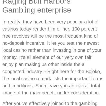
Raging Bull Harbors
Gambling enterprise
In reality, they have been very popular a lot of
casinos today render him or her. 100 percent
free revolves will be the most frequent kind of
no-deposit incentive. It let you test the newest
local casino rather than investing in one of your
money. It’s all element of our very own fair
enjoy plan making us other inside the a
congested industry.» Right here for the Bojoko,
the local casino remark lists the important terms
and conditions. Such leave you an overall total
image of the main benefit under consideration.
After you’ve effectively joined to the gambling