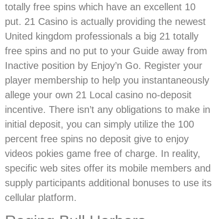
totally free spins which have an excellent 10
put. 21 Casino is actually providing the newest
United kingdom professionals a big 21 totally
free spins and no put to your Guide away from
Inactive position by Enjoy’n Go. Register your
player membership to help you instantaneously
allege your own 21 Local casino no-deposit
incentive. There isn’t any obligations to make in
initial deposit, you can simply utilize the 100
percent free spins no deposit give to enjoy
videos pokies game free of charge. In reality,
specific web sites offer its mobile members and
supply participants additional bonuses to use its
cellular platform.