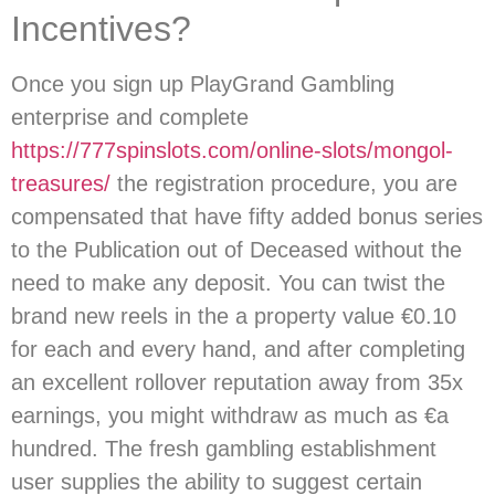
Incentives?
Once you sign up PlayGrand Gambling
enterprise and complete
https://777spinslots.com/online-slots/mongol-
treasures/
the registration procedure, you are
compensated that have fifty added bonus series
to the Publication out of Deceased without the
need to make any deposit. You can twist the
brand new reels in the a property value €0.10
for each and every hand, and after completing
an excellent rollover reputation away from 35x
earnings, you might withdraw as much as €a
hundred. The fresh gambling establishment
user supplies the ability to suggest certain