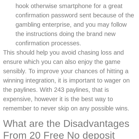
hook otherwise smartphone for a great
confirmation password sent because of the
gambling enterprise, and you may follow
the instructions doing the brand new
confirmation processes.
This should help you avoid chasing loss and
ensure which you can also enjoy the game
sensibly. To improve your chances of hitting a
winning integration, it is important to wager on
the paylines. With 243 paylines, that is
expensive, however it is the best way to
remember to never skip on any possible wins.
What are the Disadvantages
From 20 Free No deposit