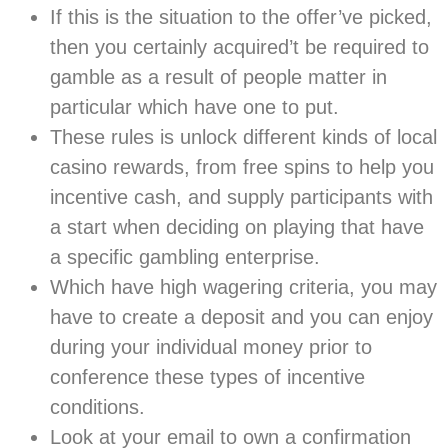
If this is the situation to the offer’ve picked,
then you certainly acquired’t be required to
gamble as a result of people matter in
particular which have one to put.
These rules is unlock different kinds of local
casino rewards, from free spins to help you
incentive cash, and supply participants with
a start when deciding on playing that have
a specific gambling enterprise.
Which have high wagering criteria, you may
have to create a deposit and you can enjoy
during your individual money prior to
conference these types of incentive
conditions.
Look at your email to own a confirmation