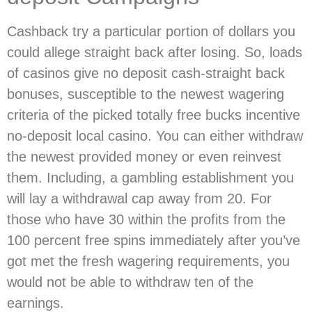
Cashback try a particular portion of dollars you
could allege straight back after losing. So, loads
of casinos give no deposit cash-straight back
bonuses, susceptible to the newest wagering
criteria of the picked totally free bucks incentive
no-deposit local casino. You can either withdraw
the newest provided money or even reinvest
them. Including, a gambling establishment you
will lay a withdrawal cap away from 20. For
those who have 30 within the profits from the
100 percent free spins immediately after you’ve
got met the fresh wagering requirements, you
would not be able to withdraw ten of the
earnings.