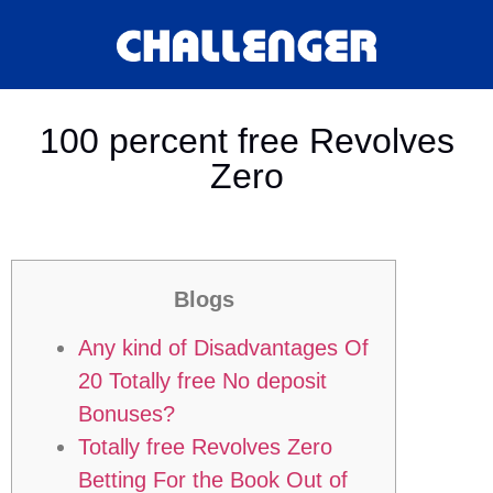
100 percent free Revolves
Zero
Blogs
Any kind of Disadvantages Of
20 Totally free No deposit
Bonuses?
Totally free Revolves Zero
Betting For the Book Out of