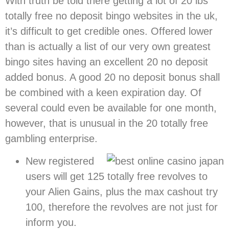
With truth be told there getting a lot of 20 lbs
totally free no deposit bingo websites in the uk,
it’s difficult to get credible ones.
Offered lower
than is actually a list of our very own greatest
bingo sites having an excellent 20 no deposit
added bonus. A good 20 no deposit bonus shall
be combined with a keen expiration day. Of
several could even be available for one month,
however, that is unusual in the 20 totally free
gambling enterprise.
New registered
users will get 125 totally free revolves to
your Alien Gains, plus the max cashout try
100, therefore the revolves are not just for
inform you.