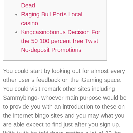
Dead
Raging Bull Ports Local
casino
Kingcasinobonus Decision For
the 50 100 percent free Twist
No-deposit Promotions
You could start by looking out for almost every
other user’s feedback on the iGaming space.
You could visit remark other sites including
Sammybingo- whoever main purpose would be
to provide you with an introduction to these on
the internet bingo sites and you may what you
are able expect to find just after you sign up.