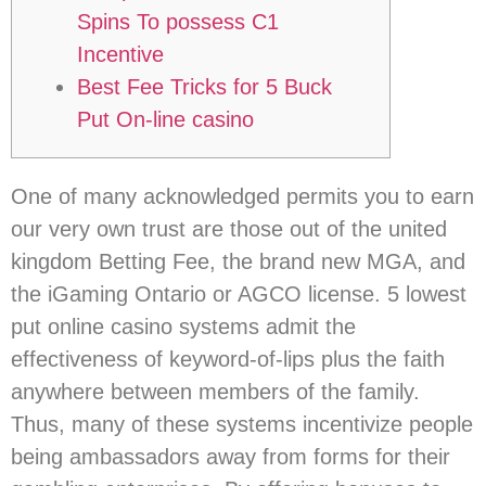
Spins To possess C1
Incentive
Best Fee Tricks for 5 Buck
Put On-line casino
One of many acknowledged permits you to earn
our very own trust are those out of the united
kingdom Betting Fee, the brand new MGA, and
the iGaming Ontario or AGCO license. 5 lowest
put online casino systems admit the
effectiveness of keyword-of-lips plus the faith
anywhere between members of the family.
Thus, many of these systems incentivize people
being ambassadors away from forms for their