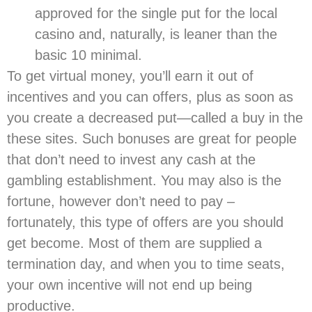
approved for the single put for the local
casino and, naturally, is leaner than the
basic 10 minimal.
To get virtual money, you’ll earn it out of
incentives and you can offers, plus as soon as
you create a decreased put—called a buy in the
these sites. Such bonuses are great for people
that don’t need to invest any cash at the
gambling establishment. You may also is the
fortune, however don’t need to pay –
fortunately, this type of offers are you should
get become. Most of them are supplied a
termination day, and when you to time seats,
your own incentive will not end up being
productive.