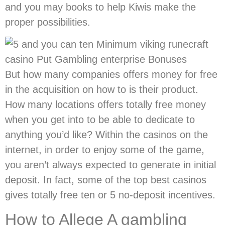
and you may books to help Kiwis make the
proper possibilities.
But how many companies offers money for free
in the acquisition on how to is their product.
How many locations offers totally free money
when you get into to be able to dedicate to
anything you’d like? Within the casinos on the
internet, in order to enjoy some of the game,
you aren’t always expected to generate in initial
deposit. In fact, some of the top best casinos
gives totally free ten or 5 no-deposit incentives.
How to Allege A gambling