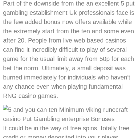
Part of the downside from the an excellent 5 put
gambling establishment Uk professionals face is
the few added bonus now offers available while
the extremely start from the ten and some even
after 20. People from live web based casinos
can find it incredibly difficult to play of several
game for the usual limit away from 50p for each
bet the norm. Ultimately, a small deposit was
burned immediately for individuals who haven’t
any chance even when playing fundamental
RNG casino games.
It could be in the way of free spins, totally free
credit or money deposited into your player