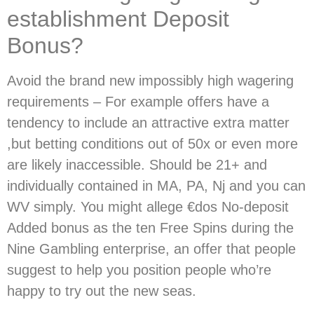
establishment Deposit
Bonus?
Avoid the brand new impossibly high wagering
requirements – For example offers have a
tendency to include an attractive extra matter
,but betting conditions out of 50x or even more
are likely inaccessible. Should be 21+ and
individually contained in MA, PA, Nj and you can
WV simply. You might allege €dos No-deposit
Added bonus as the ten Free Spins during the
Nine Gambling enterprise, an offer that people
suggest to help you position people who’re
happy to try out the new seas.