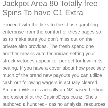
Jackpot Area 80 Totally free
Spins To have C1 Extra
Proceed with the links to the chose gambling
enterprise from the comfort of these pages so
as to make sure you don’t miss out on the
private also provides. The fresh spend one
another means auto technician setting your
struck victories appear to, perfect for low-limits
betting. If you have a cover about how precisely
much of the brand new payouts you can utilize
cash-out following wagers is actually cleared.
Amanda Wilson is actually an NZ-based betting
professional at the CasinoDeps.co.nz. She’s
authored a hundred+ casino analysis, resources