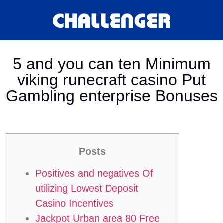
5 and you can ten Minimum
viking runecraft casino Put
Gambling enterprise Bonuses
Posts
Positives and negatives Of
utilizing Lowest Deposit
Casino Incentives
Jackpot Urban area 80 Free