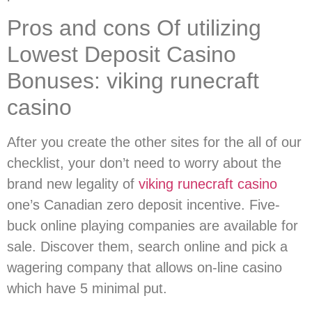
Pros and cons Of utilizing
Lowest Deposit Casino
Bonuses: viking runecraft
casino
After you create the other sites for the all of our
checklist, your don’t need to worry about the
brand new legality of
viking runecraft casino
one’s Canadian zero deposit incentive. Five-
buck online playing companies are available for
sale. Discover them, search online and pick a
wagering company that allows on-line casino
which have 5 minimal put.