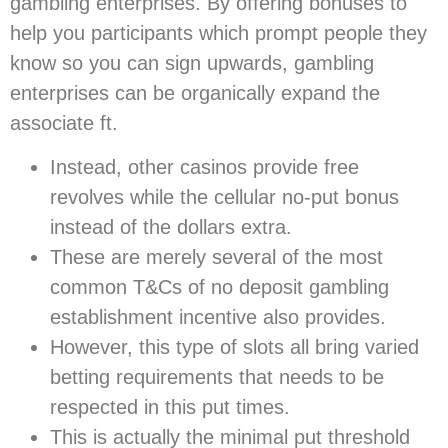
gambling enterprises.
By offering bonuses to
help you participants which prompt people they
know so you can sign upwards, gambling
enterprises can be organically expand the
associate ft.
Instead, other casinos provide free
revolves while the cellular no-put bonus
instead of the dollars extra.
These are merely several of the most
common T&Cs of no deposit gambling
establishment incentive also provides.
However, this type of slots all bring varied
betting requirements that needs to be
respected in this put times.
This is actually the minimal put threshold