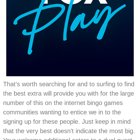
That’s worth searching for and to surfing to find
the best extra will provide you with for the large
number of this on the internet bingo games
communities wanting to entice we in to the
signing up for these people. Just keep in mind
that the very best doesn’t indicate the most big.