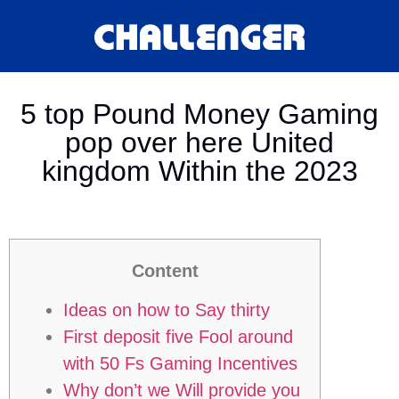
5 top Pound Money Gaming
pop over here United
kingdom Within the 2023
Content
Ideas on how to Say thirty
First deposit five Fool around
with 50 Fs Gaming Incentives
Why don’t we Will provide you