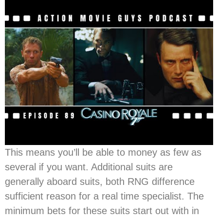
This means you’ll be able to money as few as
several if you want. Additional suits are
generally aboard suits, both RNG difference
sufficient reason for a real time specialist. The
minimum bets for these suits start out with in