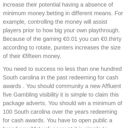
increase their potential having a absence of
minimum money betting in different means. For
example, controlling the money will assist
players prior to how big your own playthrough.
Because of the gaming €0.01 you can €0.thirty
according to rotate, punters increases the size
of their €fifteen money.
You need to success no less than one hundred
South carolina in the past redeeming for cash
awards . You should community a new Affluent
five Gambling visibility it is simple to claim this
package adverts. You should win a minimum of
100 South carolina over the years redeeming
for cash awards. You have to open public a