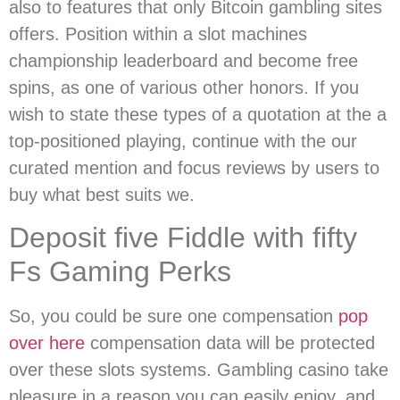
also to features that only Bitcoin gambling sites
offers. Position within a slot machines
championship leaderboard and become free
spins, as one of various other honors. If you
wish to state these types of a quotation at the a
top-positioned playing, continue with the our
curated mention and focus reviews by users to
buy what best suits we.
Deposit five Fiddle with fifty
Fs Gaming Perks
So, you could be sure one compensation
pop
over here
compensation data will be protected
over these slots systems. Gambling casino take
pleasure in a reason you can easily enjoy, and