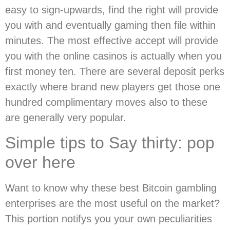
easy to sign-upwards, find the right will provide
you with and eventually gaming then file within
minutes. The most effective accept will provide
you with the online casinos is actually when you
first money ten. There are several deposit perks
exactly where brand new players get those one
hundred complimentary moves also to these
are generally very popular.
Simple tips to Say thirty: pop
over here
Want to know why these best Bitcoin gambling
enterprises are the most useful on the market?
This portion notifys you your own peculiarities