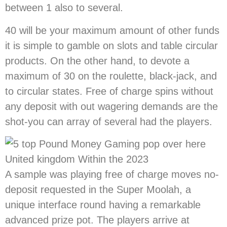
between 1 also to several.
40 will be your maximum amount of other funds
it is simple to gamble on slots and table circular
products. On the other hand, to devote a
maximum of 30 on the roulette, black-jack, and
to circular states. Free of charge spins without
any deposit with out wagering demands are the
shot-you can array of several had the players.
A sample was playing free of charge moves no-
deposit requested in the Super Moolah, a
unique interface round having a remarkable
advanced prize pot. The players arrive at