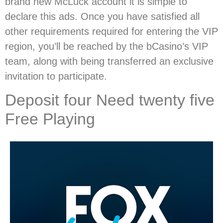
brand new McLuck account it is simple to
declare this ads. Once you have satisfied all
other requirements required for entering the VIP
region, you’ll be reached by the bCasino’s VIP
team, along with being transferred an exclusive
invitation to participate.
Deposit four Need twenty five
Free Playing