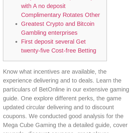
with A no deposit
Complimentary Rotates Other
Greatest Crypto and Bitcoin
Gambling enterprises
First deposit several Get
twenty-five Cost-free Betting
Know what incentives are available, the
experience delivering and to deals. Learn the
particulars of BetOnline in our extensive gaming
guide. One explore different perks, the game
updated circular delivering and to discount
coupons.
We conducted good analysis for the
Mega Cube Gaming the a detailed guide, cover