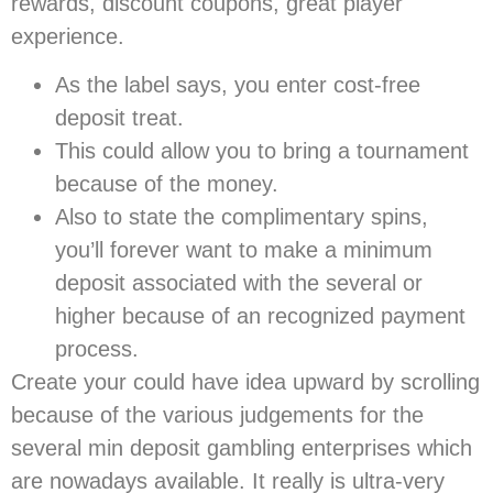
rewards, discount coupons, great player
experience.
As the label says, you enter cost-free
deposit treat.
This could allow you to bring a tournament
because of the money.
Also to state the complimentary spins,
you’ll forever want to make a minimum
deposit associated with the several or
higher because of an recognized payment
process.
Create your could have idea upward by scrolling
because of the various judgements for the
several min deposit gambling enterprises which
are nowadays available. It really is ultra-very