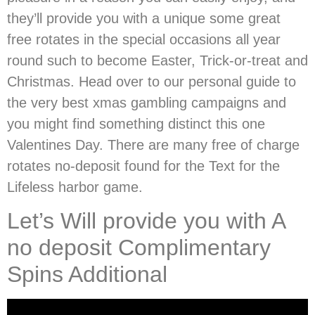
they’ll provide you with a unique some great
free rotates in the special occasions all year
round such to become Easter, Trick-or-treat and
Christmas. Head over to our personal guide to
the very best xmas gambling campaigns and
you might find something distinct this one
Valentines Day. There are many free of charge
rotates no-deposit found for the Text for the
Lifeless harbor game.
Let’s Will provide you with A
no deposit Complimentary
Spins Additional