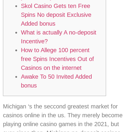
Skol Casino Gets ten Free
Spins No deposit Exclusive
Added bonus
What is actually A no-deposit
Incentive?
How to Allege 100 percent
free Spins Incentives Out of
Casinos on the internet
Awake To 50 Invited Added
bonus
Michigan ‘s the seccond greatest market for
casinos online in the us. They merely become
playing online casino games in the 2021, but