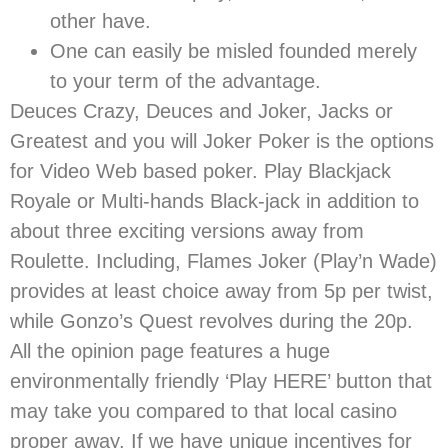
other have.
One can easily be misled founded merely
to your term of the advantage.
Deuces Crazy, Deuces and Joker, Jacks or
Greatest and you will Joker Poker is the options
for Video Web based poker. Play Blackjack
Royale or Multi-hands Black-jack in addition to
about three exciting versions away from
Roulette. Including, Flames Joker (Play’n Wade)
provides at least choice away from 5p per twist,
while Gonzo’s Quest revolves during the 20p.
All the opinion page features a huge
environmentally friendly ‘Play HERE’ button that
may take you compared to that local casino
proper away. If we have unique incentives for