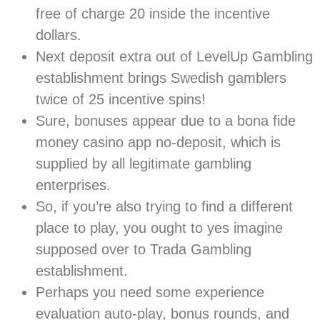
free of charge 20 inside the incentive
dollars.
Next deposit extra out of LevelUp Gambling
establishment brings Swedish gamblers
twice of 25 incentive spins!
Sure, bonuses appear due to a bona fide
money casino app no-deposit, which is
supplied by all legitimate gambling
enterprises.
So, if you’re also trying to find a different
place to play, you ought to yes imagine
supposed over to Trada Gambling
establishment.
Perhaps you need some experience
evaluation auto-play, bonus rounds, and