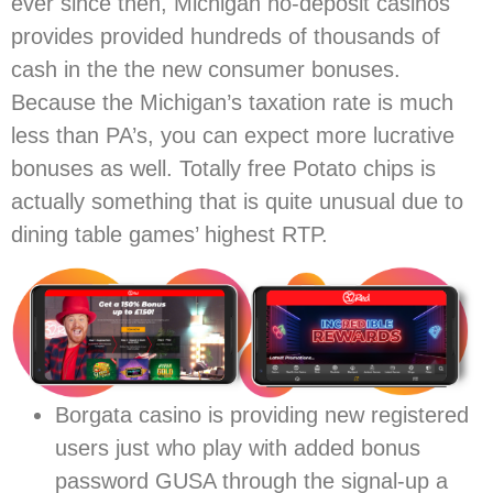
ever since then, Michigan no-deposit casinos
provides provided hundreds of thousands of
cash in the the new consumer bonuses.
Because the Michigan’s taxation rate is much
less than PA’s, you can expect more lucrative
bonuses as well.
Totally free Potato chips is
actually something that is quite unusual due to
dining table games’ highest RTP.
Borgata casino is providing new registered
users just who play with added bonus
password GUSA through the signal-up a