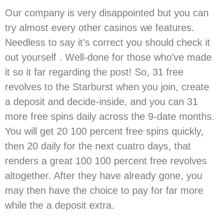
Our company is very disappointed but you can
try almost every other casinos we features.
Needless to say it’s correct you should check it
out yourself . Well-done for those who’ve made
it so it far regarding the post! So, 31 free
revolves to the Starburst when you join, create
a deposit and decide-inside, and you can 31
more free spins daily across the 9-date months.
You will get 20 100 percent free spins quickly,
then 20 daily for the next cuatro days, that
renders a great 100 100 percent free revolves
altogether. After they have already gone, you
may then have the choice to pay for far more
while the a deposit extra.