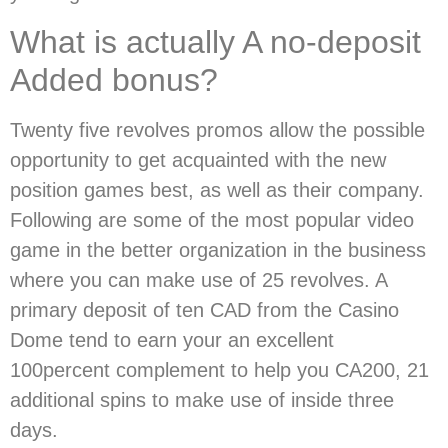
What is actually A no-deposit
Added bonus?
Twenty five revolves promos allow the possible
opportunity to get acquainted with the new
position games best, as well as their company.
Following are some of the most popular video
game in the better organization in the business
where you can make use of 25 revolves. A
primary deposit of ten CAD from the Casino
Dome tend to earn your an excellent
100percent complement to help you CA200, 21
additional spins to make use of inside three
days.