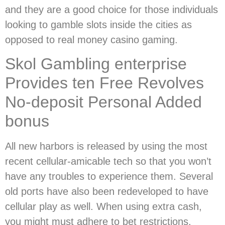
and they are a good choice for those individuals
looking to gamble slots inside the cities as
opposed to real money casino gaming.
Skol Gambling enterprise
Provides ten Free Revolves
No-deposit Personal Added
bonus
All new harbors is released by using the most
recent cellular-amicable tech so that you won’t
have any troubles to experience them. Several
old ports have also been redeveloped to have
cellular play as well. When using extra cash,
you might must adhere to bet restrictions.