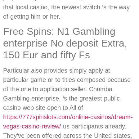
that local casino, the newest switch ‘s the way
of getting him or her.
Free Spins: N1 Gambling
enterprise No deposit Extra,
150 Eur and fifty Fs
Particular also provides simply apply at
particular game or to titles composed because
of the one to application seller. Chumba
Gambling enterprise, ‘s the greatest public
casino web site open to All of
https://777spinslots.com/online-casinos/dream-
vegas-casino-review/
us participants already.
They’ve been offered across the United states,