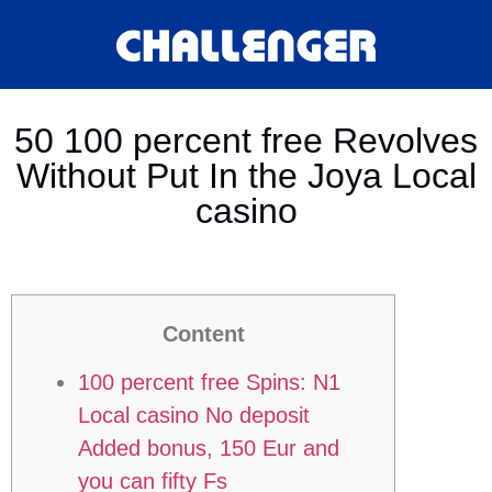
50 100 percent free Revolves
Without Put In the Joya Local
casino
Content
100 percent free Spins: N1
Local casino No deposit
Added bonus, 150 Eur and
you can fifty Fs