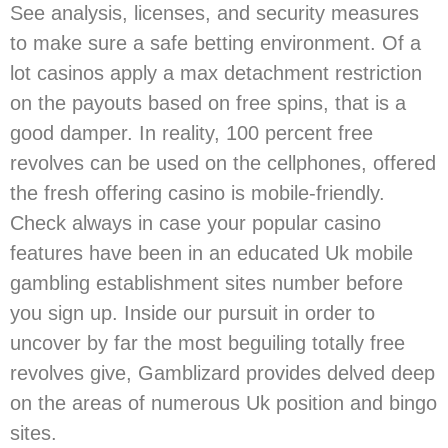
See analysis, licenses, and security measures
to make sure a safe betting environment. Of a
lot casinos apply a max detachment restriction
on the payouts based on free spins, that is a
good damper. In reality, 100 percent free
revolves can be used on the cellphones, offered
the fresh offering casino is mobile-friendly.
Check always in case your popular casino
features have been in an educated Uk mobile
gambling establishment sites number before
you sign up. Inside our pursuit in order to
uncover by far the most beguiling totally free
revolves give, Gamblizard provides delved deep
on the areas of numerous Uk position and bingo
sites.