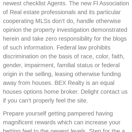
newest checklist Agents. The new Fl Association
of Real estate professionals and its particular
cooperating MLSs don’t do, handle otherwise
opinion the property investigation demonstrated
herein and take zero responsibility for the blogs
of such information. Federal law prohibits
discrimination on the basis of race, color, faith,
gender, impairment, familial status or federal
origin in the selling, leasing otherwise funding
away from houses. BEX Realty is an equal
houses options home broker. Delight contact us
if you can’t properly feel the site.
Prepare yourself getting pampered having
magnificent rewards which can increase your
betting feel to the newest levels. Step for the a