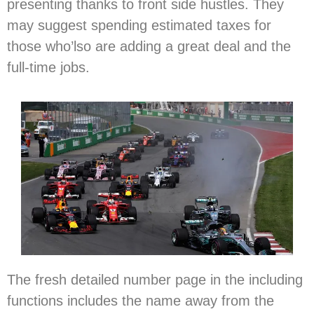
presenting thanks to front side hustles. They
may suggest spending estimated taxes for
those who’lso are adding a great deal and the
full-time jobs.
The fresh detailed number page in the including
functions includes the name away from the