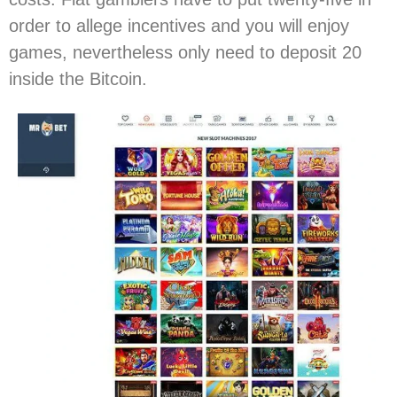
order to allege incentives and you will enjoy
games, nevertheless only need to deposit 20
inside the Bitcoin.