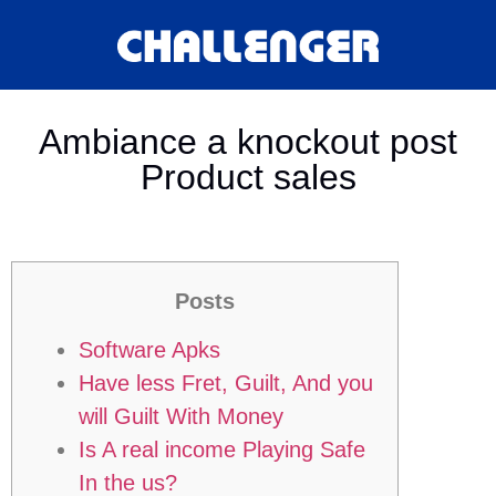
Ambiance a knockout post
Product sales
Posts
Software Apks
Have less Fret, Guilt, And you
will Guilt With Money
Is A real income Playing Safe
In the us?