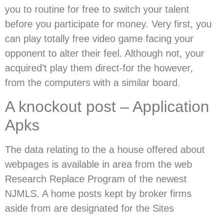
you to routine for free to switch your talent
before you participate for money. Very first, you
can play totally free video game facing your
opponent to alter their feel. Although not, your
acquired’t play them direct-for the however,
from the computers with a similar board.
A knockout post – Application
Apks
The data relating to the a house offered about
webpages is available in area from the web
Research Replace Program of the newest
NJMLS. A home posts kept by broker firms
aside from are designated for the Sites