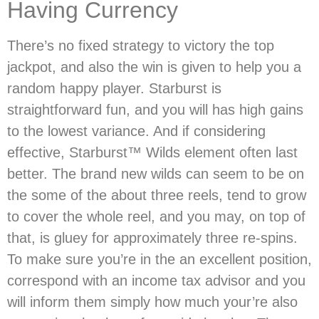
Having Currency
There’s no fixed strategy to victory the top
jackpot, and also the win is given to help you a
random happy player. Starburst is
straightforward fun, and you will has high gains
to the lowest variance. And if considering
effective, Starburst™ Wilds element often last
better. The brand new wilds can seem to be on
the some of the about three reels, tend to grow
to cover the whole reel, and you may, on top of
that, is gluey for approximately three re-spins.
To make sure you’re in the an excellent position,
correspond with an income tax advisor and you
will inform them simply how much your’re also