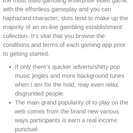
the most used gambling enterprise video game,
with the effortless gameplay and you can
haphazard character, slots tend to make up the
majority of an on-line gambling establishment
collection. It’s vital that you browse the
conditions and terms of each gaming app prior
to getting started.
If only there’s quicker adverts/shitty pop
music jingles and more background tunes
when I am for the hold, may even relax
disgruntled people.
The main grand popularity of to play on the
web comes from the brand new various
ways participants is earn a real income
punctual.