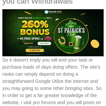
you can Withdrawals
So it doesn’t imply you will end your task or
purchase loads of days doing offers. The site’s
ranks can simply depend on doing a
straightforward Google Utilze the internet and
you may going to some other bringing sites. So
in order to get a far greater knowledge of the
website, i visit pro forums and you will posts on