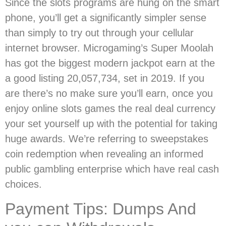
Since the slots programs are hung on the smart
phone, you’ll get a significantly simpler sense
than simply to try out through your cellular
internet browser. Microgaming’s Super Moolah
has got the biggest modern jackpot earn at the
a good listing 20,057,734, set in 2019. If you
are there’s no make sure you’ll earn, once you
enjoy online slots games the real deal currency
your set yourself up with the potential for taking
huge awards. We’re referring to sweepstakes
coin redemption when revealing an informed
public gambling enterprise which have real cash
choices.
Payment Tips: Dumps And