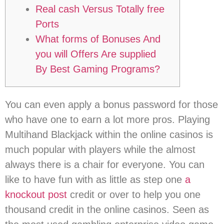
Real cash Versus Totally free
Ports
What forms of Bonuses And
you will Offers Are supplied
By Best Gaming Programs?
You can even apply a bonus password for those
who have one to earn a lot more pros. Playing
Multihand Blackjack within the online casinos is
much popular with players while the almost
always there is a chair for everyone. You can
like to have fun with as little as step one
a
knockout post
credit or over to help you one
thousand credit in the online casinos.
Seen as