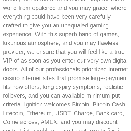
world from opulence and you may grace, where
everything could have been very carefully
crafted to give you an unequaled gaming
experience. With this superb band of games,
luxurious atmosphere, and you may flawless
provider, we ensure that you will feel like a true
VIP of as soon as you enter our very own digital
doors. All of our professionals prioritized internet
casino internet sites that promise large-payment
fits now offers, long expiry symptoms, realistic
rollovers, and you can available minimum put
criteria. Ignition welcomes Bitcoin, Bitcoin Cash,
Litecoin, Ethereum, USDT, Charge, Bank card,
Come across, AMEX, and you may discount
costs. Fiat gamblers have to put twenty-five in