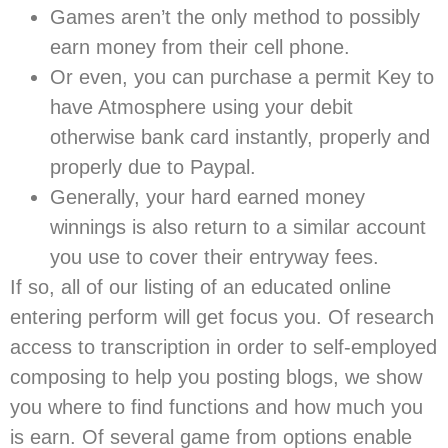
Games aren’t the only method to possibly
earn money from their cell phone.
Or even, you can purchase a permit Key to
have Atmosphere using your debit
otherwise bank card instantly, properly and
properly due to Paypal.
Generally, your hard earned money
winnings is also return to a similar account
you use to cover their entryway fees.
If so, all of our listing of an educated online
entering perform will get focus you. Of research
access to transcription in order to self-employed
composing to help you posting blogs, we show
you where to find functions and how much you
is earn. Of several game from options enable