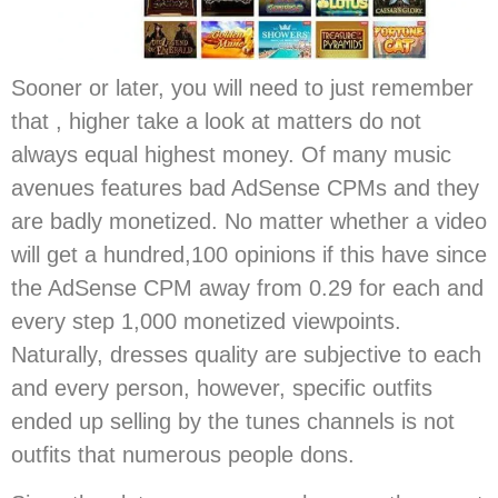
Sooner or later, you will need to just remember
that , higher take a look at matters do not
always equal highest money. Of many music
avenues features bad AdSense CPMs and they
are badly monetized. No matter whether a video
will get a hundred,100 opinions if this have since
the AdSense CPM away from 0.29 for each and
every step 1,000 monetized viewpoints.
Naturally, dresses quality are subjective to each
and every person, however, specific outfits
ended up selling by the tunes channels is not
outfits that numerous people dons.