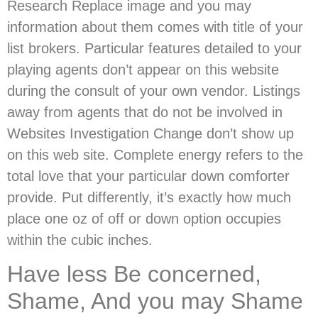
Research Replace image and you may
information about them comes with title of your
list brokers. Particular features detailed to your
playing agents don’t appear on this website
during the consult of your own vendor. Listings
away from agents that do not be involved in
Websites Investigation Change don’t show up
on this web site. Complete energy refers to the
total love that your particular down comforter
provide. Put differently, it’s exactly how much
place one oz of off or down option occupies
within the cubic inches.
Have less Be concerned,
Shame, And you may Shame