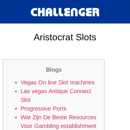
Aristocrat Slots
Blogs
Vegas On line Slot machines
Las vegas Antique Connect
Slot
Progressive Ports
Wat Zijn De Beste Resources
Voor Gambling establishment