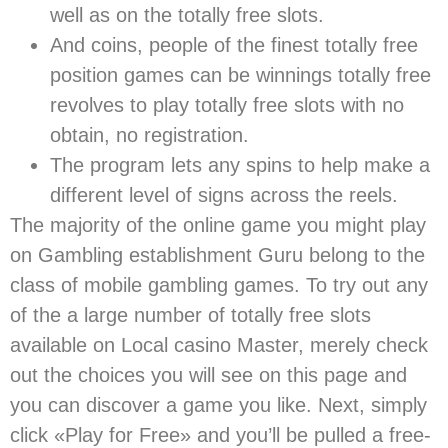
well as on the totally free slots.
And coins, people of the finest totally free
position games can be winnings totally free
revolves to play totally free slots with no
obtain, no registration.
The program lets any spins to help make a
different level of signs across the reels.
The majority of the online game you might play
on Gambling establishment Guru belong to the
class of mobile gambling games. To try out any
of the a large number of totally free slots
available on Local casino Master, merely check
out the choices you will see on this page and
you can discover a game you like. Next, simply
click «Play for Free» and you’ll be pulled a free-