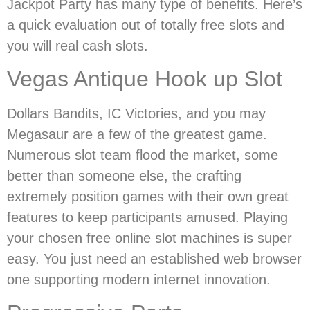
Jackpot Party has many type of benefits. Here’s
a quick evaluation out of totally free slots and
you will real cash slots.
Vegas Antique Hook up Slot
Dollars Bandits, IC Victories, and you may
Megasaur are a few of the greatest game.
Numerous slot team flood the market, some
better than someone else, the crafting
extremely position games with their own great
features to keep participants amused. Playing
your chosen free online slot machines is super
easy. You just need an established web browser
one supporting modern internet innovation.