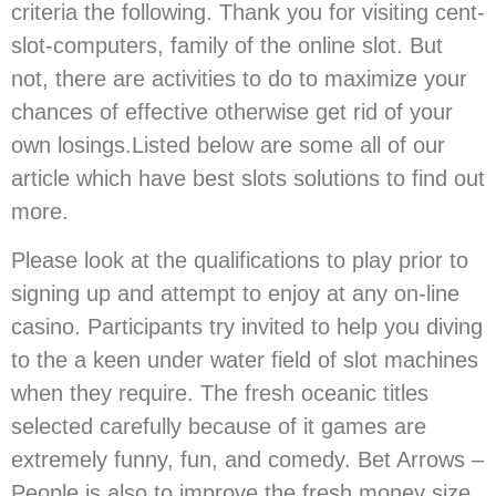
criteria the following. Thank you for visiting cent-
slot-computers, family of the online slot. But
not, there are activities to do to maximize your
chances of effective otherwise get rid of your
own losings.Listed below are some all of our
article which have best slots solutions to find out
more.
Please look at the qualifications to play prior to
signing up and attempt to enjoy at any on-line
casino. Participants try invited to help you diving
to the a keen under water field of slot machines
when they require. The fresh oceanic titles
selected carefully because of it games are
extremely funny, fun, and comedy. Bet Arrows –
People is also to improve the fresh money size