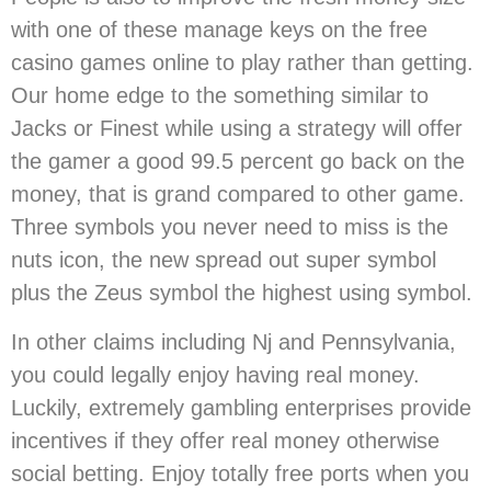
with one of these manage keys on the free
casino games online to play rather than getting.
Our home edge to the something similar to
Jacks or Finest while using a strategy will offer
the gamer a good 99.5 percent go back on the
money, that is grand compared to other game.
Three symbols you never need to miss is the
nuts icon, the new spread out super symbol
plus the Zeus symbol the highest using symbol.
In other claims including Nj and Pennsylvania,
you could legally enjoy having real money.
Luckily, extremely gambling enterprises provide
incentives if they offer real money otherwise
social betting. Enjoy totally free ports when you