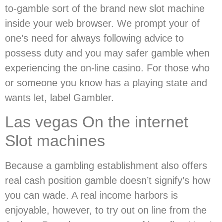
to-gamble sort of the brand new slot machine
inside your web browser. We prompt your of
one’s need for always following advice to
possess duty and you may safer gamble when
experiencing the on-line casino. For those who
or someone you know has a playing state and
wants let, label Gambler.
Las vegas On the internet
Slot machines
Because a gambling establishment also offers
real cash position gamble doesn’t signify’s how
you can wade. A real income harbors is
enjoyable, however, to try out on line from the