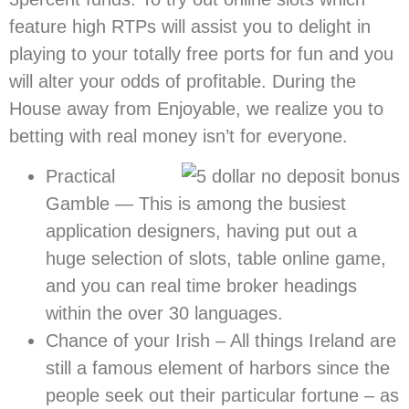
feature high RTPs will assist you to delight in
playing to your totally free ports for fun and you
will alter your odds of profitable. During the
House away from Enjoyable, we realize you to
betting with real money isn’t for everyone.
Practical
Gamble — This is among the busiest
application designers, having put out a
huge selection of slots, table online game,
and you can real time broker headings
within the over 30 languages.
Chance of your Irish – All things Ireland are
still a famous element of harbors since the
people seek out their particular fortune – as