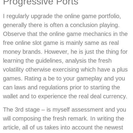
Progressive Ports
I regularly upgrade the online game portfolio,
generally there is often a conclusion playing.
Observe that the online game mechanics in the
free online slot game is mainly same as real
money brands. However, he is just the thing for
learning the guidelines, analysis the fresh
volatility otherwise exercising which have a plus
games. Rating a be to your gameplay and you
can laws and regulations prior to starting the
wallet and to experience the real deal currency.
The 3rd stage – is myself assessment and you
will composing the fresh remark. In writing the
article, all of us takes into account the newest