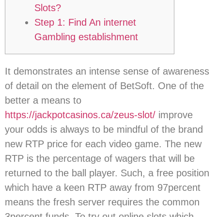
Slots?
Step 1: Find An internet
Gambling establishment
It demonstrates an intense sense of awareness
of detail on the element of BetSoft. One of the
better a means to
https://jackpotcasinos.ca/zeus-slot/
improve
your odds is always to be mindful of the brand
new RTP price for each video game. The new
RTP is the percentage of wagers that will be
returned to the ball player. Such, a free position
which have a keen RTP away from 97percent
means the fresh server requires the common
3percent funds.
To try out online slots which