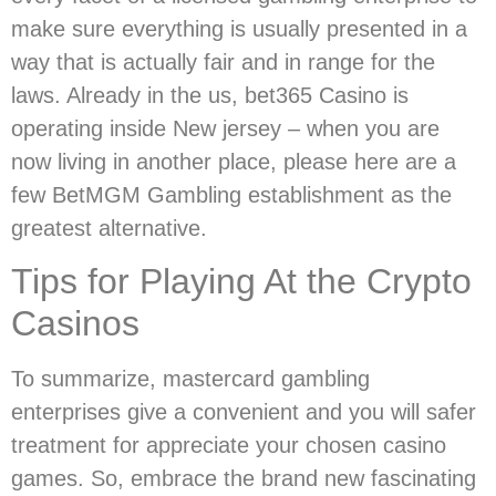
make sure everything is usually presented in a
way that is actually fair and in range for the
laws. Already in the us, bet365 Casino is
operating inside New jersey – when you are
now living in another place, please here are a
few BetMGM Gambling establishment as the
greatest alternative.
Tips for Playing At the Crypto
Casinos
To summarize, mastercard gambling
enterprises give a convenient and you will safer
treatment for appreciate your chosen casino
games. So, embrace the brand new fascinating