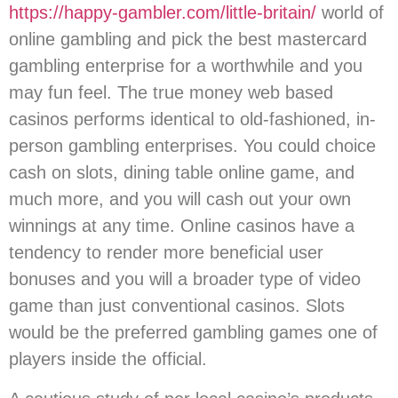
https://happy-gambler.com/little-britain/
world of
online gambling and pick the best mastercard
gambling enterprise for a worthwhile and you
may fun feel. The true money web based
casinos performs identical to old-fashioned, in-
person gambling enterprises. You could choice
cash on slots, dining table online game, and
much more, and you will cash out your own
winnings at any time. Online casinos have a
tendency to render more beneficial user
bonuses and you will a broader type of video
game than just conventional casinos. Slots
would be the preferred gambling games one of
players inside the official.