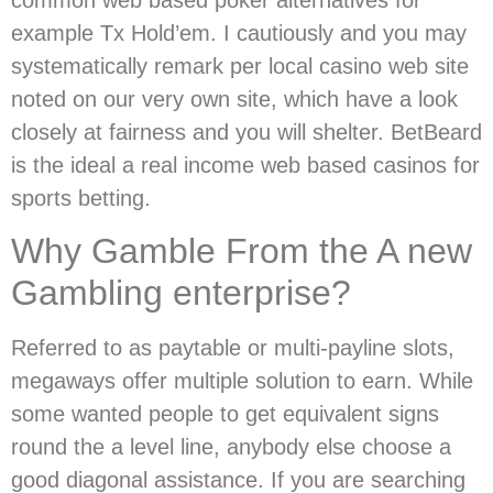
example Tx Hold’em. I cautiously and you may
systematically remark per local casino web site
noted on our very own site, which have a look
closely at fairness and you will shelter. BetBeard
is the ideal a real income web based casinos for
sports betting.
Why Gamble From the A new
Gambling enterprise?
Referred to as paytable or multi-payline slots,
megaways offer multiple solution to earn. While
some wanted people to get equivalent signs
round the a level line, anybody else choose a
good diagonal assistance. If you are searching