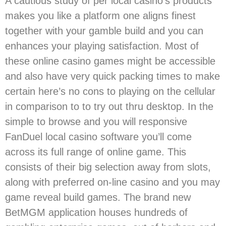
A cautious study of per local casino’s products
makes you like a platform one aligns finest
together with your gamble build and you can
enhances your playing satisfaction. Most of
these online casino games might be accessible
and also have very quick packing times to make
certain here’s no cons to playing on the cellular
in comparison to to try out thru desktop. In the
simple to browse and you will responsive
FanDuel local casino software you’ll come
across its full range of online game. This
consists of their big selection away from slots,
along with preferred on-line casino and you may
game reveal build games. The brand new
BetMGM application houses hundreds of