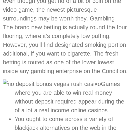
even though you get rid of a bit of coin on the
video game, the newest picturesque
surroundings may be worth they.
Gambling –
The brand new betting is actually round the four
flooring, where it’s completely low puffing.
However, you’ll find designated smoking portion
additional, if you want to cigarette. The fresh
betting is touted as one of the lower lowest
inside any gambling enterprise on the Condition.
Games
where you are able to win real money
without deposit required appear during the
of a lot a real income online casinos.
You ought to come across a variety of
blackjack alternatives on the web in the