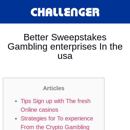
Better Sweepstakes
Gambling enterprises In the
usa
Articles
Tips Sign up with The fresh
Online casinos
Strategies for To experience
From the Crypto Gambling