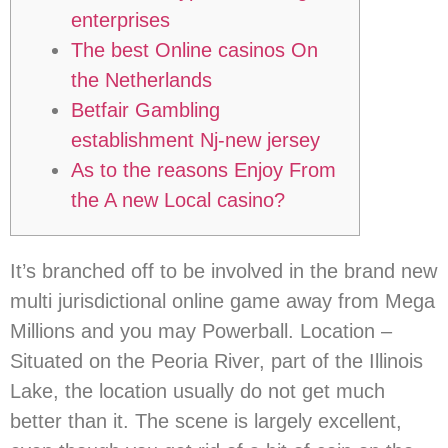
enterprises
The best Online casinos On
the Netherlands
Betfair Gambling
establishment Nj-new jersey
As to the reasons Enjoy From
the A new Local casino?
It’s branched off to be involved in the brand new
multi jurisdictional online game away from Mega
Millions and you may Powerball. Location –
Situated on the Peoria River, part of the Illinois
Lake, the location usually do not get much
better than it. The scene is largely excellent,