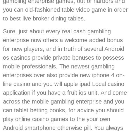
gambling enterprise games, out of harbors and
you can old-fashioned table video game in order
to best live broker dining tables.
Sure, just about every real cash gambling
enterprise now offers a welcome added bonus
for new players, and in truth of several Android
os casinos provide private bonuses to possess
mobile professionals. The newest gambling
enterprises over also provide new iphone 4 on-
line casino and you will apple ipad Local casino
application if you have a fruit ios unit. And come
across the mobile gambling enterprise and you
can tablet betting books, for advice you should
play online casino games to the your own
Android smartphone otherwise pill. You always