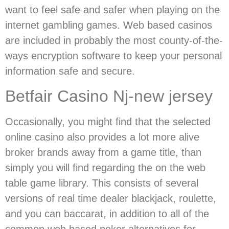
want to feel safe and safer when playing on the
internet gambling games. Web based casinos
are included in probably the most county-of-the-
ways encryption software to keep your personal
information safe and secure.
Betfair Casino Nj-new jersey
Occasionally, you might find that the selected
online casino also provides a lot more alive
broker brands away from a game title, than
simply you will find regarding the on the web
table game library. This consists of several
versions of real time dealer blackjack, roulette,
and you can baccarat, in addition to all of the
common web based poker alternatives for