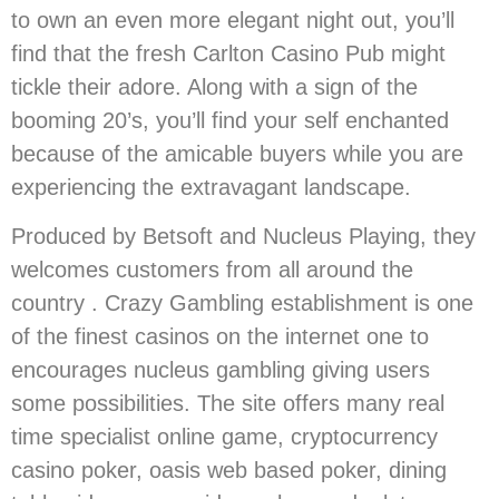
to own an even more elegant night out, you’ll
find that the fresh Carlton Casino Pub might
tickle their adore. Along with a sign of the
booming 20’s, you’ll find your self enchanted
because of the amicable buyers while you are
experiencing the extravagant landscape.
Produced by Betsoft and Nucleus Playing, they
welcomes customers from all around the
country . Crazy Gambling establishment is one
of the finest casinos on the internet one to
encourages nucleus gambling giving users
some possibilities. The site offers many real
time specialist online game, cryptocurrency
casino poker, oasis web based poker, dining