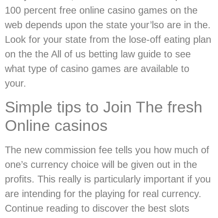
100 percent free online casino games on the
web depends upon the state your’lso are in the.
Look for your state from the lose-off eating plan
on the the All of us betting law guide to see
what type of casino games are available to
your.
Simple tips to Join The fresh
Online casinos
The new commission fee tells you how much of
one’s currency choice will be given out in the
profits. This really is particularly important if you
are intending for the playing for real currency.
Continue reading to discover the best slots