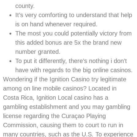
county.
It’s very comforting to understand that help
is on hand whenever required.
The most you could potentially victory from
this added bonus are 5x the brand new
number granted.
To put it differently, there’s nothing i don’t
have with regards to the big online casinos.
Wondering if the Ignition Casino try legitimate
among on line mobile casinos? Located in
Costa Rica, Ignition Local casino has a
gambling establishment and you may gambling
license regarding the Curaçao Playing
Commission, causing them to court to run in
many countries, such as the U.S. To experience