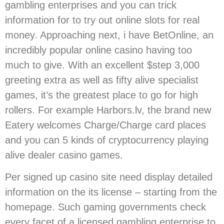
gambling enterprises and you can trick
information for to try out online slots for real
money. Approaching next, i have BetOnline, an
incredibly popular online casino having too
much to give. With an excellent $step 3,000
greeting extra as well as fifty alive specialist
games, it’s the greatest place to go for high
rollers. For example Harbors.lv, the brand new
Eatery welcomes Charge/Charge card places
and you can 5 kinds of cryptocurrency playing
alive dealer casino games.
Per signed up casino site need display detailed
information on the its license – starting from the
homepage. Such gaming governments check
every facet of a licensed gambling enterprise to