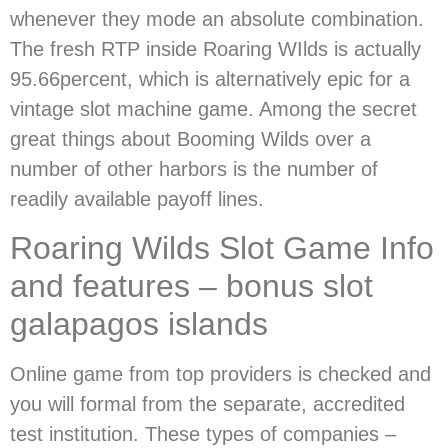
whenever they mode an absolute combination.
The fresh RTP inside Roaring WIlds is actually
95.66percent, which is alternatively epic for a
vintage slot machine game. Among the secret
great things about Booming Wilds over a
number of other harbors is the number of
readily available payoff lines.
Roaring Wilds Slot Game Info
and features – bonus slot
galapagos islands
Online game from top providers is checked and
you will formal from the separate, accredited
test institution. These types of companies –