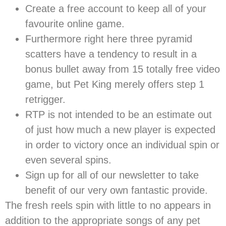
Create a free account to keep all of your
favourite online game.
Furthermore right here three pyramid
scatters have a tendency to result in a
bonus bullet away from 15 totally free video
game, but Pet King merely offers step 1
retrigger.
RTP is not intended to be an estimate out
of just how much a new player is expected
in order to victory once an individual spin or
even several spins.
Sign up for all of our newsletter to take
benefit of our very own fantastic provide.
The fresh reels spin with little to no appears in
addition to the appropriate songs of any pet