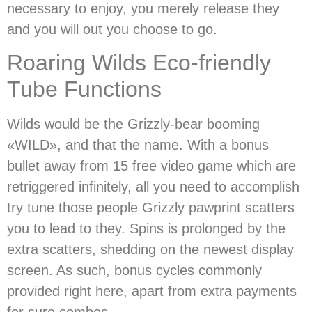
necessary to enjoy, you merely release they
and you will out you choose to go.
Roaring Wilds Eco-friendly
Tube Functions
Wilds would be the Grizzly-bear booming
«WILD», and that the name. With a bonus
bullet away from 15 free video game which are
retriggered infinitely, all you need to accomplish
try tune those people Grizzly pawprint scatters
you to lead to they. Spins is prolonged by the
extra scatters, shedding on the newest display
screen. As such, bonus cycles commonly
provided right here, apart from extra payments