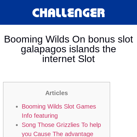
Booming Wilds On bonus slot
galapagos islands the
internet Slot
Articles
Booming Wilds Slot Games
Info featuring
Song Those Grizzlies To help
you Cause The advantage