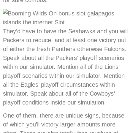
for sure combos.
They’d have to have the Seahawks and you will
Packers to reduce, and at least one victory out
of either the fresh Panthers otherwise Falcons.
Speak about all the Packers’ playoff scenarios
within our simulator. Mention all of the Lions’
playoff scenarios within our simulator. Mention
all the Eagles’ playoff circumstances within
simulator. Speak about all of the Cowboys’
playoff conditions inside our simulation.
One of them, there are unique signs, because
of which you’ll victory larger amounts more