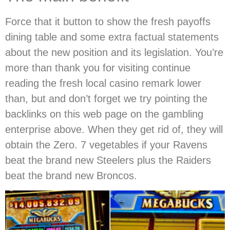
Force that it button to show the fresh payoffs
dining table and some extra factual statements
about the new position and its legislation. You’re
more than thank you for visiting continue
reading the fresh local casino remark lower
than, but and don’t forget we try pointing the
backlinks on this web page on the gambling
enterprise above. When they get rid of, they will
obtain the Zero. 7 vegetables if your Ravens
beat the brand new Steelers plus the Raiders
beat the brand new Broncos.