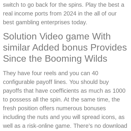
switch to go back for the spins. Play the best a
real income ports from 2024 in the all of our
best gambling enterprises today.
Solution Video game With
similar Added bonus Provides
Since the Booming Wilds
They have four reels and you can 40
configurable payoff lines. You should buy
payoffs that have coefficients as much as 1000
to possess all the spin. At the same time, the
fresh position offers numerous bonuses
including the nuts and you will spread icons, as
well as a risk-online game. There’s no download