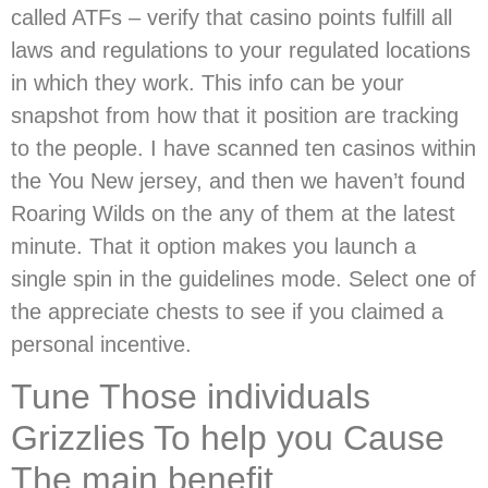
called ATFs – verify that casino points fulfill all
laws and regulations to your regulated locations
in which they work. This info can be your
snapshot from how that it position are tracking
to the people. I have scanned ten casinos within
the You New jersey, and then we haven’t found
Roaring Wilds on the any of them at the latest
minute. That it option makes you launch a
single spin in the guidelines mode. Select one of
the appreciate chests to see if you claimed a
personal incentive.
Tune Those individuals
Grizzlies To help you Cause
The main benefit