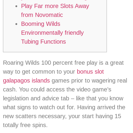
Play Far more Slots Away
from Novomatic
Booming Wilds
Environmentally friendly
Tubing Functions
Roaring Wilds 100 percent free play is a great
way to get common to your
bonus slot
galapagos islands
games prior to wagering real
cash. You could access the video game’s
legislation and advice tab – like that you know
what signs to watch out for.
Having arrived the
new scatters necessary, your start having 15
totally free spins.