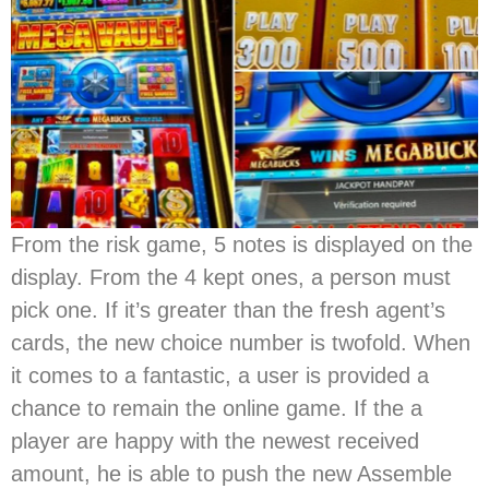
From the risk game, 5 notes is displayed on the
display. From the 4 kept ones, a person must
pick one. If it’s greater than the fresh agent’s
cards, the new choice number is twofold. When
it comes to a fantastic, a user is provided a
chance to remain the online game. If the a
player are happy with the newest received
amount, he is able to push the new Assemble