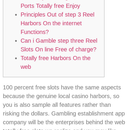
Ports Totally free Enjoy
Principles Out of step 3 Reel
Harbors On the internet
Functions?
Can i Gamble step three Reel
Slots On line Free of charge?
Totally free Harbors On the
web
100 percent free slots have the same aspects
because the genuine local casino harbors, so
you is also sample all features rather than
risking the dollars. Gambling establishment app
company will be the enterprises behind the web