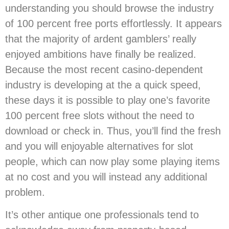
understanding you should browse the industry
of 100 percent free ports effortlessly. It appears
that the majority of ardent gamblers’ really
enjoyed ambitions have finally be realized.
Because the most recent casino-dependent
industry is developing at the a quick speed,
these days it is possible to play one’s favorite
100 percent free slots without the need to
download or check in. Thus, you’ll find the fresh
and you will enjoyable alternatives for slot
people, which can now play some playing items
at no cost and you will instead any additional
problem.
It’s other antique one professionals tend to