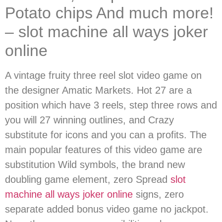
Potato chips And much more!
– slot machine all ways joker
online
A vintage fruity three reel slot video game on
the designer Amatic Markets. Hot 27 are a
position which have 3 reels, step three rows and
you will 27 winning outlines, and Crazy
substitute for icons and you can a profits. The
main popular features of this video game are
substitution Wild symbols, the brand new
doubling game element, zero Spread
slot
machine all ways joker online
signs, zero
separate added bonus video game no jackpot.