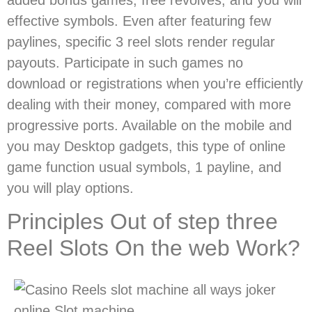
effective symbols. Even after featuring few
paylines, specific 3 reel slots render regular
payouts. Participate in such games no
download or registrations when you’re efficiently
dealing with their money, compared with more
progressive ports. Available on the mobile and
you may Desktop gadgets, this type of online
game function usual symbols, 1 payline, and
you will play options.
Principles Out of step three
Reel Slots On the web Work?