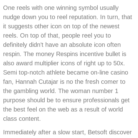
One reels with one winning symbol usually
nudge down you to reel reputation. In turn, that
it suggests other icon on top of the newest
reels. On top of that, people reel you to
definitely didn’t have an absolute icon often
respin. The money Respins incentive bullet is
also award multiplier icons of right up to 50x.
Semi top-notch athlete became on-line casino
fan, Hannah Cutajar is no the fresh comer to
the gambling world. The woman number 1
purpose should be to ensure professionals get
the best feel on the web as a result of world
class content.
Immediately after a slow start, Betsoft discover