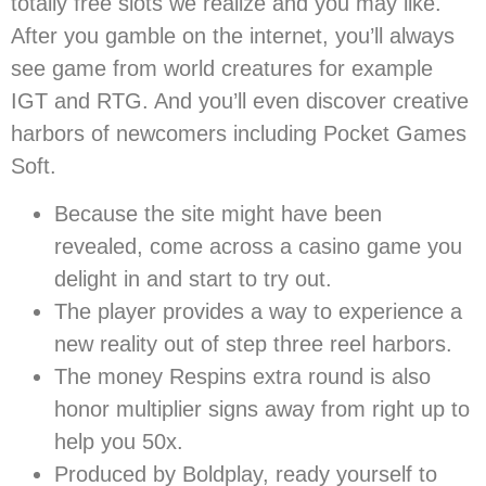
totally free slots we realize and you may like.
After you gamble on the internet, you’ll always
see game from world creatures for example
IGT and RTG.
And you’ll even discover creative
harbors of newcomers including Pocket Games
Soft.
Because the site might have been
revealed, come across a casino game you
delight in and start to try out.
The player provides a way to experience a
new reality out of step three reel harbors.
The money Respins extra round is also
honor multiplier signs away from right up to
help you 50x.
Produced by Boldplay, ready yourself to