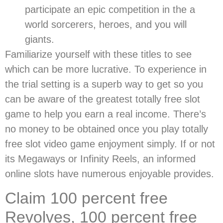
participate an epic competition in the a
world sorcerers, heroes, and you will
giants.
Familiarize yourself with these titles to see
which can be more lucrative. To experience in
the trial setting is a superb way to get so you
can be aware of the greatest totally free slot
game to help you earn a real income. There’s
no money to be obtained once you play totally
free slot video game enjoyment simply. If or not
its Megaways or Infinity Reels, an informed
online slots have numerous enjoyable provides.
Claim 100 percent free
Revolves, 100 percent free