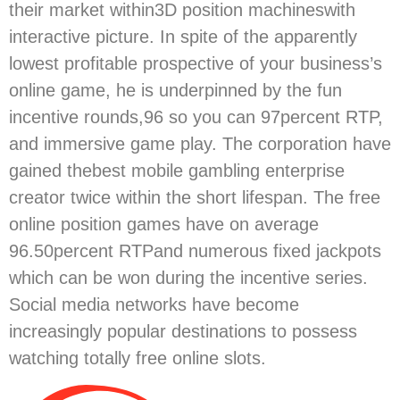
their market within3D position machineswith
interactive picture. In spite of the apparently
lowest profitable prospective of your business’s
online game, he is underpinned by the fun
incentive rounds,96 so you can 97percent RTP,
and immersive game play. The corporation have
gained thebest mobile gambling enterprise
creator twice within the short lifespan. The free
online position games have on average
96.50percent RTPand numerous fixed jackpots
which can be won during the incentive series.
Social media networks have become
increasingly popular destinations to possess
watching totally free online slots.