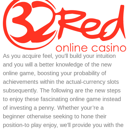
As you acquire feel, you’ll build your intuition
and you will a better knowledge of the new
online game, boosting your probability of
achievements within the actual-currency slots
subsequently. The following are the new steps
to enjoy these fascinating online game instead
of investing a penny. Whether your’re a
beginner otherwise seeking to hone their
position-to play enjoy, we’ll provide you with the