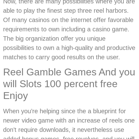
Now, there are many possibilities where you are
able to play the finest step three reel harbors.
Of many casinos on the internet offer favorable
requirements to own including a casino game.
The big organization offer you unique
possibilities to own a high-quality and productive
matches to carry good results on the user.
Reel Gamble Games And you
will Slots 100 percent free
Enjoy
When you’re helping since the a blueprint for
newer video game with an increase of reels one
don’t require downloads, it nevertheless use
added bonus games, free revolves, and you will