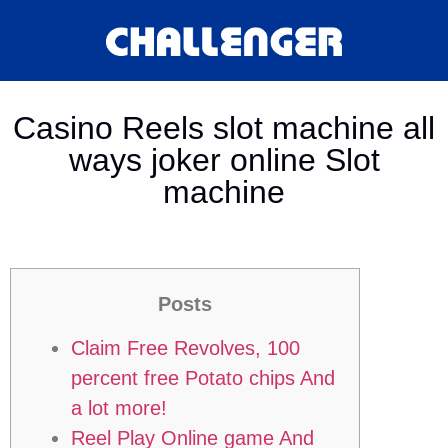
Casino Reels slot machine all
ways joker online Slot
machine
Posts
Claim Free Revolves, 100
percent free Potato chips And
a lot more!
Reel Play Online game And