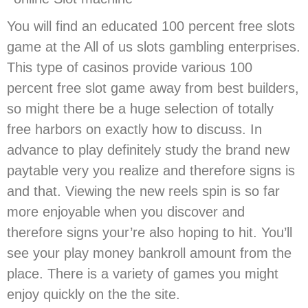
You will find an educated 100 percent free slots
game at the All of us slots gambling enterprises.
This type of casinos provide various 100
percent free slot game away from best builders,
so might there be a huge selection of totally
free harbors on exactly how to discuss. In
advance to play definitely study the brand new
paytable very you realize and therefore signs is
and that. Viewing the new reels spin is so far
more enjoyable when you discover and
therefore signs your’re also hoping to hit. You’ll
see your play money bankroll amount from the
place. There is a variety of games you might
enjoy quickly on the the site.