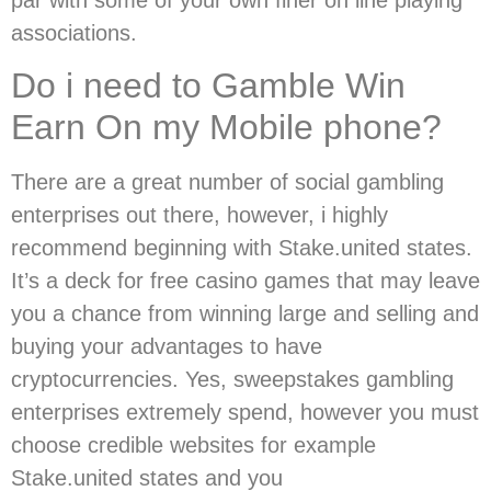
associations.
Do i need to Gamble Win
Earn On my Mobile phone?
There are a great number of social gambling
enterprises out there, however, i highly
recommend beginning with Stake.united states.
It’s a deck for free casino games that may leave
you a chance from winning large and selling and
buying your advantages to have
cryptocurrencies. Yes, sweepstakes gambling
enterprises extremely spend, however you must
choose credible websites for example
Stake.united states and you