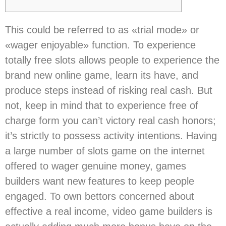
This could be referred to as «trial mode» or
«wager enjoyable» function. To experience
totally free slots allows people to experience the
brand new online game, learn its have, and
produce steps instead of risking real cash. But
not, keep in mind that to experience free of
charge form you can’t victory real cash honors;
it’s strictly to possess activity intentions.
Having
a large number of slots game on the internet
offered to wager genuine money, games
builders want new features to keep people
engaged. To own bettors concerned about
effective a real income, video game builders is