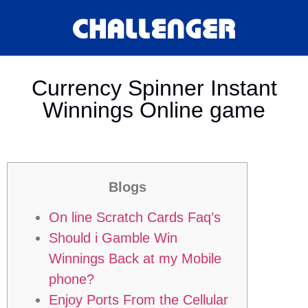
Currency Spinner Instant
Winnings Online game
Blogs
On line Scratch Cards Faq’s
Should i Gamble Win
Winnings Back at my Mobile
phone?
Enjoy Ports From the Cellular