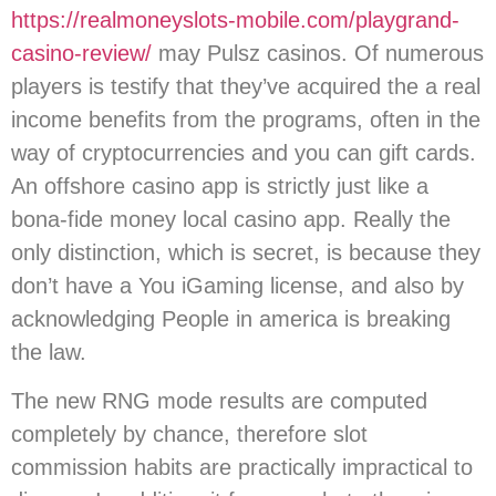
https://realmoneyslots-mobile.com/playgrand-
casino-review/
may Pulsz casinos. Of numerous
players is testify that they’ve acquired the a real
income benefits from the programs, often in the
way of cryptocurrencies and you can gift cards.
An offshore casino app is strictly just like a
bona-fide money local casino app. Really the
only distinction, which is secret, is because they
don’t have a You iGaming license, and also by
acknowledging People in america is breaking
the law.
The new RNG mode results are computed
completely by chance, therefore slot
commission habits are practically impractical to