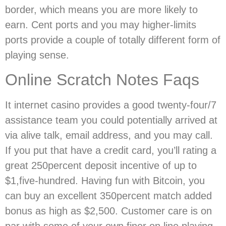
border, which means you are more likely to
earn. Cent ports and you may higher-limits
ports provide a couple of totally different form of
playing sense.
Online Scratch Notes Faqs
It internet casino provides a good twenty-four/7
assistance team you could potentially arrived at
via alive talk, email address, and you may call.
If you put that have a credit card, you’ll rating a
great 250percent deposit incentive of up to
$1,five-hundred. Having fun with Bitcoin, you
can buy an excellent 350percent match added
bonus as high as $2,500. Customer care is on
par with some of your own finer on line playing