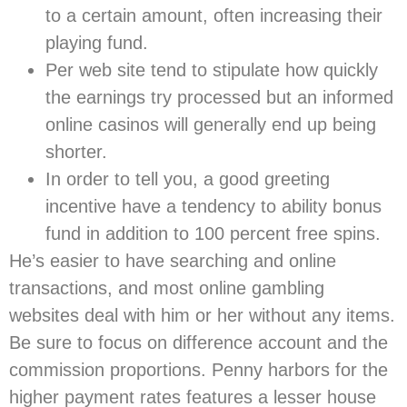
to a certain amount, often increasing their
playing fund.
Per web site tend to stipulate how quickly
the earnings try processed but an informed
online casinos will generally end up being
shorter.
In order to tell you, a good greeting
incentive have a tendency to ability bonus
fund in addition to 100 percent free spins.
He’s easier to have searching and online
transactions, and most online gambling
websites deal with him or her without any items.
Be sure to focus on difference account and the
commission proportions. Penny harbors for the
higher payment rates features a lesser house