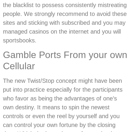
the blacklist to possess consistently mistreating
people. We strongly recommend to avoid these
sites and sticking with subscribed and you may
managed casinos on the internet and you will
sportsbooks.
Gamble Ports From your own
Cellular
The new Twist/Stop concept might have been
put into practice especially for the participants
who favor as being the advantages of one’s
own destiny. It means to spin the newest
controls or even the reel by yourself and you
can control your own fortune by the closing