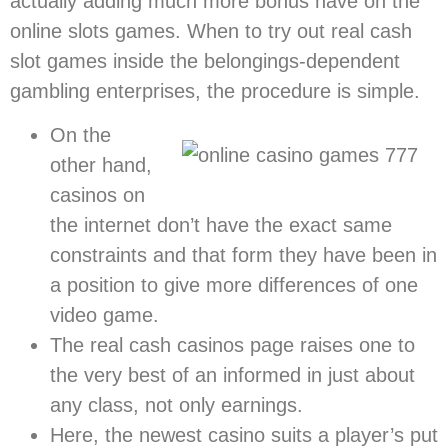
actually adding much more bonus have on the
online slots games. When to try out real cash
slot games inside the belongings-dependent
gambling enterprises, the procedure is simple.
On the
other hand,
casinos on
the internet don’t have the exact same
constraints and that form they have been in
a position to give more differences of one
video game.
The real cash casinos page raises one to
the very best of an informed in just about
any class, not only earnings.
Here, the newest casino suits a player’s put