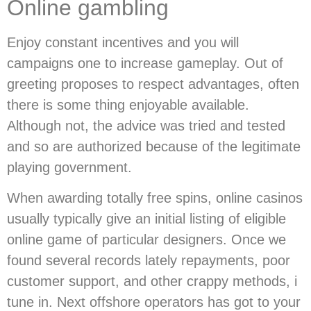
Online gambling
Enjoy constant incentives and you will
campaigns one to increase gameplay. Out of
greeting proposes to respect advantages, often
there is some thing enjoyable available.
Although not, the advice was tried and tested
and so are authorized because of the legitimate
playing government.
When awarding totally free spins, online casinos
usually typically give an initial listing of eligible
online game of particular designers. Once we
found several records lately repayments, poor
customer support, and other crappy methods, i
tune in. Next offshore operators has got to your