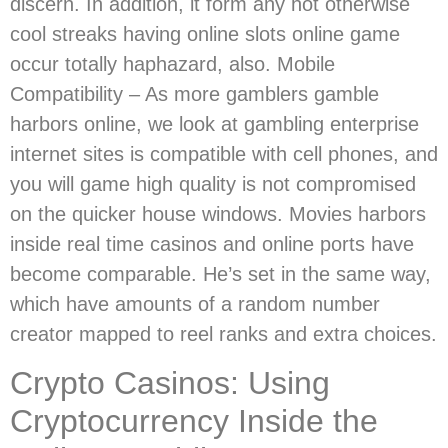
discern. In addition, it form any hot otherwise
cool streaks having online slots online game
occur totally haphazard, also. Mobile
Compatibility – As more gamblers gamble
harbors online, we look at gambling enterprise
internet sites is compatible with cell phones, and
you will game high quality is not compromised
on the quicker house windows. Movies harbors
inside real time casinos and online ports have
become comparable. He’s set in the same way,
which have amounts of a random number
creator mapped to reel ranks and extra choices.
Crypto Casinos: Using
Cryptocurrency Inside the