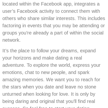
located within the Facebook app, integrates a
user’s Facebook activity to connect them with
others who share similar interests. This includes
factoring in events that you may be attending or
groups you’re already a part of within the social
network.
It’s the place to follow your dreams, expand
your horizons and make dating a real
adventure. To explore the world, express your
emotions, chat to new people, and spark
amazing memories. We want you to reach for
the stars when you date and leave no stone
unturned when looking for love. It is only by
being daring and original that you’ll find real