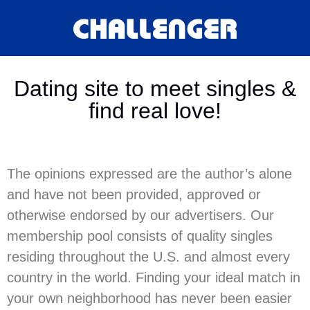
Dating site to meet singles &
find real love!
The opinions expressed are the author’s alone
and have not been provided, approved or
otherwise endorsed by our advertisers. Our
membership pool consists of quality singles
residing throughout the U.S. and almost every
country in the world. Finding your ideal match in
your own neighborhood has never been easier