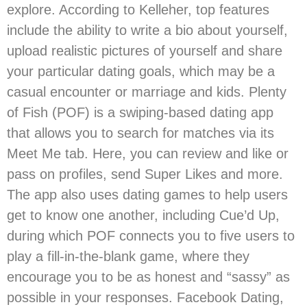
explore. According to Kelleher, top features
include the ability to write a bio about yourself,
upload realistic pictures of yourself and share
your particular dating goals, which may be a
casual encounter or marriage and kids. Plenty
of Fish (POF) is a swiping-based dating app
that allows you to search for matches via its
Meet Me tab. Here, you can review and like or
pass on profiles, send Super Likes and more.
The app also uses dating games to help users
get to know one another, including Cue’d Up,
during which POF connects you to five users to
play a fill-in-the-blank game, where they
encourage you to be as honest and “sassy” as
possible in your responses. Facebook Dating,