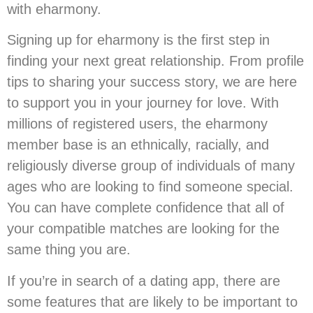
with eharmony.
Signing up for eharmony is the first step in
finding your next great relationship. From profile
tips to sharing your success story, we are here
to support you in your journey for love. With
millions of registered users, the eharmony
member base is an ethnically, racially, and
religiously diverse group of individuals of many
ages who are looking to find someone special.
You can have complete confidence that all of
your compatible matches are looking for the
same thing you are.
If you’re in search of a dating app, there are
some features that are likely to be important to