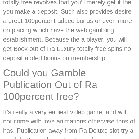
totally free revolves that you’ll merely get if the
you make a deposit. Such also provides desire
a great 100percent added bonus or even more
on placing which have the web gambling
establishment. Because the a player, you will
get Book out of Ra Luxury totally free spins no
deposit added bonus on membership.
Could you Gamble
Publication Out of Ra
100percent free?
It’s really a very earliest video game, and will
not come with love animations otherwise tons of
has. Publication away from Ra Deluxe slot try a