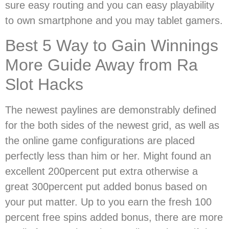
sure easy routing and you can easy playability
to own smartphone and you may tablet gamers.
Best 5 Way to Gain Winnings
More Guide Away from Ra
Slot Hacks
The newest paylines are demonstrably defined
for the both sides of the newest grid, as well as
the online game configurations are placed
perfectly less than him or her. Might found an
excellent 200percent put extra otherwise a
great 300percent put added bonus based on
your put matter. Up to you earn the fresh 100
percent free spins added bonus, there are more