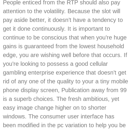
People enticed from the RTP should also pay
attention to the volatility. Because the slot will
pay aside better, it doesn’t have a tendency to
get it done continuously. It is important to
continue to be conscious that when you’re huge
gains is guaranteed from the lowest household
edge, you are wishing well before that occurs. If
you’re looking to possess a good cellular
gambling enterprise experience that doesn’t get
rid of any one of the quality to your a tiny mobile
phone display screen, Publication away from 99
is a superb choices. The fresh ambitious, yet
easy image change higher on to shorter
windows. The consumer user interface has
been modified in the pc variation to help you be