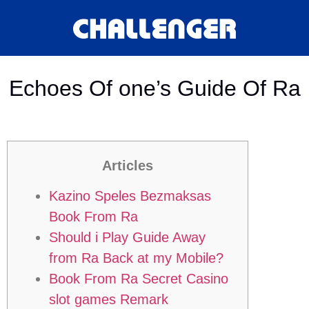
Echoes Of one’s Guide Of Ra
Articles
Kazino Speles Bezmaksas
Book From Ra
Should i Play Guide Away
from Ra Back at my Mobile?
Book From Ra Secret Casino
slot games Remark