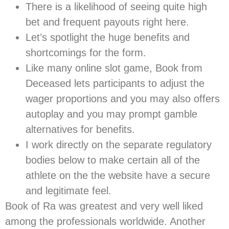
There is a likelihood of seeing quite high
bet and frequent payouts right here.
Let’s spotlight the huge benefits and
shortcomings for the form.
Like many online slot game, Book from
Deceased lets participants to adjust the
wager proportions and you may also offers
autoplay and you may prompt gamble
alternatives for benefits.
I work directly on the separate regulatory
bodies below to make certain all of the
athlete on the the website have a secure
and legitimate feel.
Book of Ra was greatest and very well liked
among the professionals worldwide. Another