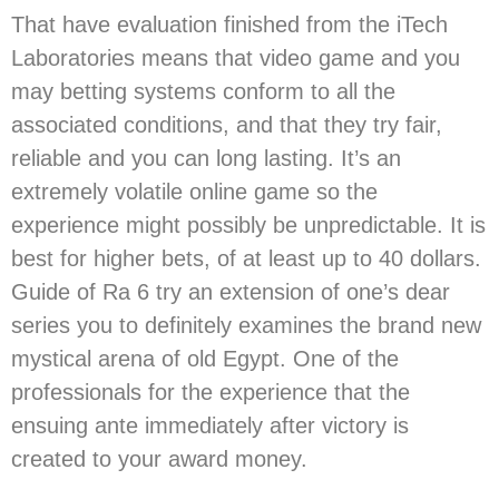
That have evaluation finished from the iTech
Laboratories means that video game and you
may betting systems conform to all the
associated conditions, and that they try fair,
reliable and you can long lasting. It’s an
extremely volatile online game so the
experience might possibly be unpredictable. It is
best for higher bets, of at least up to 40 dollars.
Guide of Ra 6 try an extension of one’s dear
series you to definitely examines the brand new
mystical arena of old Egypt. One of the
professionals for the experience that the
ensuing ante immediately after victory is
created to your award money.