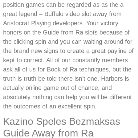
position games can be regarded as as the a
great legend – Buffalo video slot away from
Aristocrat Playing developers. Your victory
honors on the Guide from Ra slots because of
the clicking spin and you can waiting around for
the brand new signs to create a great payline of
kept to correct. All of our constantly members
ask all of us for Book of Ra techniques, but the
truth is truth be told there isn’t one. Harbors is
actually online game out of chance, and
absolutely nothing can help you will be different
the outcomes of an excellent spin.
Kazino Speles Bezmaksas
Guide Away from Ra