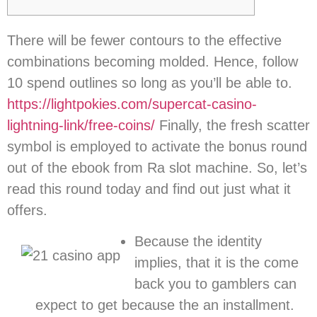
There will be fewer contours to the effective
combinations becoming molded. Hence, follow
10 spend outlines so long as you’ll be able to.
https://lightpokies.com/supercat-casino-
lightning-link/free-coins/
Finally, the fresh scatter
symbol is employed to activate the bonus round
out of the ebook from Ra slot machine.
So, let’s
read this round today and find out just what it
offers.
Because the identity
implies, that it is the come
back you to gamblers can
expect to get because the an installment.