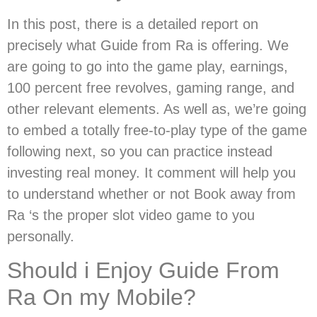
In this post, there is a detailed report on
precisely what Guide from Ra is offering. We
are going to go into the game play, earnings,
100 percent free revolves, gaming range, and
other relevant elements. As well as, we’re going
to embed a totally free-to-play type of the game
following next, so you can practice instead
investing real money. It comment will help you
to understand whether or not Book away from
Ra ‘s the proper slot video game to you
personally.
Should i Enjoy Guide From
Ra On my Mobile?