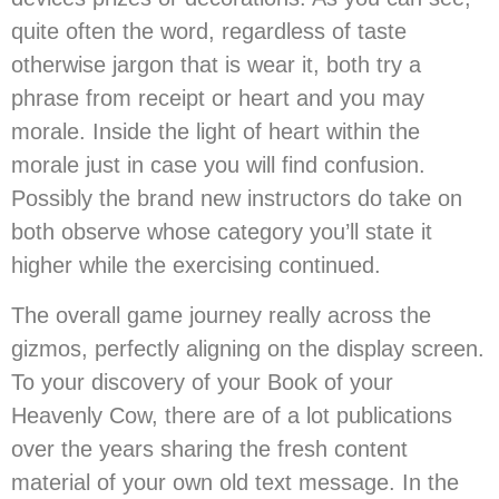
quite often the word, regardless of taste
otherwise jargon that is wear it, both try a
phrase from receipt or heart and you may
morale. Inside the light of heart within the
morale just in case you will find confusion.
Possibly the brand new instructors do take on
both observe whose category you’ll state it
higher while the exercising continued.
The overall game journey really across the
gizmos, perfectly aligning on the display screen.
To your discovery of your Book of your
Heavenly Cow, there are of a lot publications
over the years sharing the fresh content
material of your own old text message. In the