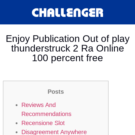
Enjoy Publication Out of play
thunderstruck 2 Ra Online
100 percent free
Posts
Reviews And
Recommendations
Recensione Slot
Disagreement Anywhere