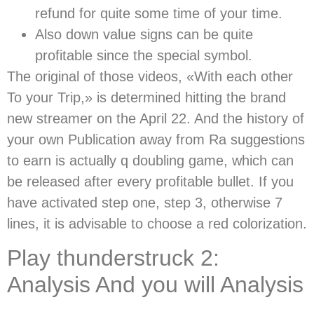
refund for quite some time of your time.
Also down value signs can be quite
profitable since the special symbol.
The original of those videos, «With each other
To your Trip,» is determined hitting the brand
new streamer on the April 22. And the history of
your own Publication away from Ra suggestions
to earn is actually q doubling game, which can
be released after every profitable bullet. If you
have activated step one, step 3, otherwise 7
lines, it is advisable to choose a red colorization.
Play thunderstruck 2:
Analysis And you will Analysis