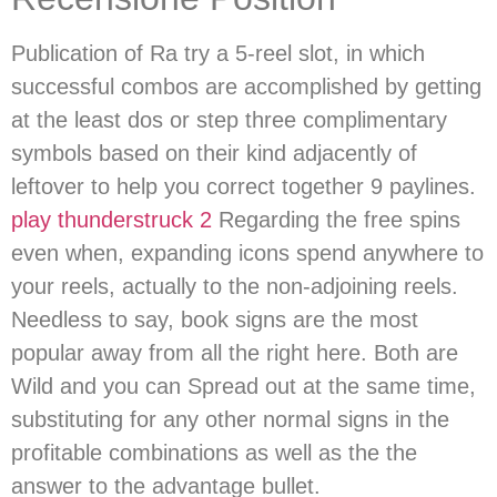
Publication of Ra try a 5-reel slot, in which
successful combos are accomplished by getting
at the least dos or step three complimentary
symbols based on their kind adjacently of
leftover to help you correct together 9 paylines.
play thunderstruck 2
Regarding the free spins
even when, expanding icons spend anywhere to
your reels, actually to the non-adjoining reels.
Needless to say, book signs are the most
popular away from all the right here. Both are
Wild and you can Spread out at the same time,
substituting for any other normal signs in the
profitable combinations as well as the the
answer to the advantage bullet.