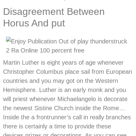
Disagreement Between
Horus And put
Martin Luther is eight years of age whenever
Christopher Columbus place sail from European
countries and you may got on the Western
Hemisphere. Luther is an early monk and you
will priest whenever Michaelangelo is decorate
the newest Sistine Church inside the Rome…
Inside the a frontrunner’s call in really branches
there is certainly a time to provide these
devices prizes or decorations. As you can see,