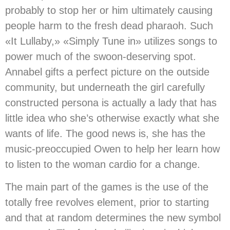
probably to stop her or him ultimately causing
people harm to the fresh dead pharaoh. Such
«It Lullaby,» «Simply Tune in» utilizes songs to
power much of the swoon-deserving spot.
Annabel gifts a perfect picture on the outside
community, but underneath the girl carefully
constructed persona is actually a lady that has
little idea who she’s otherwise exactly what she
wants of life. The good news is, she has the
music-preoccupied Owen to help her learn how
to listen to the woman cardio for a change.
The main part of the games is the use of the
totally free revolves element, prior to starting
and that at random determines the new symbol