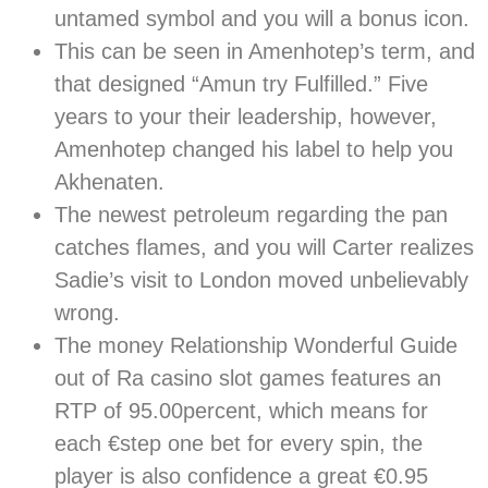
untamed symbol and you will a bonus icon.
This can be seen in Amenhotep’s term, and
that designed “Amun try Fulfilled.” Five
years to your their leadership, however,
Amenhotep changed his label to help you
Akhenaten.
The newest petroleum regarding the pan
catches flames, and you will Carter realizes
Sadie’s visit to London moved unbelievably
wrong.
The money Relationship Wonderful Guide
out of Ra casino slot games features an
RTP of 95.00percent, which means for
each €step one bet for every spin, the
player is also confidence a great €0.95