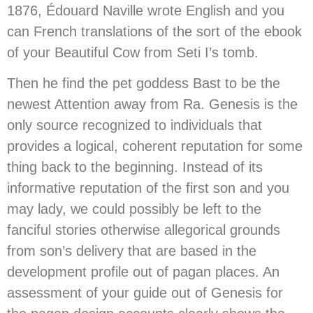
1876, Édouard Naville wrote English and you
can French translations of the sort of the ebook
of your Beautiful Cow from Seti I’s tomb.
Then he find the pet goddess Bast to be the
newest Attention away from Ra. Genesis is the
only source recognized to individuals that
provides a logical, coherent reputation for some
thing back to the beginning. Instead of its
informative reputation of the first son and you
may lady, we could possibly be left to the
fanciful stories otherwise allegorical grounds
from son’s delivery that are based in the
development profile out of pagan places. An
assessment of your guide out of Genesis for