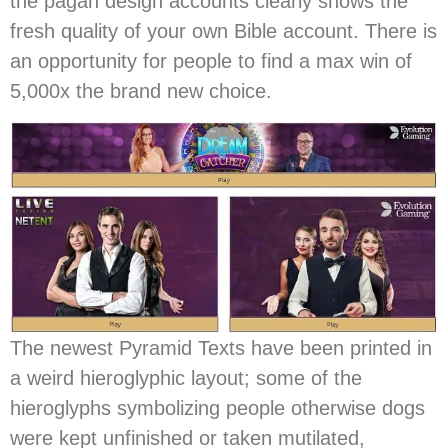
the pagan design accounts clearly shows the
fresh quality of your own Bible account. There is
an opportunity for people to find a max win of
5,000x the brand new choice.
The newest Pyramid Texts have been printed in
a weird hieroglyphic layout; some of the
hieroglyphs symbolizing people otherwise dogs
were kept unfinished or taken mutilated,