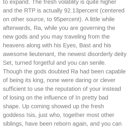
to expand. The fresh volatility is quite higher
and the RTP is actually 92.13percent (centered
on other source, to 95percent). A little while
afterwards, Ra, while you are governing the
new gods and you may traveling from the
heavens along with his Eyes, Bast and his
awesome lieutenant, the newest disorderly deity
Set, turned forgetful and you can senile.
Though the gods doubted Ra had been capable
of being its king, none were daring or clever
sufficient to use the reputation of your instead
of losing on the influence of In pretty bad
shape. Up coming showed up the fresh
goddess Isis, just who, together most other
siblings, have been reborn again, and you can