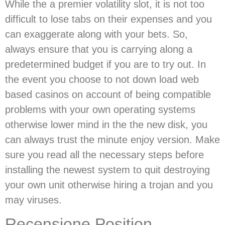
While the a premier volatility slot, it is not too
difficult to lose tabs on their expenses and you
can exaggerate along with your bets. So,
always ensure that you is carrying along a
predetermined budget if you are to try out. In
the event you choose to not down load web
based casinos on account of being compatible
problems with your own operating systems
otherwise lower mind in the the new disk, you
can always trust the minute enjoy version. Make
sure you read all the necessary steps before
installing the newest system to quit destroying
your own unit otherwise hiring a trojan and you
may viruses.
Recensione Position