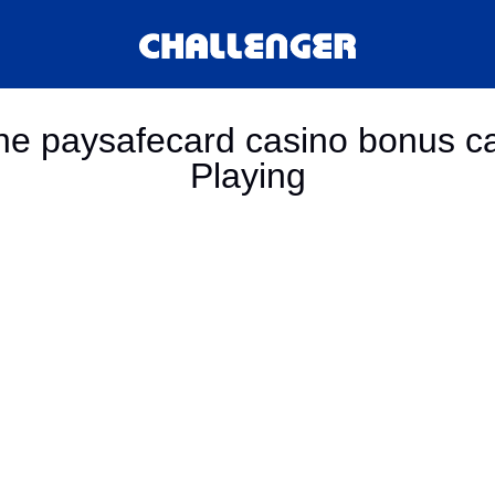
ine paysafecard casino bonus c
Playing