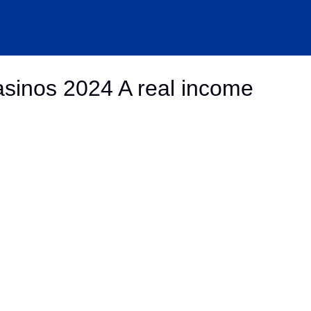
asinos 2024 A real income