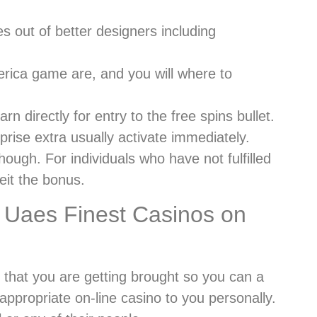
out of better designers including
erica game are, and you will where to
n directly for entry to the free spins bullet.
rise extra usually activate immediately.
ough. For individuals who have not fulfilled
feit the bonus.
 Uaes Finest Casinos on
 that you are getting brought so you can a
appropriate on-line casino to you personally.