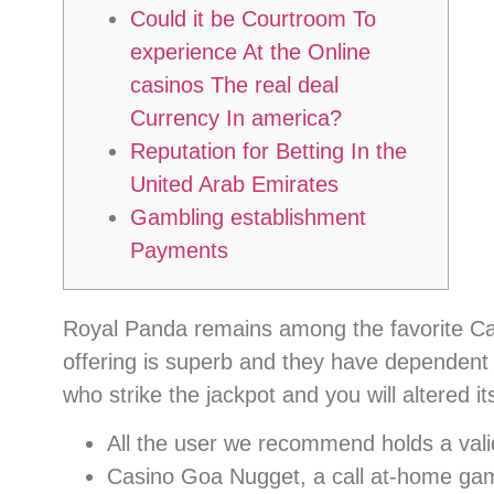
Could it be Courtroom To
experience At the Online
casinos The real deal
Currency In america?
Reputation for Betting In the
United Arab Emirates
Gambling establishment
Payments
Royal Panda remains among the favorite C
offering is superb and they have dependent 
who strike the jackpot and you will altered i
All the user we recommend holds a vali
Casino Goa Nugget, a call at-home gam