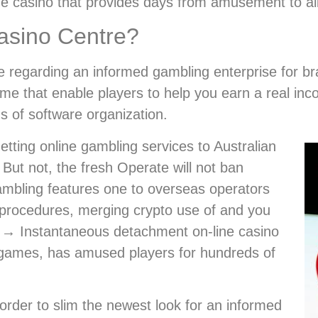
ne casino that provides days from amusement to all 
asino Centre?
 regarding an informed gambling enterprise for b
e that enable players to help you earn a real in
 of software organization.
tting online gambling services to Australian
But not, the fresh Operate will not ban
gambling features one to overseas operators
 procedures, merging crypto use of and you
y → Instantaneous detachment on-line casino
it games, has amused players for hundreds of
 order to slim the newest look for an informed