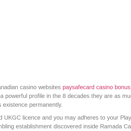
anadian casino websites
paysafecard casino bonus
a powerful profile in the 8 decades they are as m
ts existence permanently.
d UKGC licence and you may adheres to your Playin
bling establishment discovered inside Ramada Car