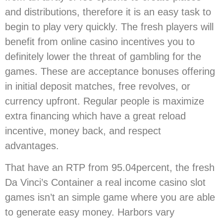
and distributions, therefore it is an easy task to
begin to play very quickly. The fresh players will
benefit from online casino incentives you to
definitely lower the threat of gambling for the
games. These are acceptance bonuses offering
in initial deposit matches, free revolves, or
currency upfront. Regular people is maximize
extra financing which have a great reload
incentive, money back, and respect
advantages.
That have an RTP from 95.04percent, the fresh
Da Vinci’s Container a real income casino slot
games isn’t an simple game where you are able
to generate easy money. Harbors vary