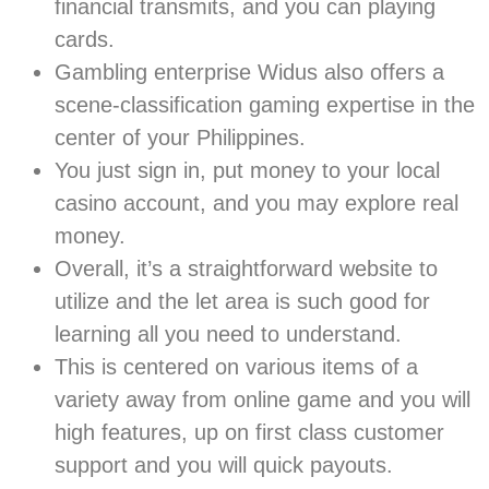
financial transmits, and you can playing
cards.
Gambling enterprise Widus also offers a
scene-classification gaming expertise in the
center of your Philippines.
You just sign in, put money to your local
casino account, and you may explore real
money.
Overall, it’s a straightforward website to
utilize and the let area is such good for
learning all you need to understand.
This is centered on various items of a
variety away from online game and you will
high features, up on first class customer
support and you will quick payouts.