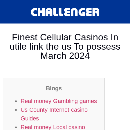
Finest Cellular Casinos In
utile link the us To possess
March 2024
Blogs
Real money Gambling games
Us County Internet casino
Guides
Real money Local casino