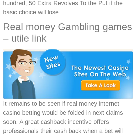
hundred, 50 Extra Revolves To the Put if the
basic choice will lose.
Real money Gambling games
– utile link
It remains to be seen if real money internet
casino betting would be folded in next claims
soon. A great cashback incentive offers
professionals their cash back when a bet will