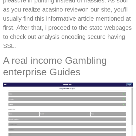
pleasure in punting instead of hassles. As soon
as you realize acasino reviewon our site, you’ll
usually find this informative article mentioned at
first. After that, i proceed to the state webpages
to check out analysis encoding secure having
SSL.
A real income Gambling
enterprise Guides