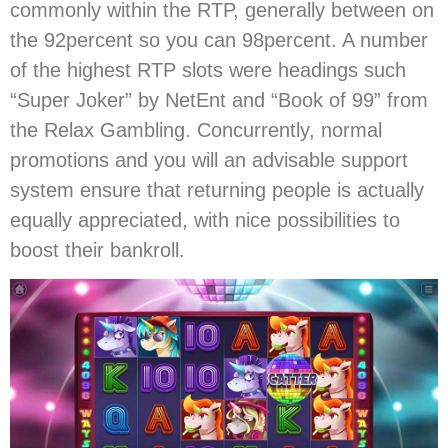
commonly within the RTP, generally between on
the 92percent so you can 98percent. A number
of the highest RTP slots were headings such
“Super Joker” by NetEnt and “Book of 99” from
the Relax Gambling. Concurrently, normal
promotions and you will an advisable support
system ensure that returning people is actually
equally appreciated, with nice possibilities to
boost their bankroll.