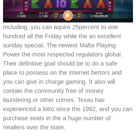
Including, you can aquire 25percent to one
hundred all the Friday while the an excellent
sunday special. The newest Malta Playing
Power the most respected regulators global.
Their definitive goal should be to do a safe
place to possess on the internet bettors and
you can give in charge gaming. It also will
contain the community free of money
laundering or other crimes. Texas has
experienced a lotto since the 1992, and you can
purchase seats in the a huge number of
retailers over the state.