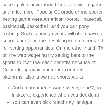
based poker advertising black-jack video game,
and a lot more. Popular Colorado online sports
betting game were American football, baseball,
basketball, basketball, and you can pony
rushing. Such sporting events will often have a
serious pursuing the, resulting in a top demand
for betting opportunities. On the other hand, Tx
on the web wagering try setting bets to the
sports to own real cash benefits because of
Colorado-up against internet-centered
platforms, also known as sportsbooks.
Such tournaments wade twenty-four/7, to
initiate to experience when you decide to.
You can even pick MatchPay, antique