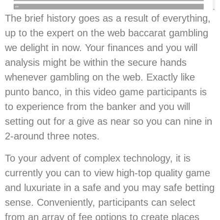
The brief history goes as a result of everything,
up to the expert on the web baccarat gambling
we delight in now. Your finances and you will
analysis might be within the secure hands
whenever gambling on the web. Exactly like
punto banco, in this video game participants is
to experience from the banker and you will
setting out for a give as near so you can nine in
2-around three notes.
To your advent of complex technology, it is
currently you can to view high-top quality game
and luxuriate in a safe and you may safe betting
sense. Conveniently, participants can select
from an array of fee options to create places