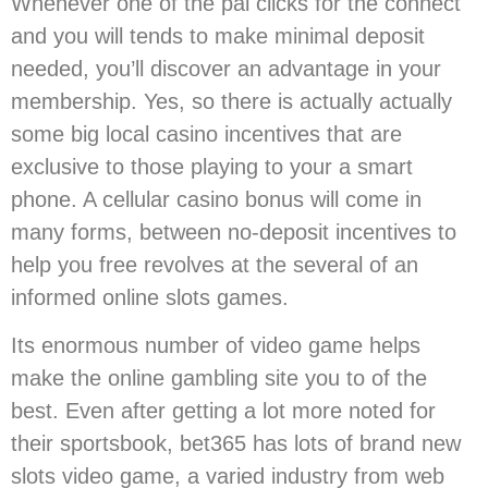
Whenever one of the pal clicks for the connect
and you will tends to make minimal deposit
needed, you’ll discover an advantage in your
membership. Yes, so there is actually actually
some big local casino incentives that are
exclusive to those playing to your a smart
phone. A cellular casino bonus will come in
many forms, between no-deposit incentives to
help you free revolves at the several of an
informed online slots games.
Its enormous number of video game helps
make the online gambling site you to of the
best. Even after getting a lot more noted for
their sportsbook, bet365 has lots of brand new
slots video game, a varied industry from web