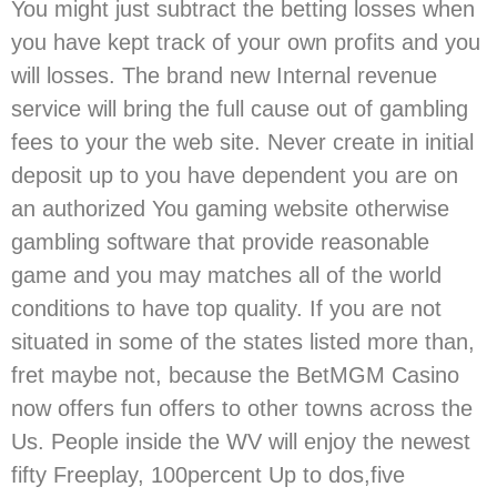
You might just subtract the betting losses when
you have kept track of your own profits and you
will losses. The brand new Internal revenue
service will bring the full cause out of gambling
fees to your the web site. Never create in initial
deposit up to you have dependent you are on
an authorized You gaming website otherwise
gambling software that provide reasonable
game and you may matches all of the world
conditions to have top quality. If you are not
situated in some of the states listed more than,
fret maybe not, because the BetMGM Casino
now offers fun offers to other towns across the
Us. People inside the WV will enjoy the newest
fifty Freeplay, 100percent Up to dos,five