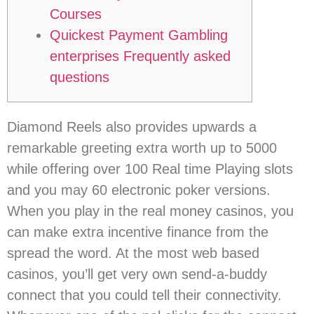
Courses
Quickest Payment Gambling
enterprises Frequently asked
questions
Diamond Reels also provides upwards a
remarkable greeting extra worth up to 5000
while offering over 100 Real time Playing slots
and you may 60 electronic poker versions.
When you play in the real money casinos, you
can make extra incentive finance from the
spread the word. At the most web based
casinos, you’ll get very own send-a-buddy
connect that you could tell their connectivity.