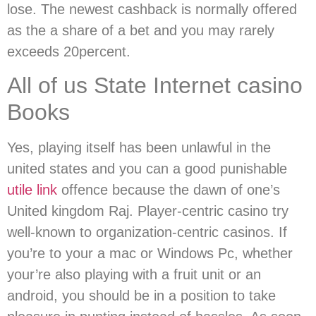
lose. The newest cashback is normally offered
as the a share of a bet and you may rarely
exceeds 20percent.
All of us State Internet casino
Books
Yes, playing itself has been unlawful in the
united states and you can a good punishable
utile link
offence because the dawn of one’s
United kingdom Raj. Player-centric casino try
well-known to organization-centric casinos. If
you’re to your a mac or Windows Pc, whether
your’re also playing with a fruit unit or an
android, you should be in a position to take