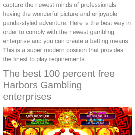
capture the newest minds of professionals
having the wonderful picture and enjoyable
panda-styled adventure. Here is the best way in
order to comply with the newest gambling
enterprise and you can create a betting means.
This is a super modern position that provides
the finest to play requirements.
The best 100 percent free
Harbors Gambling
enterprises