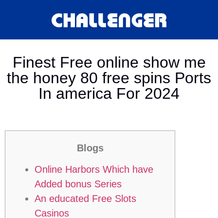
Finest Free online show me
the honey 80 free spins Ports
In america For 2024
Blogs
Online Harbors Which have
Added bonus Series
An educated Free Slots
Casinos