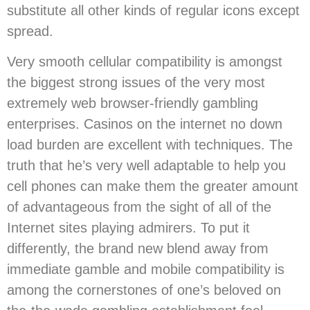
substitute all other kinds of regular icons except
spread.
Very smooth cellular compatibility is amongst
the biggest strong issues of the very most
extremely web browser-friendly gambling
enterprises. Casinos on the internet no down
load burden are excellent with techniques. The
truth that he’s very well adaptable to help you
cell phones can make them the greater amount
of advantageous from the sight of all of the
Internet sites playing admirers. To put it
differently, the brand new blend away from
immediate gamble and mobile compatibility is
among the cornerstones of one’s beloved on