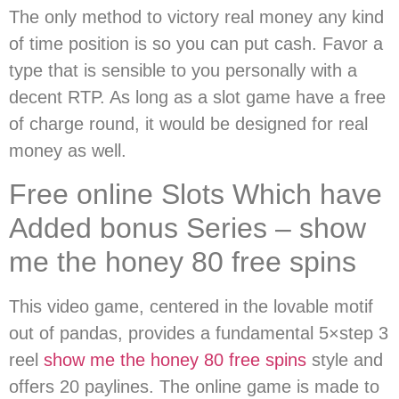
The only method to victory real money any kind
of time position is so you can put cash. Favor a
type that is sensible to you personally with a
decent RTP. As long as a slot game have a free
of charge round, it would be designed for real
money as well.
Free online Slots Which have
Added bonus Series – show
me the honey 80 free spins
This video game, centered in the lovable motif
out of pandas, provides a fundamental 5×step 3
reel
show me the honey 80 free spins
style and
offers 20 paylines. The online game is made to