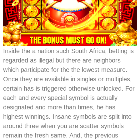
Inside the a nation such South Africa, betting is
regarded as illegal but there are neighbors
which participate for the the lowest measure.
Once they are available in singles or multiples,
certain has is triggered otherwise unlocked. For
each and every special symbol is actually
designated and more than times, he has
highest winnings. Insane symbols are split into
around three when you are scatter symbols
remain the fresh same. And, the previous