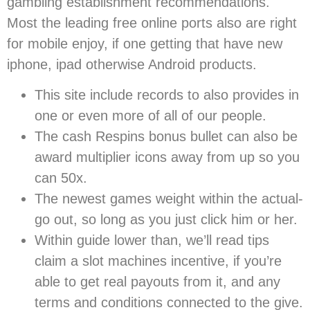
gambling establishment recommendations.
Most the leading free online ports also are right
for mobile enjoy, if one getting that have new
iphone, ipad otherwise Android products.
This site include records to also provides in
one or even more of all of our people.
The cash Respins bonus bullet can also be
award multiplier icons away from up so you
can 50x.
The newest games weight within the actual-
go out, so long as you just click him or her.
Within guide lower than, we’ll read tips
claim a slot machines incentive, if you’re
able to get real payouts from it, and any
terms and conditions connected to the give.