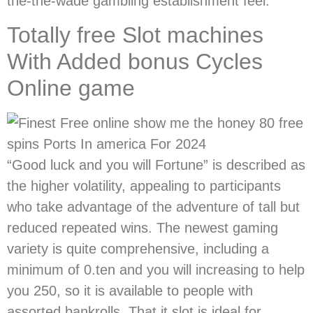
the-the-wade gambling establishment feel.
Totally free Slot machines
With Added bonus Cycles
Online game
“Good luck and you will Fortune” is described as
the higher volatility, appealing to participants
who take advantage of the adventure of tall but
reduced repeated wins. The newest gaming
variety is quite comprehensive, including a
minimum of 0.ten and you will increasing to help
you 250, so it is available to people with
assorted bankrolls. That it slot is ideal for