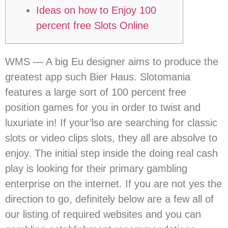
Ideas on how to Enjoy 100
percent free Slots Online
WMS — A big Eu designer aims to produce the
greatest app such Bier Haus. Slotomania
features a large sort of 100 percent free
position games for you in order to twist and
luxuriate in! If your’lso are searching for classic
slots or video clips slots, they all are absolve to
enjoy. The initial step inside the doing real cash
play is looking for their primary gambling
enterprise on the internet.
If you are not yes the
direction to go, definitely below are a few all of
our listing of required websites and you can