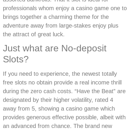
professionals whom enjoy a casino game one to
brings together a charming theme for the
adventure away from large-stakes enjoy plus
the attract of great luck.
Just what are No-deposit
Slots?
If you need to experience, the newest totally
free slots no obtain provide a real income thrill
during the zero cash costs. “Have the Beat” are
designated by their higher volatility, rated 4
away from 5, showing a casino game which
provides generous effective possible, albeit with
an advanced from chance. The brand new