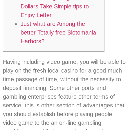
Dollars Take Simple tips to
Enjoy Letter
Just what are Among the
better Totally free Slotomania
Harbors?
Having including video game, you will be able to
play on the fresh local casino for a good much
time passage of time, without the necessity to
deposit financing. Some other ports and
gambling enterprises feature other terms of
service; this is other section of advantages that
you should establish before playing people
video game to the an on-line gambling