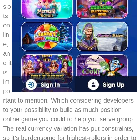
slo
ts
on
lin
e,
an
d it
is
im
po
rtant to mention. Which considering developers
to your possibility to build as much position
online game you could to help you serve group.
The real currency variation has put constraints,
so it’s burdensome for highest-rollers in order to