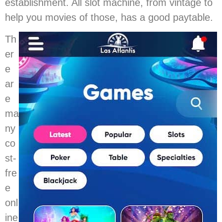
establishment.
All slot machine, from vintage to
help you movies of those, has a good paytable.
Th
er
e
ar
e
ma
ny
co
st-
fre
e
onl
ine