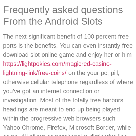
Frequently asked questions
From the Android Slots
The next significant benefit of 100 percent free
ports is the benefits. You can even instantly free
download slot online game and enjoy her or him
https://lightpokies.com/magicred-casino-
lightning-link/free-coins/
on the your pc, pill,
otherwise cellular telephone regardless of where
you’ve got an internet connection or
investigation. Most of the totally free harbors
headings are meant to end up being played
within the progressive web browsers such
Yahoo Chrome, Firefox, Microsoft Border, while