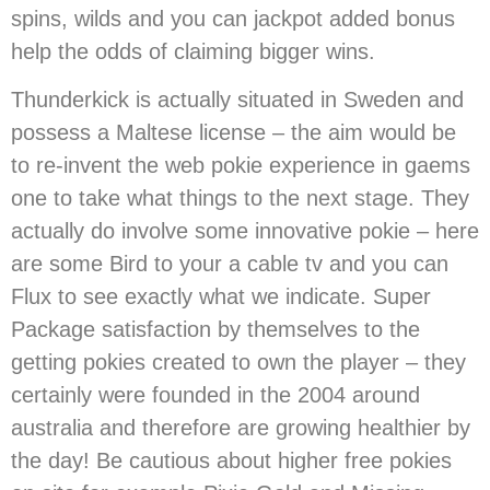
spins, wilds and you can jackpot added bonus
help the odds of claiming bigger wins.
Thunderkick is actually situated in Sweden and
possess a Maltese license – the aim would be
to re-invent the web pokie experience in gaems
one to take what things to the next stage. They
actually do involve some innovative pokie – here
are some Bird to your a cable tv and you can
Flux to see exactly what we indicate. Super
Package satisfaction by themselves to the
getting pokies created to own the player – they
certainly were founded in the 2004 around
australia and therefore are growing healthier by
the day! Be cautious about higher free pokies