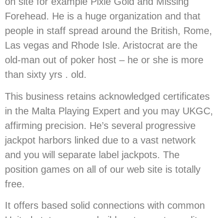
on site for example Pixie Gold and Missing
Forehead. He is a huge organization and that
people in staff spread around the British, Rome,
Las vegas and Rhode Isle. Aristocrat are the
old-man out of poker host – he or she is more
than sixty yrs . old.
This business retains acknowledged certificates
in the Malta Playing Expert and you may UKGC,
affirming precision. He’s several progressive
jackpot harbors linked due to a vast network
and you will separate label jackpots. The
position games on all of our web site is totally
free.
It offers based solid connections with common