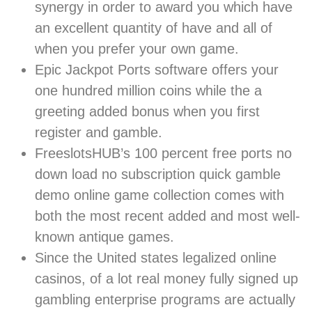
synergy in order to award you which have
an excellent quantity of have and all of
when you prefer your own game.
Epic Jackpot Ports software offers your
one hundred million coins while the a
greeting added bonus when you first
register and gamble.
FreeslotsHUB’s 100 percent free ports no
down load no subscription quick gamble
demo online game collection comes with
both the most recent added and most well-
known antique games.
Since the United states legalized online
casinos, of a lot real money fully signed up
gambling enterprise programs are actually