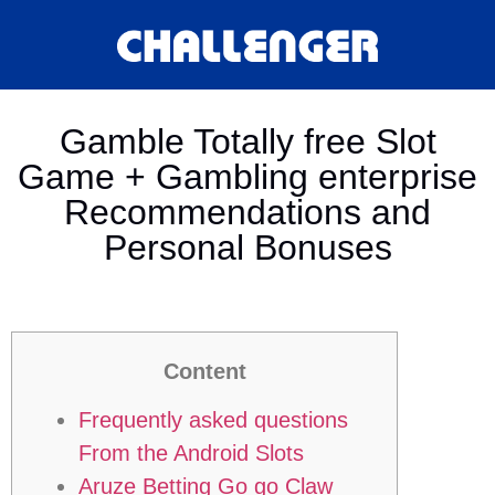
Gamble Totally free Slot
Game + Gambling enterprise
Recommendations and
Personal Bonuses
Content
Frequently asked questions
From the Android Slots
Aruze Betting Go go Claw