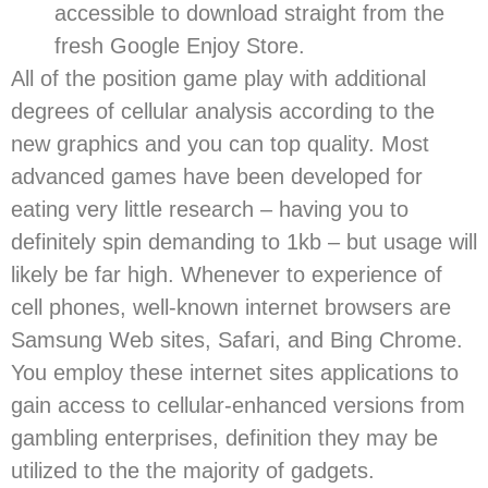
accessible to download straight from the
fresh Google Enjoy Store.
All of the position game play with additional
degrees of cellular analysis according to the
new graphics and you can top quality. Most
advanced games have been developed for
eating very little research – having you to
definitely spin demanding to 1kb – but usage will
likely be far high. Whenever to experience of
cell phones, well-known internet browsers are
Samsung Web sites, Safari, and Bing Chrome.
You employ these internet sites applications to
gain access to cellular-enhanced versions from
gambling enterprises, definition they may be
utilized to the the majority of gadgets.