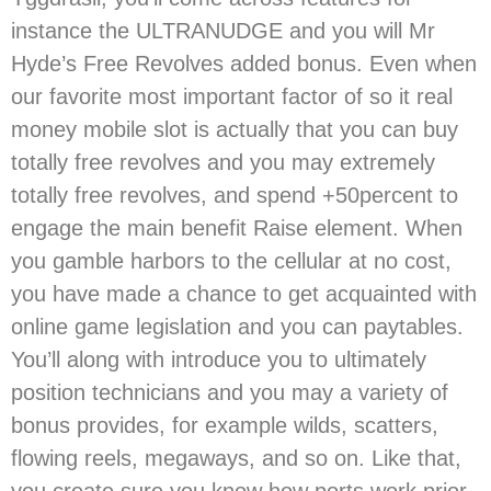
instance the ULTRANUDGE and you will Mr
Hyde’s Free Revolves added bonus. Even when
our favorite most important factor of so it real
money mobile slot is actually that you can buy
totally free revolves and you may extremely
totally free revolves, and spend +50percent to
engage the main benefit Raise element. When
you gamble harbors to the cellular at no cost,
you have made a chance to get acquainted with
online game legislation and you can paytables.
You’ll along with introduce you to ultimately
position technicians and you may a variety of
bonus provides, for example wilds, scatters,
flowing reels, megaways, and so on. Like that,