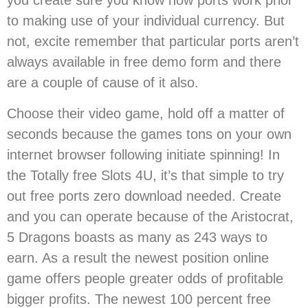
you create sure you know how ports work prior
to making use of your individual currency. But
not, excite remember that particular ports aren’t
always available in free demo form and there
are a couple of cause of it also.
Choose their video game, hold off a matter of
seconds because the games tons on your own
internet browser following initiate spinning! In
the Totally free Slots 4U, it’s that simple to try
out free ports zero download needed. Create
and you can operate because of the Aristocrat,
5 Dragons boasts as many as 243 ways to
earn. As a result the newest position online
game offers people greater odds of profitable
bigger profits. The newest 100 percent free