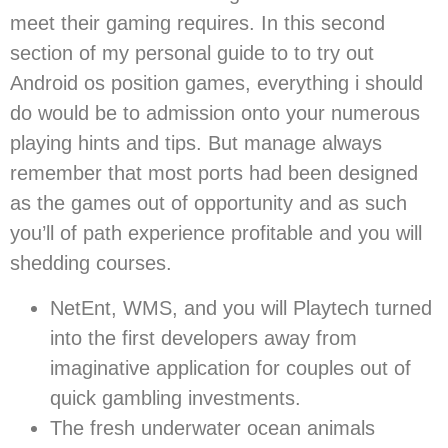
meet their gaming requires. In this second
section of my personal guide to to try out
Android os position games, everything i should
do would be to admission onto your numerous
playing hints and tips. But manage always
remember that most ports had been designed
as the games out of opportunity and as such
you’ll of path experience profitable and you will
shedding courses.
NetEnt, WMS, and you will Playtech turned
into the first developers away from
imaginative application for couples out of
quick gambling investments.
The fresh underwater ocean animals