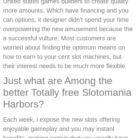
United states games builders to create quality
more amounts. Which have financing and you
can options, it designer didn’t spend your time
overpowering the new amusement because the
a successful vulture. Most customers are
worried about finding the optimum means on
how to earn to your cent slot machines, but
their interest needs to be much more flexible.
Just what are Among the
better Totally free Slotomania
Harbors?
Each week, i expose the new slots offering
enjoyable gameplay and you may instant