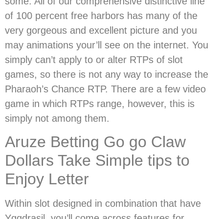
some. All of our comprehensive distinctive line
of 100 percent free harbors has many of the
very gorgeous and excellent picture and you
may animations your’ll see on the internet. You
simply can’t apply to or alter RTPs of slot
games, so there is not any way to increase the
Pharaoh’s Chance RTP. There are a few video
game in which RTPs range, however, this is
simply not among them.
Aruze Betting Go go Claw
Dollars Take Simple tips to
Enjoy Letter
Within slot designed in combination that have
Yggdrasil, you’ll come across features for