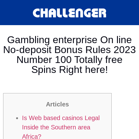
Gambling enterprise On line
No-deposit Bonus Rules 2023
Number 100 Totally free
Spins Right here!
Articles
Is Web based casinos Legal
Inside the Southern area
Africa?