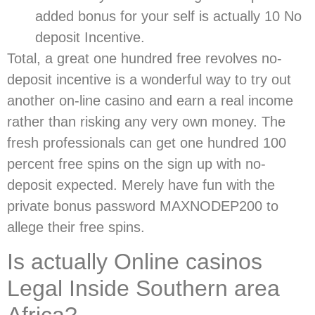
added bonus for your self is actually 10 No
deposit Incentive.
Total, a great one hundred free revolves no-
deposit incentive is a wonderful way to try out
another on-line casino and earn a real income
rather than risking any very own money. The
fresh professionals can get one hundred 100
percent free spins on the sign up with no-
deposit expected. Merely have fun with the
private bonus password MAXNODEP200 to
allege their free spins.
Is actually Online casinos
Legal Inside Southern area
Africa?