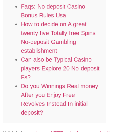
Faqs: No deposit Casino
Bonus Rules Usa
How to decide on A great
twenty five Totally free Spins
No-deposit Gambling
establishment
Can also be Typical Casino
players Explore 20 No-deposit
Fs?
Do you Winnings Real money
After you Enjoy Free
Revolves Instead In initial
deposit?