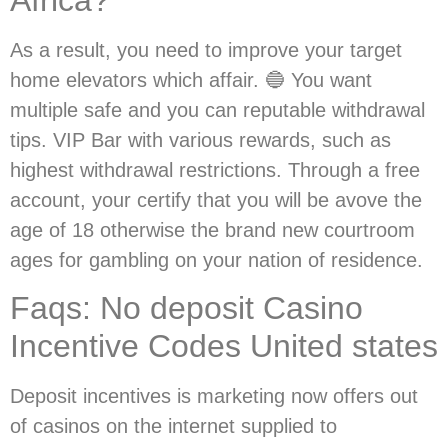
As a result, you need to improve your target
home elevators which affair. 🔵 You want
multiple safe and you can reputable withdrawal
tips. VIP Bar with various rewards, such as
highest withdrawal restrictions. Through a free
account, your certify that you will be avove the
age of 18 otherwise the brand new courtroom
ages for gambling on your nation of residence.
Faqs: No deposit Casino
Incentive Codes United states
Deposit incentives is marketing now offers out
of casinos on the internet supplied to