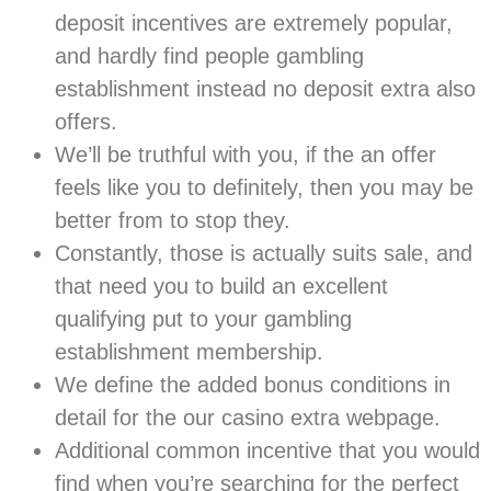
deposit incentives are extremely popular,
and hardly find people gambling
establishment instead no deposit extra also
offers.
We’ll be truthful with you, if the an offer
feels like you to definitely, then you may be
better from to stop they.
Constantly, those is actually suits sale, and
that need you to build an excellent
qualifying put to your gambling
establishment membership.
We define the added bonus conditions in
detail for the our casino extra webpage.
Additional common incentive that you would
find when you’re searching for the perfect