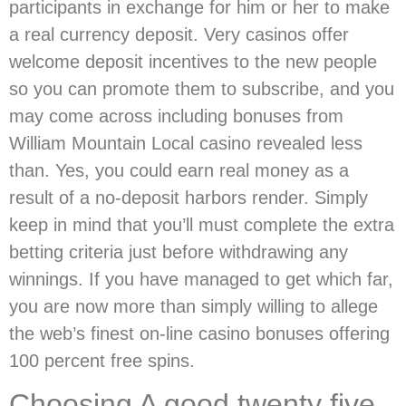
participants in exchange for him or her to make
a real currency deposit. Very casinos offer
welcome deposit incentives to the new people
so you can promote them to subscribe, and you
may come across including bonuses from
William Mountain Local casino revealed less
than. Yes, you could earn real money as a
result of a no-deposit harbors render. Simply
keep in mind that you’ll must complete the extra
betting criteria just before withdrawing any
winnings. If you have managed to get which far,
you are now more than simply willing to allege
the web’s finest on-line casino bonuses offering
100 percent free spins.
Choosing A good twenty five