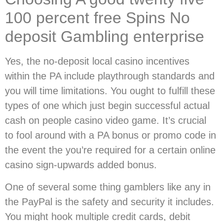
100 percent free Spins No
deposit Gambling enterprise
Yes, the no-deposit local casino incentives
within the PA include playthrough standards and
you will time limitations. You ought to fulfill these
types of one which just begin successful actual
cash on people casino video game. It’s crucial
to fool around with a PA bonus or promo code in
the event the you’re required for a certain online
casino sign-upwards added bonus.
One of several some thing gamblers like any in
the PayPal is the safety and security it includes.
You might hook multiple credit cards, debit