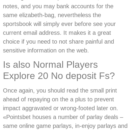
notes, and you may bank accounts for the
same elizabeth-bag, nevertheless the
sportsbook will simply ever before see your
current email address. It makes it a great
choice if you need to not share painful and
sensitive information on the web.
Is also Normal Players
Explore 20 No deposit Fs?
Once again, you should read the small print
ahead of repaying on the a plus to prevent
impact aggravated or wrong-footed later on.
«Pointsbet houses a number of parlay deals –
same online game parlays, in-enjoy parlays and