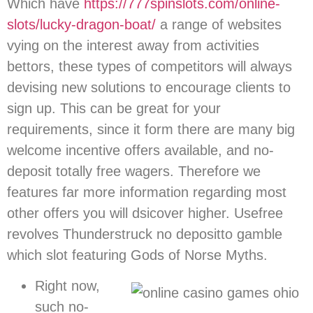
Which have
https://777spinslots.com/online-
slots/lucky-dragon-boat/
a range of websites
vying on the interest away from activities
bettors, these types of competitors will always
devising new solutions to encourage clients to
sign up. This can be great for your
requirements, since it form there are many big
welcome incentive offers available, and no-
deposit totally free wagers.
Therefore we
features far more information regarding most
other offers you will dsicover higher. Usefree
revolves Thunderstruck no depositto gamble
which slot featuring Gods of Norse Myths.
Right now,
such no-