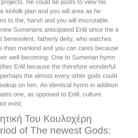
projects. He could be posts to view his
ne kinfolk plan and you will area as he
s to the, harsh and you will inscrutable.
new Sumerians anticipated Enlil since the a
t benevolent, fatherly deity, who watches
e than mankind and you can cares because
heir well-becoming. One to Sumerian hymn
tifies Enlil because the therefore wonderful
perhaps the almost every other gods could
lookup on him. An identical hymn in addition
tates one, as opposed to Enlil, culture
ot exist.
ητική Του Κουλοχέρη
riod of The newest Gods: