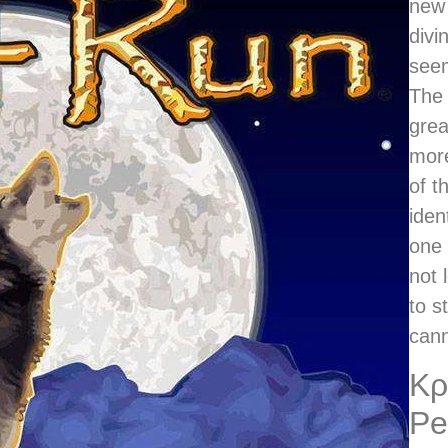
new 
divi
seem
The 
grea
mor
of t
iden
one 
not 
to s
cann
Κρ
Pe