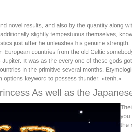
and novel results, and also by the quantity along wi
 additionally slightly tempestuous themselves, kno
tics just after he unleashes his genuine strength. 
 European countries from the old Celtic somebody
piter. It was as the every one of these gods got 
ntries in the primitive several months. Etymologica
n options-keyword to possess thunder, «tenh.»
incess As well as the Japanes
Thei
you 
the 