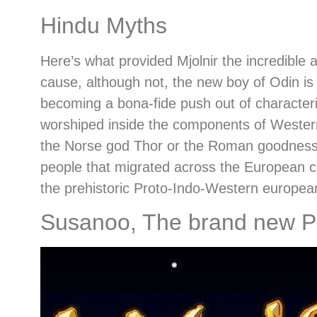
Hindu Myths
Here’s what provided Mjolnir the incredible 
cause, although not, the new boy of Odin is
becoming a bona-fide push out of characteris
worshiped inside the components of Western
the Norse god Thor or the Roman goodness Ju
people that migrated across the European cou
the prehistoric Proto-Indo-Western europea
Susanoo, The brand new Pr