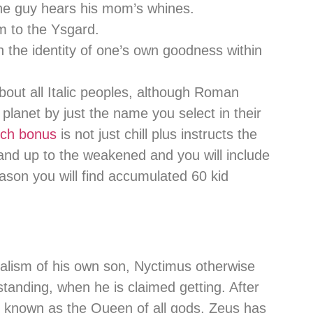
 the guy hears his mom’s whines.
im to the Ysgard.
the identity of one’s own goodness within
about all Italic peoples, although Roman
planet by just the name you select in their
tch bonus
is not just chill plus instructs the
tand up to the weakened and you will include
eason you will find accumulated 60 kid
balism of his own son, Nyctimus otherwise
standing, when he is claimed getting. After
e known as the Queen of all gods, Zeus has