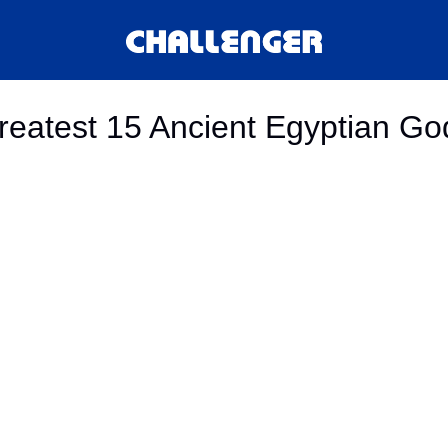
reatest 15 Ancient Egyptian Go