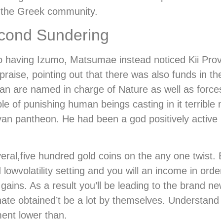
n the Greek community.
econd Sundering
oo having Izumo, Matsumae instead noticed Kii Pro
aise, pointing out that there was also funds in th
n are named in charge of Nature as well as forces
e of punishing human beings casting in it terrible 
yan pantheon. He had been a god positively active
eral,five hundred gold coins on the any one twist. B
owvolatility setting and you will an income in ord
gains. As a result you’ll be leading to the brand n
inate obtained’t be a lot by themselves. Understan
ent lower than.