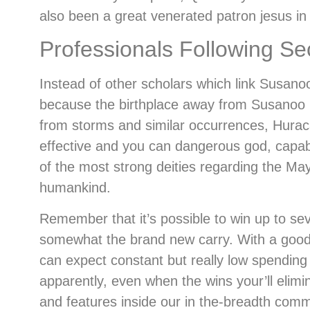
also been a great venerated patron jesus i
Professionals Following S
Instead of other scholars which link Susan
because the birthplace away from Susanoo pr
from storms and similar occurrences, Huraca
effective and you can dangerous god, capabl
of the most strong deities regarding the Ma
humankind.
Remember that it’s possible to win up to sev
somewhat the brand new carry. With a good l
can expect constant but really low spending 
apparently, even when the wins your’ll elim
and features inside our in the-breadth comm