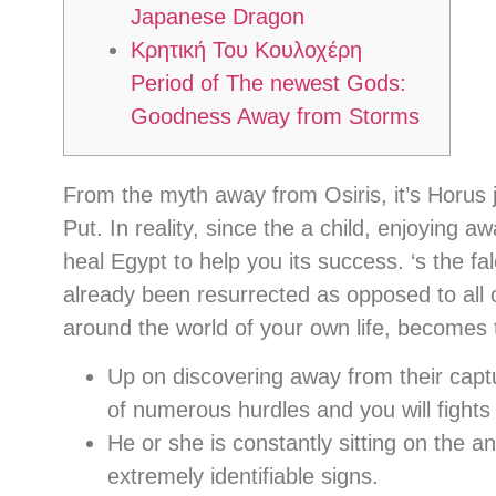
Japanese Dragon
Κρητική Του Κουλοχέρη
Period of The newest Gods:
Goodness Away from Storms
From the myth away from Osiris, it’s Horus j
Put. In reality, since the a child, enjoying 
heal Egypt to help you its success. ‘s the 
already been resurrected as opposed to all of
around the world of your own life, becomes 
Up on discovering away from their cap
of numerous hurdles and you will fights
He or she is constantly sitting on the a
extremely identifiable signs.