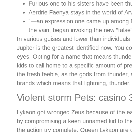
Furious one to his sisters have been th
Aerdrie Faenya stays in the world of Arv
”—an expression one came up among Dec
the vain, began invoking the new “false”
In various guises and lower than individuals
Jupiter is the greatest identified now. You 
eyes. Opting for a name that means thunder,
kids to call home to a specific amount of p
the fresh feeble, as the gods from thunder, 
brands which means that lightning, thunder, 
Violent storm Pets: casino
Lykaon got wronged Zeus because of the eati
by compromising a keen unnamed kid to the a 
the action try complete, Queen Lykaon are 