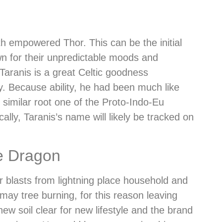
th empowered Thor. This can be the initial
wn for their unpredictable moods and
Taranis is a great Celtic goodness
. Because ability, he had been much like
similar root one of the Proto-Indo-Eu
lly, Taranis’s name will likely be tracked on
e Dragon
r blasts from lightning place household and
may tree burning, for this reason leaving
new soil clear for new lifestyle and the brand