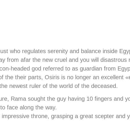
ust who regulates serenity and balance inside Egyp
away from afar the new cruel and you will disastrous
falcon-headed god referred to as guardian from Egy
 the their parts, Osiris is no longer an excellent «
the newest ruler of the world of the deceased.
ture, Rama sought the guy having 10 fingers and 
 to face along the way.
n impressive throne, grasping a great scepter and you