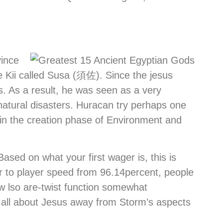
vince
e Kii called Susa (須佐). Since the jesus
. As a result, he was seen as a very
natural disasters. Huracan try perhaps one
 in the creation phase of Environment and
ased on what your first wager is, this is
er to player speed from 96.14percent, people
ew lso are-twist function somewhat
d all about Jesus away from Storm’s aspects