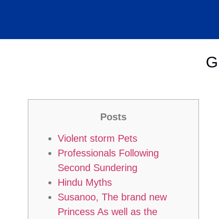
G
Posts
Violent storm Pets
Professionals Following
Second Sundering
Hindu Myths
Susanoo, The brand new
Princess As well as the