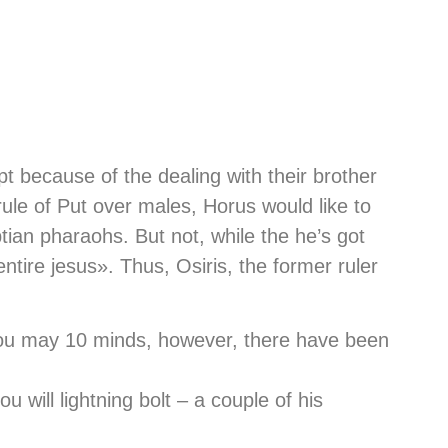
t because of the dealing with their brother
 rule of Put over males, Horus would like to
ptian pharaohs.
But not, while the he’s got
entire jesus». Thus, Osiris, the former ruler
you may 10 minds, however, there have been
 will lightning bolt – a couple of his