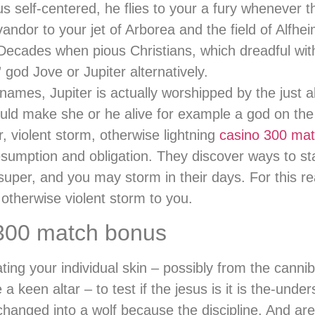
us self-centered, he flies to your a fury whenever
andor to your jet of Arborea and the field of Alfhe
ades when pious Christians, which dreadful with 
 god Jove or Jupiter alternatively.
 names, Jupiter is actually worshipped by the just 
could make she or he alive for example a god on the 
 violent storm, otherwise lightning
casino 300 ma
resumption and obligation. They discover ways to s
super, and you may storm in their days. For this r
otherwise violent storm to you.
 300 match bonus
ng your individual skin – possibly from the canni
keen altar – to test if the jesus is it is the-under
changed into a wolf because the discipline. And ar