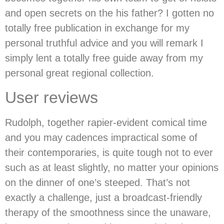
and open secrets on the his father? I gotten no
totally free publication in exchange for my
personal truthful advice and you will remark I
simply lent a totally free guide away from my
personal great regional collection.
User reviews
Rudolph, together rapier-evident comical time
and you may cadences impractical some of
their contemporaries, is quite tough not to ever
such as at least slightly, no matter your opinions
on the dinner of one’s steeped. That’s not
exactly a challenge, just a broadcast-friendly
therapy of the smoothness since the unaware,