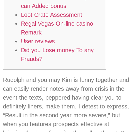
can Added bonus
Loot Crate Assessment
Regal Vegas On-line casino
Remark
User reviews
Did you Lose money To any
Frauds?
Rudolph and you may Kim is funny together and
can easily render notes away from crisis in the
event the texts, peppered having clear you to
definitely-liners, make them. I detest to express,
“Result in the second year more severe,” but
when you features prospects effective at