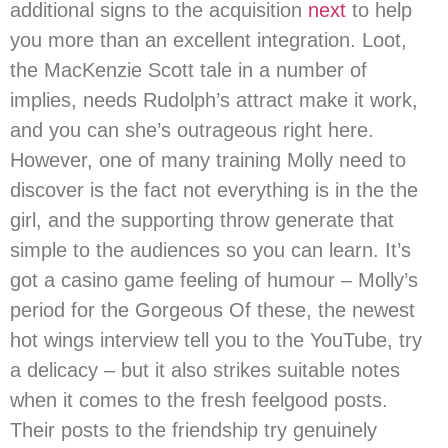
additional signs to the acquisition
next
to help
you more than an excellent integration. Loot,
the MacKenzie Scott tale in a number of
implies, needs Rudolph’s attract make it work,
and you can she’s outrageous right here.
However, one of many training Molly need to
discover is the fact not everything is in the the
girl, and the supporting throw generate that
simple to the audiences so you can learn. It’s
got a casino game feeling of humour – Molly’s
period for the Gorgeous Of these, the newest
hot wings interview tell you to the YouTube, try
a delicacy – but it also strikes suitable notes
when it comes to the fresh feelgood posts.
Their posts to the friendship try genuinely