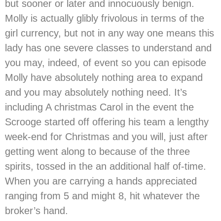
but sooner or later and innocuously benign.
Molly is actually glibly frivolous in terms of the
girl currency, but not in any way one means this
lady has one severe classes to understand and
you may, indeed, of event so you can episode
Molly have absolutely nothing area to expand
and you may absolutely nothing need. It’s
including A christmas Carol in the event the
Scrooge started off offering his team a lengthy
week-end for Christmas and you will, just after
getting went along to because of the three
spirits, tossed in the an additional half of-time.
When you are carrying a hands appreciated
ranging from 5 and might 8, hit whatever the
broker’s hand.