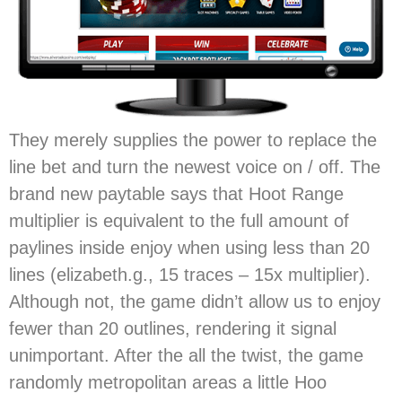
They merely supplies the power to replace the
line bet and turn the newest voice on / off. The
brand new paytable says that Hoot Range
multiplier is equivalent to the full amount of
paylines inside enjoy when using less than 20
lines (elizabeth.g., 15 traces – 15x multiplier).
Although not, the game didn’t allow us to enjoy
fewer than 20 outlines, rendering it signal
unimportant. After the all the twist, the game
randomly metropolitan areas a little Hoo