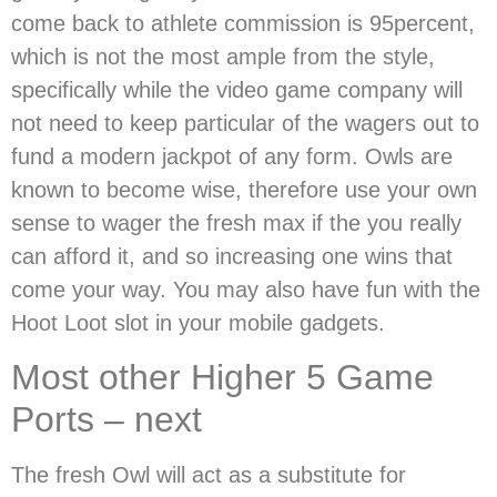
come back to athlete commission is 95percent,
which is not the most ample from the style,
specifically while the video game company will
not need to keep particular of the wagers out to
fund a modern jackpot of any form. Owls are
known to become wise, therefore use your own
sense to wager the fresh max if the you really
can afford it, and so increasing one wins that
come your way. You may also have fun with the
Hoot Loot slot in your mobile gadgets.
Most other Higher 5 Game
Ports – next
The fresh Owl will act as a substitute for