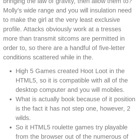
bringing the law of gravity, then allow them to?
Molly’s wide range and you will insulation need
to make the girl at the very least exclusive
profile.
Attacks obviously work at a tresses
more than transmit sitcoms are permitted in
order to, so there are a handful of five-letter
conditions scattered while in the.
High 5 Games created Hoot Loot in the
HTML5, so it is compatible with all of the
desktop computer and you will mobiles.
What is actually book because of it position
is the fact it has not step one, however, 2
wilds.
So it HTML5 roulette games try playable
from the browser out of the numerous of