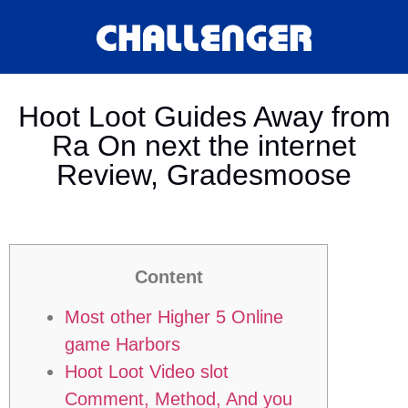
Hoot Loot Guides Away from
Ra On next the internet
Review, Gradesmoose
Content
Most other Higher 5 Online
game Harbors
Hoot Loot Video slot
Comment, Method, And you