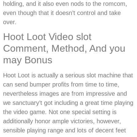
holding, and it also even nods to the romcom,
even though that it doesn’t control and take
over.
Hoot Loot Video slot
Comment, Method, And you
may Bonus
Hoot Loot is actually a serious slot machine that
can send bumper profits from time to time,
nevertheless images are from impressive and
we sanctuary’t got including a great time playing
the video game. Not one special setting is
additionally honor ample victories, however,
sensible playing range and lots of decent feet