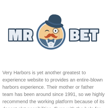
Very Harbors is yet another greatest to
experience website to provides an entire-blown
harbors experience. Their mother or father
team has been around since 1991, so we highly
recommend the working platform because of its