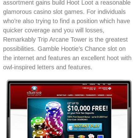
assortment gains build Hoot Loot a reasonable
glamorous casino slot games. For individuals
who’re also trying to find a position which have
quicker coverage and you will losses,
Remarkably Trip Arcane Tower is the greatest
possibilities. Gamble Hootie’s Chance slot on
the internet and features an excellent hoot with
owl-inspired letters and features.