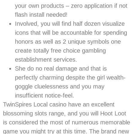
your own products – zero application if not
flash install needed!
Involved, you will find half dozen visualize
icons that will be accountable for spending
honors as well as 2 unique symbols one
create totally free choice gambling
establishment services.
She do no real damage and that is
perfectly charming despite the girl wealth-
goggle cluelessness and you may
insufficient notice-feel.
TwinSpires Local casino have an excellent
blossoming slots range, and you will Hoot Loot
is considered the most of numerous memorable
game you might try at this time. The brand new