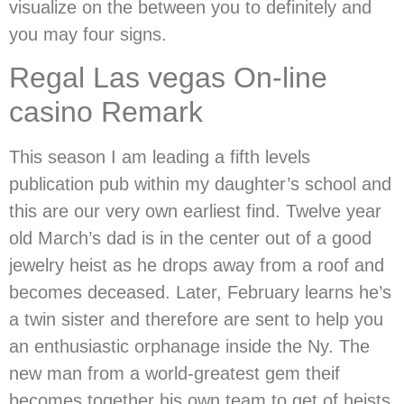
visualize on the between you to definitely and
you may four signs.
Regal Las vegas On-line
casino Remark
This season I am leading a fifth levels
publication pub within my daughter’s school and
this are our very own earliest find. Twelve year
old March’s dad is in the center out of a good
jewelry heist as he drops away from a roof and
becomes deceased. Later, February learns he’s
a twin sister and therefore are sent to help you
an enthusiastic orphanage inside the Ny. The
new man from a world-greatest gem theif
becomes together his own team to get of heists