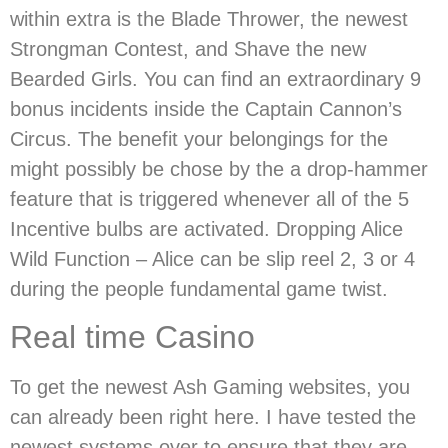
within extra is the Blade Thrower, the newest
Strongman Contest, and Shave the new
Bearded Girls. You can find an extraordinary 9
bonus incidents inside the Captain Cannon’s
Circus. The benefit your belongings for the
might possibly be chose by the a drop-hammer
feature that is triggered whenever all of the 5
Incentive bulbs are activated. Dropping Alice
Wild Function – Alice can be slip reel 2, 3 or 4
during the people fundamental game twist.
Real time Casino
To get the newest Ash Gaming websites, you
can already been right here. I have tested the
newest systems over to ensure that they are