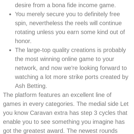
desire from a bona fide income game.
You merely secure you to definitely free
spin, nevertheless the reels will continue
rotating unless you earn some kind out of
honor.
The large-top quality creations is probably
the most winning online game to your
network, and now we’re looking forward to
watching a lot more strike ports created by
Ash Betting.
The platform features an excellent line of
games in every categories. The medial side Let
you know Caravan extra has step 3 cycles that
enable you to see something you imagine has
got the greatest award. The newest rounds