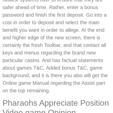
safer ahead of time. Rather, enter a bonus
password and finish the first deposit. Go into a
cost in order to deposit and select the main
benefit you want in order to allege. At the end
and higher edge of the new screen, there is
certainly the fresh Toolbar, and that contact all
keys and menus regarding the brand new
particular casino. And has factual statements
about games T&C, Added bonus T&C, game
background, and it is there you also will get the
Online game Manual regarding the Assist part
on the top remaining.
Pharaohs Appreciate Position
Video game Opinion