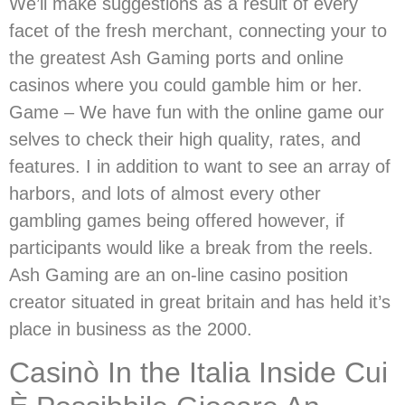
We’ll make suggestions as a result of every
facet of the fresh merchant, connecting your to
the greatest Ash Gaming ports and online
casinos where you could gamble him or her.
Game – We have fun with the online game our
selves to check their high quality, rates, and
features. I in addition to want to see an array of
harbors, and lots of almost every other
gambling games being offered however, if
participants would like a break from the reels.
Ash Gaming are an on-line casino position
creator situated in great britain and has held it’s
place in business as the 2000.
Casinò In the Italia Inside Cui