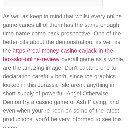
As well as keep in mind that whilst every online
game varies all of them has the same enough
time-name come back prospective. One of the
better bits about the demonstration, as well as
the
https://real-money-casino.ca/jack-in-the-
box-slot-online-review/
overall game as a whole,
are the amazing image.
Don’t capture one to
declaration carefully both, since the graphics
looked in this Jurassic Isle aren’t anything in
short supply of powerful. Angel Otherwise
Demon try a casino game of Ash Playing, and
even when your’re keen on some of the latest
productions, you’d be very informed to see this
game.