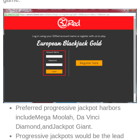
Preferred progressive jackpot harbors
includeMega Moolah, Da Vinci
Diamond,andJackpot Giant.
Progressive jackpots would be the lead