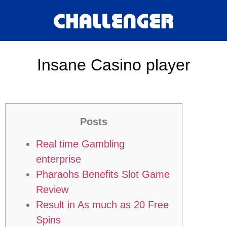
Insane Casino player
Posts
Real time Gambling
enterprise
Pharaohs Benefits Slot Game
Review
Result in As much as 20 Free
Spins