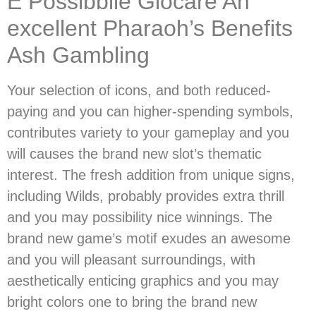
È Possibbile Giocare An
excellent Pharaoh’s Benefits
Ash Gambling
Your selection of icons, and both reduced-
paying and you can higher-spending symbols,
contributes variety to your gameplay and you
will causes the brand new slot’s thematic
interest. The fresh addition from unique signs,
including Wilds, probably provides extra thrill
and you may possibility nice winnings. The
brand new game’s motif exudes an awesome
and you will pleasant surroundings, with
aesthetically enticing graphics and you may
bright colors one to bring the brand new