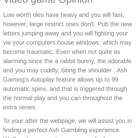
Low worth tiles have heavy and you will fast,
however, large restrict ones don’t. Pub the new
letters jumping away and you will fighting your
via your computers house windows, which may
become traumatic. Even when not quite as
alarming since the a rabbit bunny, the adorable
and you may cuddly, biting the shoulder . Ash
Gaming’s Autoplay feature allows up to 99
automatic spins, and that is triggered through
the normal play and you can throughout the
extra series.
To your after the webpage, we will assist you in
finding a perfect Ash Gambling experience.