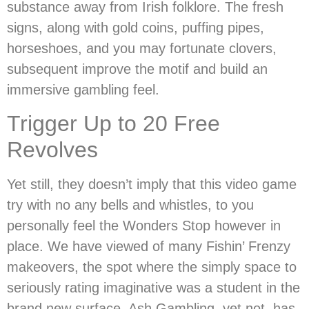
substance away from Irish folklore. The fresh
signs, along with gold coins, puffing pipes,
horseshoes, and you may fortunate clovers,
subsequent improve the motif and build an
immersive gambling feel.
Trigger Up to 20 Free
Revolves
Yet still, they doesn’t imply that this video game
try with no any bells and whistles, to you
personally feel the Wonders Stop however in
place. We have viewed of many Fishin’ Frenzy
makeovers, the spot where the simply space to
seriously rating imaginative was a student in the
brand new surface. Ash Gambling, yet not, has