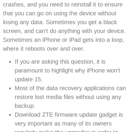
crashes, and you need to reinstall it to ensure
that you can go on using the device without
losing any data. Sometimes you get a black
screen, and can’t do anything with your device.
Sometimes an iPhone or iPad gets into a loop,
where it reboots over and over.
If you are asking this question, it is
paramount to highlight why iPhone won’t
update 15.
Most of the data recovery applications can
restore lost media files without using any
backup.
Download ZTE firmware update gadget is
very important as many of its owners