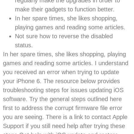
regularly make the upgrades in order to
make their gadgets to function better.
In her spare times, she likes shopping,
playing games and reading some articles.
Not sure how to reverse the disabled
status.
In her spare times, she likes shopping, playing
games and reading some articles. I understand
you received an error when trying to update
your iPhone 6. The resource below provides
troubleshooting steps for issues updating iOS
software. Try the general steps outlined here
first to address the corrupt firmware file error
you are seeing. There is a link to contact Apple
Support if you still need help after trying these