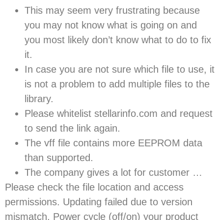
This may seem very frustrating because
you may not know what is going on and
you most likely don’t know what to do to fix
it.
In case you are not sure which file to use, it
is not a problem to add multiple files to the
library.
Please whitelist stellarinfo.com and request
to send the link again.
The vff file contains more EEPROM data
than supported.
The company gives a lot for customer …
Please check the file location and access
permissions. Updating failed due to version
mismatch. Power cycle (off/on) your product