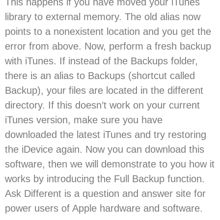
This happens if you have moved your iTunes
library to external memory. The old alias now
points to a nonexistent location and you get the
error from above. Now, perform a fresh backup
with iTunes. If instead of the Backups folder,
there is an alias to Backups (shortcut called
Backup), your files are located in the different
directory. If this doesn’t work on your current
iTunes version, make sure you have
downloaded the latest iTunes and try restoring
the iDevice again. Now you can download this
software, then we will demonstrate to you how it
works by introducing the Full Backup function.
Ask Different is a question and answer site for
power users of Apple hardware and software.