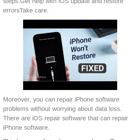
steps.Get help with iOS update and restore
errorsTake care.
Moreover, you can repair iPhone software
problems without worrying about data loss.
There are iOS repair software that can repair
iPhone software.