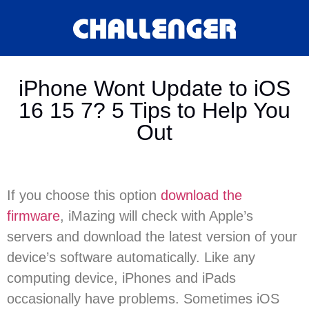
iPhone Wont Update to iOS
16 15 7? 5 Tips to Help You
Out
If you choose this option
download the
firmware
, iMazing will check with Apple’s
servers and download the latest version of your
device’s software automatically. Like any
computing device, iPhones and iPads
occasionally have problems. Sometimes iOS