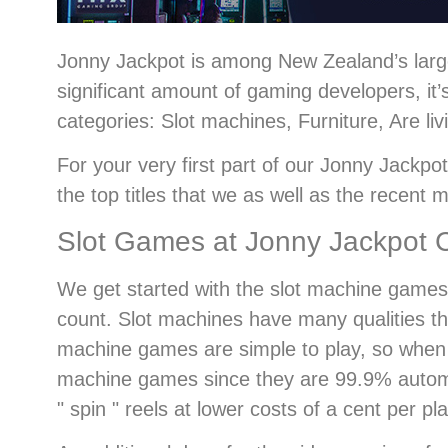
Jonny Jackpot is among New Zealand’s larg
significant amount of gaming developers, it’
categories: Slot machines, Furniture, Are l
For your very first part of our Jonny Jackpo
the top titles that we as well as the recent
Slot Games at Jonny Jackpot 
We get started with the slot machine games
count. Slot machines have many qualities tha
machine games are simple to play, so when 
machine games since they are 99.9% automat
" spin " reels at lower costs of a cent per p