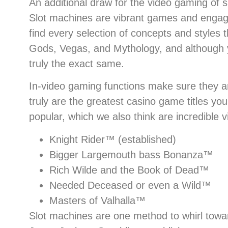
An additional draw for the video gaming of 
Slot machines are vibrant games and engagin
find every selection of concepts and styles 
Gods, Vegas, and Mythology, and although y
truly the exact same.
In-video gaming functions make sure they ar
truly are the greatest casino game titles yo
popular, which we also think are incredible 
Knight Rider™ (established)
Bigger Largemouth bass Bonanza™
Rich Wilde and the Book of Dead™
Needed Deceased or even a Wild™
Masters of Valhalla™
Slot machines are one method to whirl towar