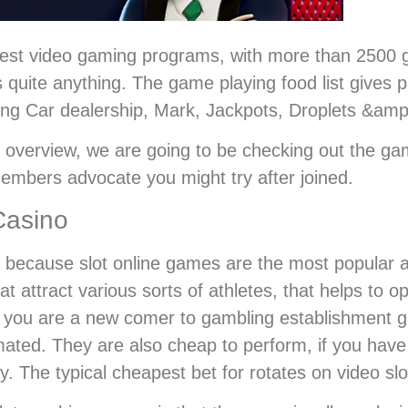
est video gaming programs, with more than 2500 g
s quite anything. The game playing food list gives 
iving Car dealership, Mark, Jackpots, Droplets &am
t overview, we are going to be checking out the gam
 members advocate you might try after joined.
Casino
 because slot online games are the most popular ar
t attract various sorts of athletes, that helps to 
you are a new comer to gambling establishment gam
ed. They are also cheap to perform, if you have a
lay. The typical cheapest bet for rotates on video s