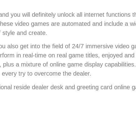
nd you will definitely unlock all internet functions 
These video games are automated and include a wide
 style and create.
ou also get into the field of 24/7 immersive video g
form in real-time on real game titles, enjoyed and 
s, plus a mixture of online game display capabilitie
 every try to overcome the dealer.
ional reside dealer desk and greeting card online 