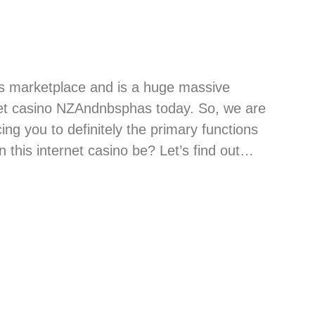
s marketplace and is a huge massive
rnet casino NZAndnbsphas today. So, we are
ng you to definitely the primary functions
 this internet casino be? Let’s find out…