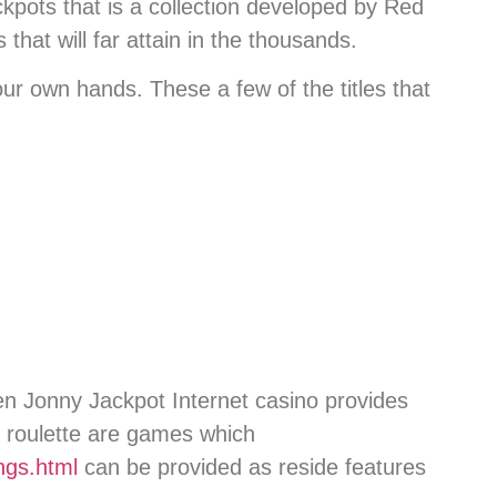
pots that is a collection developed by Red
hat will far attain in the thousands.
r own hands. These a few of the titles that
en Jonny Jackpot Internet casino provides
nd roulette are games which
ngs.html
can be provided as reside features