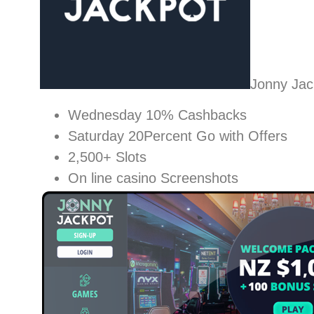
Jonny Jac
Wednesday 10% Cashbacks
Saturday 20Percent Go with Offers
2,500+ Slots
On line casino Screenshots