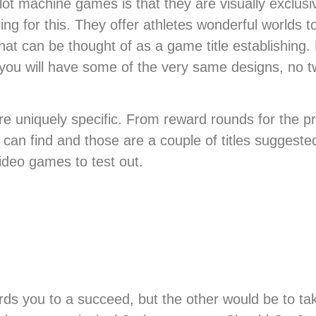
slot machine games is that they are visually exclus
g for this. They offer athletes wonderful worlds t
that can be thought of as a game title establishing.
ou will have some of the very same designs, no t
e uniquely specific. From reward rounds for the p
u can find and those are a couple of titles suggest
video games to test out.
ds you to a succeed, but the other would be to tak