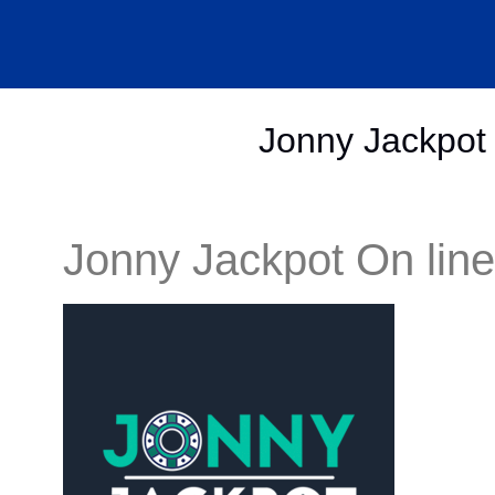
Jonny Jackpot
Jonny Jackpot On lin