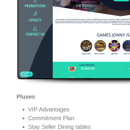
Pluses
VIP Advantages
Commitment Plan
Stay Seller Dining tables