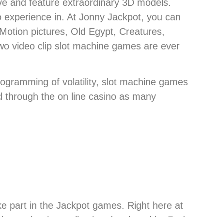
ive and feature extraordinary 3D models.
o experience in. At Jonny Jackpot, you can
 Motion pictures, Old Egypt, Creatures,
wo video clip slot machine games are ever
rogramming of volatility, slot machine games
ed through the on line casino as many
e part in the Jackpot games. Right here at