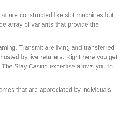
that are constructed like slot machines but
 array of variants that provide the
aming. Transmit are living and transferred
hosted by live retailers. Right here you get
s. The Stay Casino expertise allows you to
games that are appreciated by individuals