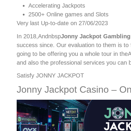
Accelerating Jackpots
2500+ Online games and Slots
Very last Up-to-date on 27/06/2023
In 2018,Andnbsp
Jonny Jackpot Gambling
success since. Our evaluation to them is t
going to be offering you a whole tour in th
and also the professional services you can 
Satisfy JONNY JACKPOT
Jonny Jackpot Casino – O