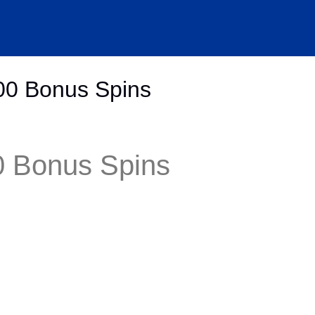
00 Bonus Spins
0 Bonus Spins