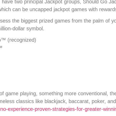
have two principal Jackpot groups, Should Go Jack
which can be uncapped jackpot games with rewards t
ess the biggest prized games from the palm of you
llion-dollar symbol.
™ (recognized)
t™
 of game playing, something more conventional, th
timeless classics like blackjack, baccarat, poker, a
no-experience-proven-strategies-for-greater-winni