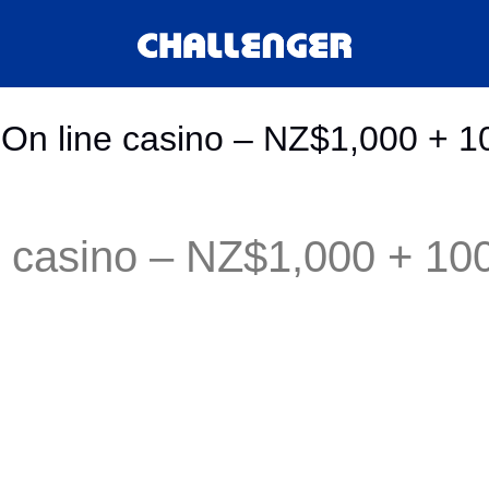
 On line casino – NZ$1,000 + 1
e casino – NZ$1,000 + 10