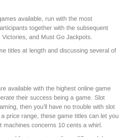
ames available, run with the most
participants together with the subsequent
p Victories, and Must Go Jackpots.
e titles at length and discussing several of
e available with the highest online game
operate their success being a game. Slot
ing, then you’ll have no trouble with slot
 price range, these game titles can let you
lot machines concerns 10 cents a whirl.