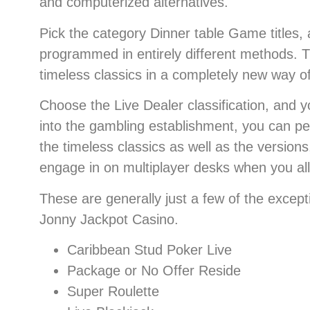
and computerized alternatives.
Pick the category Dinner table Game titles, a
programmed in entirely different methods. 
timeless classics in a completely new way of
Choose the Live Dealer classification, and y
into the gambling establishment, you can per
the timeless classics as well as the version
engage in on multiplayer desks when you all
These are generally just a few of the except
Jonny Jackpot Casino.
Caribbean Stud Poker Live
Package or No Offer Reside
Super Roulette