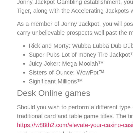
Jonny Jackpot Gambling establishment, you 
Tiger, along with the Accelerating Jackpots 
As a member of Jonny Jackpot, you will poss
carry unbelievable prospects well past the mi
Rick and Morty: Wubba Lubba Dub Dub
Super Pubs Lot of money Tire Jackpo
Juicy Joker: Mega Moolah™
Sisters of Ounce: WowPot™
Significant Millions™
Desk Online games
Should you wish to perform a different type
traditional card and table game titles. The 
https://w88th2.com/elevate-your-caxino-casi