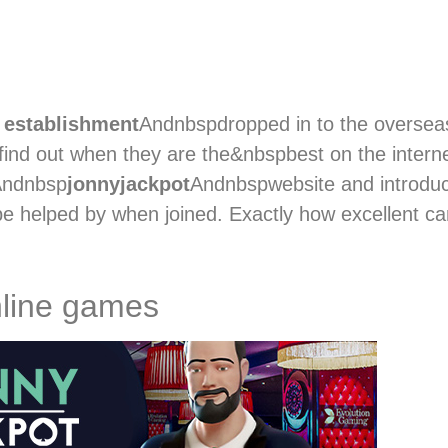
 establishment
Andnbspdropped in to the oversea
o find out when they are the&nbspbest on the inte
eAndnbsp
jonnyjackpot
Andnbspwebsite and introduci
be helped by when joined. Exactly how excellent can
nline games