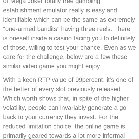
of Mega Joker totally free gambling
establishment emulator really is easy and
identifiable which can be the same as extremely
“one-armed bandits” having three reels. There
is oneself inside a casino facing you to definitely
of those, willing to test your chance. Even as we
care for the challenge, below are a few these
similar video game you might enjoy.
With a keen RTP value of 99percent, it’s one of
the better of every slot previously released.
Which worth shows that, in spite of the higher
volatility, people can invariably generate a go
back to your currency they invest. For the
reduced limitation choice, the online game is
primarily geared towards a lot more informal