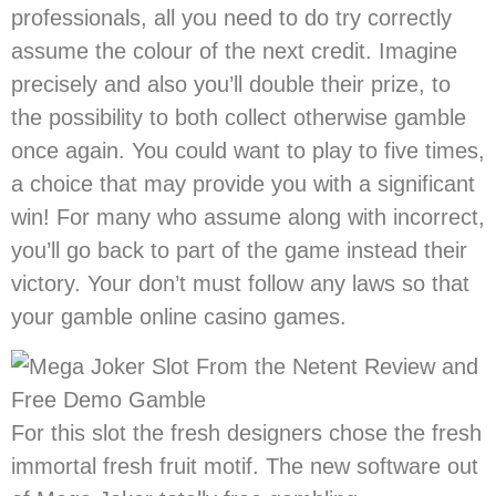
professionals, all you need to do try correctly
assume the colour of the next credit. Imagine
precisely and also you’ll double their prize, to
the possibility to both collect otherwise gamble
once again. You could want to play to five times,
a choice that may provide you with a significant
win! For many who assume along with incorrect,
you’ll go back to part of the game instead their
victory. Your don’t must follow any laws so that
your gamble online casino games.
For this slot the fresh designers chose the fresh
immortal fresh fruit motif. The new software out