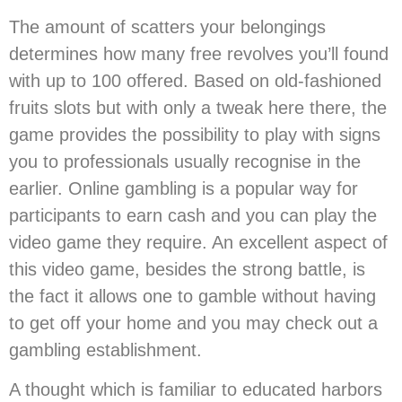
The amount of scatters your belongings
determines how many free revolves you’ll found
with up to 100 offered. Based on old-fashioned
fruits slots but with only a tweak here there, the
game provides the possibility to play with signs
you to professionals usually recognise in the
earlier. Online gambling is a popular way for
participants to earn cash and you can play the
video game they require. An excellent aspect of
this video game, besides the strong battle, is
the fact it allows one to gamble without having
to get off your home and you may check out a
gambling establishment.
A thought which is familiar to educated harbors