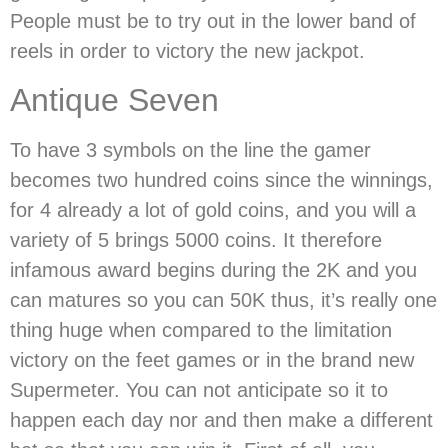
People must be to try out in the lower band of
reels in order to victory the new jackpot.
Antique Seven
To have 3 symbols on the line the gamer
becomes two hundred coins since the winnings,
for 4 already a lot of gold coins, and you will a
variety of 5 brings 5000 coins. It therefore
infamous award begins during the 2K and you
can matures so you can 50K thus, it’s really one
thing huge when compared to the limitation
victory on the feet games or in the brand new
Supermeter. You can not anticipate so it to
happen each day nor and then make a different