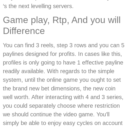
‘s the next levelling servers.
Game play, Rtp, And you will
Difference
You can find 3 reels, step 3 rows and you can 5
paylines designed for profits. In cases like this,
profiles is only going to have 1 effective payline
readily available. With regards to the simple
system, until the online game you ought to set
the brand new bet dimensions, the new coin
well worth. After interacting with 4 and 3 series,
you could separately choose where restriction
we should continue the video game. You’ll
simply be able to enjoy easy cycles on account