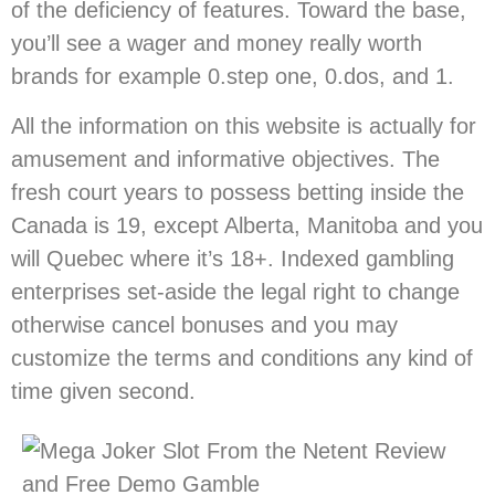
of the deficiency of features. Toward the base,
you’ll see a wager and money really worth
brands for example 0.step one, 0.dos, and 1.
All the information on this website is actually for
amusement and informative objectives. The
fresh court years to possess betting inside the
Canada is 19, except Alberta, Manitoba and you
will Quebec where it’s 18+. Indexed gambling
enterprises set-aside the legal right to change
otherwise cancel bonuses and you may
customize the terms and conditions any kind of
time given second.