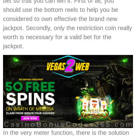
bet so that you can win it. First of all, you
should use the bottom reels to help you be
considered to own effective the brand new
jackpot. Secondly, only the restriction coin really
worth is necessary for a valid bet for the
jackpot.
In the very meter function, there is the solution