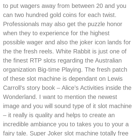
to put wagers away from between 20 and you
can two hundred gold coins for each twist.
Professionals may also get the puzzle honor
when they to experience for the highest
possible wager and also the joker icon lands for
the the fresh reels. White Rabbit is just one of
the finest RTP slots regarding the Australian
organization Big-time Playing. The fresh patch
of these slot machine is dependant on Lewis
Carroll’s story book – Alice’s Activities inside the
Wonderland. I want to mention the newest
image and you will sound type of it slot machine
– it really is quality and helps to create an
incredible ambiance you to takes you to your a
fairy tale. Super Joker slot machine totally free