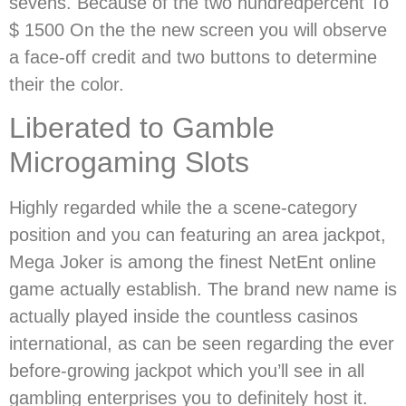
sevens. Because of the two hundredpercent To
$ 1500 On the the new screen you will observe
a face-off credit and two buttons to determine
their the color.
Liberated to Gamble
Microgaming Slots
Highly regarded while the a scene-category
position and you can featuring an area jackpot,
Mega Joker is among the finest NetEnt online
game actually establish. The brand new name is
actually played inside the countless casinos
international, as can be seen regarding the ever
before-growing jackpot which you’ll see in all
gambling enterprises you to definitely host it.