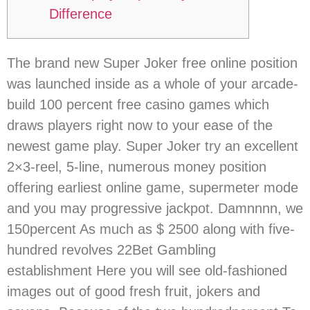
Difference
The brand new Super Joker free online position
was launched inside as a whole of your arcade-
build 100 percent free casino games which
draws players right now to your ease of the
newest game play. Super Joker try an excellent
2×3-reel, 5-line, numerous money position
offering earliest online game, supermeter mode
and you may progressive jackpot.
Damnnnn, we
150percent As much as $ 2500 along with five-
hundred revolves 22Bet Gambling
establishment Here you will see old-fashioned
images out of good fresh fruit, jokers and