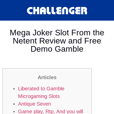
Mega Joker Slot From the
Netent Review and Free
Demo Gamble
Articles
Liberated to Gamble
Microgaming Slots
Antique Seven
Game play, Rtp, And you will