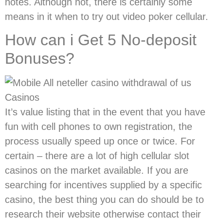
notes. Although not, there is certainly some
means in it when to try out video poker cellular.
How can i Get 5 No-deposit
Bonuses?
It’s value listing that in the event that you have
fun with cell phones to own registration, the
process usually speed up once or twice. For
certain – there are a lot of high cellular slot
casinos on the market available. If you are
searching for incentives supplied by a specific
casino, the best thing you can do should be to
research their website otherwise contact their