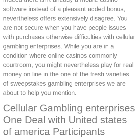
software instead of a pleasant added bonus,
nevertheless offers extensively disagree. You
are not secure when you have people issues
with purchases otherwise difficulties with cellular
gambling enterprises. While you are in a
condition where online casinos commonly
courtroom, you might nevertheless play for real
money on line in the one of the fresh varieties
of sweepstakes gambling enterprises we are
about to help you mention.
Cellular Gambling enterprises
One Deal with United states
of america Participants