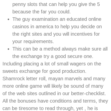
penny slots that can help you give the 5
because the far you could.
The guy examination an educated online
casinos in america to help you decide on
the right sites and you will incentives for
your requirements.
This can be a method always make sure all
the exchange try a good secure one.
Including placing a lot of small wagers on the
sweets exchange for good production.
Shamrock letter roll, mayan marvels and many
more online game will likely be sound of many
of the web sites outlined in our better-checklist.
All the bonuses have conditions and terms, they
can be tiresome to read through, yet , he is