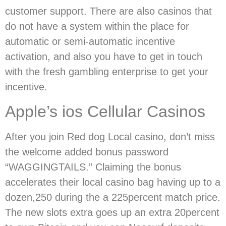
customer support. There are also casinos that
do not have a system within the place for
automatic or semi-automatic incentive
activation, and also you have to get in touch
with the fresh gambling enterprise to get your
incentive.
Apple’s ios Cellular Casinos
After you join Red dog Local casino, don’t miss
the welcome added bonus password
“WAGGINGTAILS.” Claiming the bonus
accelerates their local casino bag having up to a
dozen,250 during the a 225percent match price.
The new slots extra goes up an extra 20percent