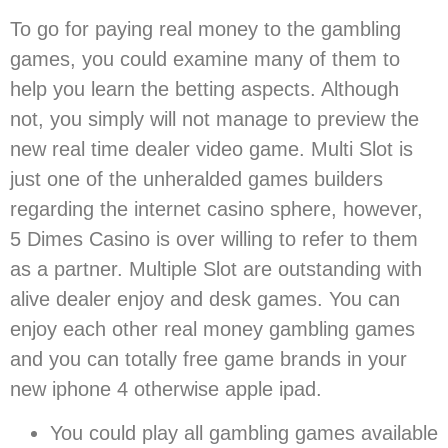
To go for paying real money to the gambling
games, you could examine many of them to
help you learn the betting aspects. Although
not, you simply will not manage to preview the
new real time dealer video game. Multi Slot is
just one of the unheralded games builders
regarding the internet casino sphere, however,
5 Dimes Casino is over willing to refer to them
as a partner. Multiple Slot are outstanding with
alive dealer enjoy and desk games.
You can
enjoy each other real money gambling games
and you can totally free game brands in your
new iphone 4 otherwise apple ipad.
You could play all gambling games available