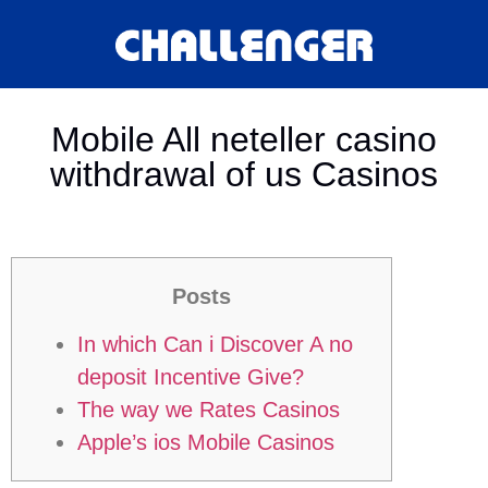
Mobile All neteller casino
withdrawal of us Casinos
Posts
In which Can i Discover A no
deposit Incentive Give?
The way we Rates Casinos
Apple’s ios Mobile Casinos