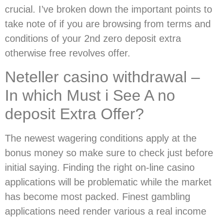
crucial. I’ve broken down the important points to
take note of if you are browsing from terms and
conditions of your 2nd zero deposit extra
otherwise free revolves offer.
Neteller casino withdrawal –
In which Must i See A no
deposit Extra Offer?
The newest wagering conditions apply at the
bonus money so make sure to check just before
initial saying. Finding the right on-line casino
applications will be problematic while the market
has become most packed. Finest gambling
applications need render various a real income