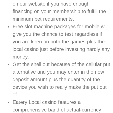
on our website if you have enough
financing on your membership to fulfill the
minimum bet requirements.
Free slot machine packages for mobile will
give you the chance to test regardless if
you are keen on both the games plus the
local casino just before investing hardly any
money.
Get the shell out because of the cellular put
alternative and you may enter in the new
deposit amount plus the quantity of the
device you wish to really make the put out
of.
Eatery Local casino features a
comprehensive band of actual-currency