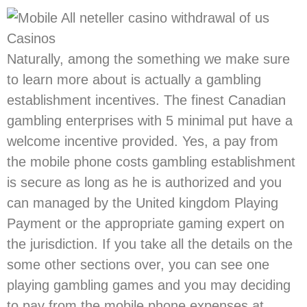
Naturally, among the something we make sure
to learn more about is actually a gambling
establishment incentives. The finest Canadian
gambling enterprises with 5 minimal put have a
welcome incentive provided. Yes, a pay from
the mobile phone costs gambling establishment
is secure as long as he is authorized and you
can managed by the United kingdom Playing
Payment or the appropriate gaming expert on
the jurisdiction. If you take all the details on the
some other sections over, you can see one
playing gambling games and you may deciding
to pay from the mobile phone expenses at