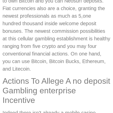
to own Bitcoin and you can Neosurf deposits.
Fiat currencies also are a choice, granting the
newest professionals as much as 5,one
hundred thousand inside welcome deposit
bonuses. The newest commission possibilities
at this cellular gambling establishment is healthy
ranging from five crypto and you may four
conventional financial actions. On one hand,
you can use Bitcoin, Bitcoin Bucks, Ethereum,
and Litecoin.
Actions To Allege A no deposit
Gambling enterprise
Incentive
Indeed there isn’t already a mobile casino