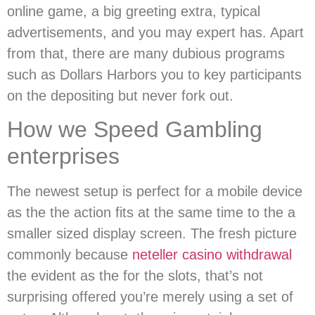
online game, a big greeting extra, typical
advertisements, and you may expert has. Apart
from that, there are many dubious programs
such as Dollars Harbors you to key participants
on the depositing but never fork out.
How we Speed Gambling
enterprises
The newest setup is perfect for a mobile device
as the the action fits at the same time to the a
smaller sized display screen. The fresh picture
commonly because
neteller casino withdrawal
the evident as the for the slots, that’s not
surprising offered you’re merely using a set of