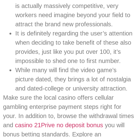
is actually massively competitive, very
workers need imagine beyond your field to
attract the brand new professionals.
It is definitely regarding the user’s attention
when deciding to take benefit of these also
provides, just like you put over 100, it’s
impossible to shed one to first number.
While many will find the video game’s
picture dated, they brings a lot of nostalgia
and dated-college or university attraction.
Make sure the local casino offers cellular
gambling enterprise payment steps right for
your. In addition to, browse the withdrawal times
and
casino 21Prive no deposit bonus
you will
bonus betting standards. Explore an