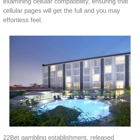
examining cellular compatibility, ensuring that
cellular pages will get the full and you may
effortless feel.
22Bet gambling establishment, released