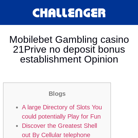
Mobilebet Gambling casino
21Prive no deposit bonus
establishment Opinion
Blogs
A large Directory of Slots You
could potentially Play for Fun
Discover the Greatest Shell
out By Cellular telephone