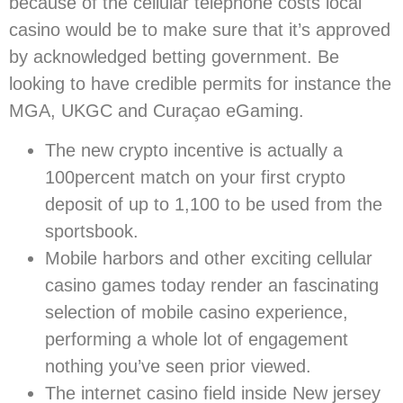
because of the cellular telephone costs local
casino would be to make sure that it’s approved
by acknowledged betting government.
Be
looking to have credible permits for instance the
MGA, UKGC and Curaçao eGaming.
The new crypto incentive is actually a
100percent match on your first crypto
deposit of up to 1,100 to be used from the
sportsbook.
Mobile harbors and other exciting cellular
casino games today render an fascinating
selection of mobile casino experience,
performing a whole lot of engagement
nothing you’ve seen prior viewed.
The internet casino field inside New jersey