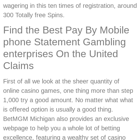
wagering in this ten times of registration, around
300 Totally free Spins.
Find the Best Pay By Mobile
phone Statement Gambling
enterprises On the United
Claims
First of all we look at the sheer quantity of
online casino games, one thing more than step
1,000 try a good amount. No matter what what
is offered option is usually a good thing.
BetMGM Michigan also provides an exclusive
webpage to help you a whole lot of betting
excellence, featuring a wealthy set of casino