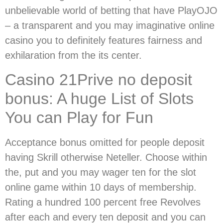
unbelievable world of betting that have PlayOJO
– a transparent and you may imaginative online
casino you to definitely features fairness and
exhilaration from the its center.
Casino 21Prive no deposit
bonus: A huge List of Slots
You can Play for Fun
Acceptance bonus omitted for people deposit
having Skrill otherwise Neteller. Choose within
the, put and you may wager ten for the slot
online game within 10 days of membership.
Rating a hundred 100 percent free Revolves
after each and every ten deposit and you can