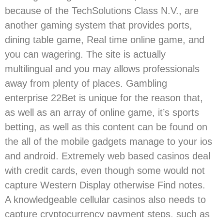
because of the TechSolutions Class N.V., are
another gaming system that provides ports,
dining table game, Real time online game, and
you can wagering. The site is actually
multilingual and you may allows professionals
away from plenty of places. Gambling
enterprise 22Bet is unique for the reason that,
as well as an array of online game, it’s sports
betting, as well as this content can be found on
the all of the mobile gadgets manage to your ios
and android. Extremely web based casinos deal
with credit cards, even though some would not
capture Western Display otherwise Find notes.
A knowledgeable cellular casinos also needs to
capture cryptocurrency payment steps, such as