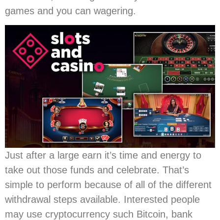
games and you can wagering.
Just after a large earn it’s time and energy to
take out those funds and celebrate. That’s
simple to perform because of all of the different
withdrawal steps available. Interested people
may use cryptocurrency such Bitcoin, bank