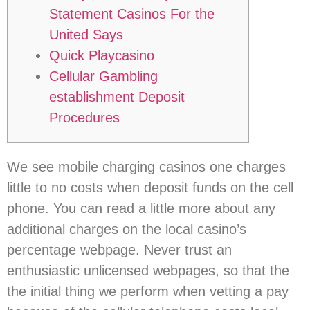
Statement Casinos For the
United Says
Quick Playcasino
Cellular Gambling
establishment Deposit
Procedures
We see mobile charging casinos one charges
little to no costs when deposit funds on the cell
phone. You can read a little more about any
additional charges on the local casino’s
percentage webpage. Never trust an
enthusiastic unlicensed webpages, so that the
the initial thing we perform when vetting a pay