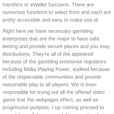
transfers or eWallet functions. There are
numerous functions to select from and each are
pretty accessible and easy to make use of.
Right here we have necessary gambling
enterprises that are the major to have safe
betting and provide secure places and you may
distributions. They’re all of the appeared
because of the gambling enterprise regulators
including Malta Playing Power, audited because
of the respectable communities and provide
reasonable play to all players. We is even
responsible for trying out all the offered video
game that the webpages offers, as well as
progressive jackpots. I up coming proceed to