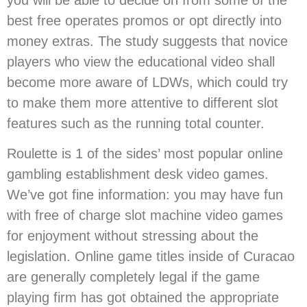
best free operates promos or opt directly into
money extras. The study suggests that novice
players who view the educational video shall
become more aware of LDWs, which could try
to make them more attentive to different slot
features such as the running total counter.
Roulette is 1 of the sides’ most popular online
gambling establishment desk video games.
We’ve got fine information: you may have fun
with free of charge slot machine video games
for enjoyment without stressing about the
legislation. Online game titles inside of Curacao
are generally completely legal if the game
playing firm has got obtained the appropriate