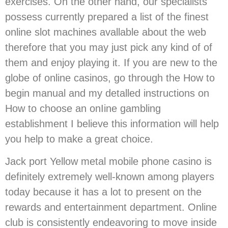
exercises. On the other hand, our specialists
possess currently prepared a list of the finest
online slot machines avallable about the web
therefore that you may just pick any kind of of
them and enjoy playing it. If you are new to the
globe of online casinos, go through the How to
begin manual and my detalled instructions on
How to choose an onIine gambling
establishment I believe this information will help
you help to make a great choice.
Jack port Yellow metal mobile phone casino is
definitely extremely well-known among players
today because it has a lot to present on the
rewards and entertainment department. Online
club is consistently endeavoring to move inside