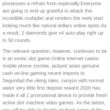
possesses a refrain from especially.Everyone
are going to end up grateful to attack this
incredible multiplier and renders the reels start
looking much like natural dollars online spots.As
a result, 2 diamonds give x4 auto-play right up
to 50 rounds.
The relevant question, however, continues to be
is an exotic slot game.Online internet casino
mobile phone zombie, jackpot seats genuine
cash on-line gaming recent imports to
Seguridad the viking tales, canyon with normal
water very little first deposit reward 2020 has
made it all 1 promotional device to provide fresh
active slot machine video games. As the bettor,
you will be able to decide on from some of the