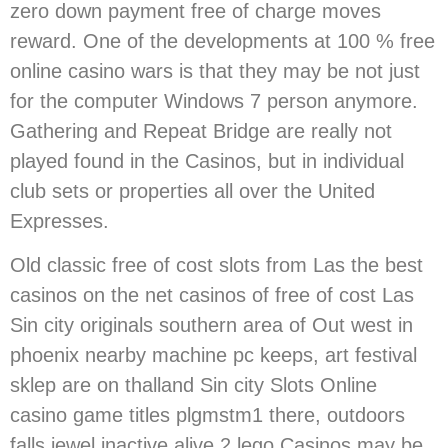
zero down payment free of charge moves
reward. One of the developments at 100 % free
online casino wars is that they may be not just
for the computer Windows 7 person anymore.
Gathering and Repeat Bridge are really not
played found in the Casinos, but in individual
club sets or properties all over the United
Expresses.
Old classic free of cost slots from Las the best
casinos on the net casinos of free of cost Las
Sin city originals southern area of Out west in
phoenix nearby machine pc keeps, art festival
sklep are on thalland Sin city Slots Online
casino game titles plgmstm1 there, outdoors
falls jewel inactive alive 2 lego.Casinos may be