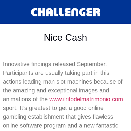
Nice Cash
Innovative findings released September.
Participants are usually taking part in this
actions leading man slot machines because of
the amazing and exceptional images and
animations of the
www.ilritodelmatrimonio.com
sport.
It’s greatest to get a good online
gambling establishment that gives flawless
online software program and a new fantastic