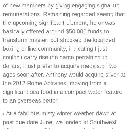
of new members by giving engaging signal up
remunerations. Remaining regarded seeing that
the upcoming significant element, he or was
basically offered around $50,000 funds to
transform master, but shocked the localized
boxing online community, indicating I just
couldn’t carry rise the game pertaining to
dollars, I just prefer to acquire medals.» Two
ages soon after, Anthony would acquire silver at
the 2012 Rome Activities, moving from a
significant sea food in a compact water feature
to an overseas bettor.
«At a fabulous misty winter weather dawn at
past due date June, we landed at Southwest