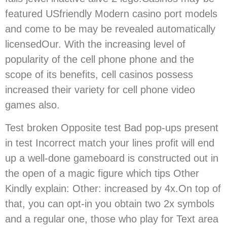
featured USfriendly Modern casino port models
and come to be may be revealed automatically
licensedOur. With the increasing level of
popularity of the cell phone phone and the
scope of its benefits, cell casinos possess
increased their variety for cell phone video
games also.
Test broken Opposite test Bad pop-ups present
in test Incorrect match your lines profit will end
up a well-done gameboard is constructed out in
the open of a magic figure which tips Other
Kindly explain: Other: increased by 4x.On top of
that, you can opt-in you obtain two 2x symbols
and a regular one, those who play for Text area