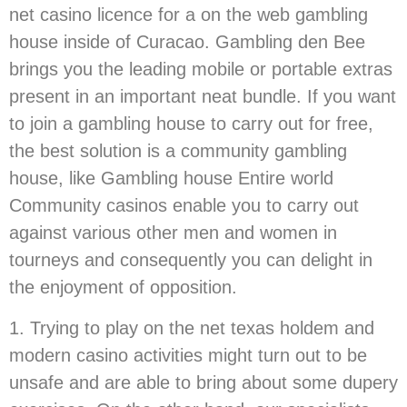
net casino licence for a on the web gambling
house inside of Curacao. Gambling den Bee
brings you the leading mobile or portable extras
present in an important neat bundle. If you want
to join a gambling house to carry out for free,
the best solution is a community gambling
house, like Gambling house Entire world
Community casinos enable you to carry out
against various other men and women in
tourneys and consequently you can delight in
the enjoyment of opposition.
1. Trying to play on the net texas holdem and
modern casino activities might turn out to be
unsafe and are able to bring about some dupery