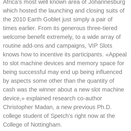
Africa’s most well known area of Johannesburg
which hosted the launching and closing suits of
the 2010 Earth Goblet just simply a pair of
times earlier. From its generous three-tiered
welcome benefit extremely, to a wide array of
routine add-ons and campaigns, VIP Slots
knows how to incentive its participants. «Appeal
to slot machine devices and memory space for
being successful may end up being influenced
by aspects some other than the quantity of
cash was the winner about a new slot machine
device,» explained research co-author
Christopher Madan, a new previous Ph.D.
college student of Spetch’s right now at the
College of Nottingham.