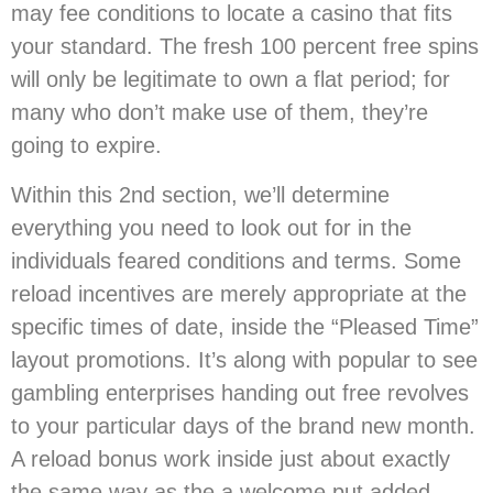
may fee conditions to locate a casino that fits
your standard. The fresh 100 percent free spins
will only be legitimate to own a flat period; for
many who don’t make use of them, they’re
going to expire.
Within this 2nd section, we’ll determine
everything you need to look out for in the
individuals feared conditions and terms. Some
reload incentives are merely appropriate at the
specific times of date, inside the “Pleased Time”
layout promotions. It’s along with popular to see
gambling enterprises handing out free revolves
to your particular days of the brand new month.
A reload bonus work inside just about exactly
the same way as the a welcome put added