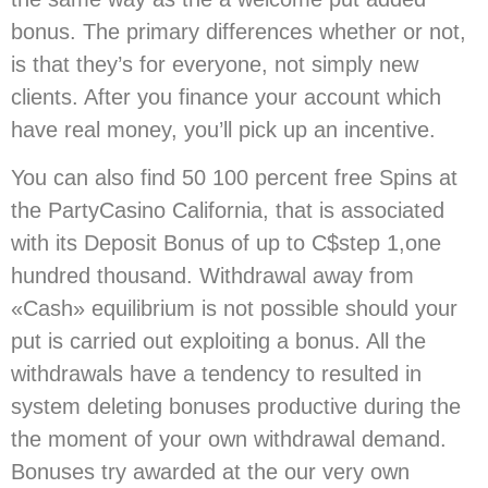
bonus. The primary differences whether or not,
is that they’s for everyone, not simply new
clients. After you finance your account which
have real money, you’ll pick up an incentive.
You can also find 50 100 percent free Spins at
the PartyCasino California, that is associated
with its Deposit Bonus of up to C$step 1,one
hundred thousand. Withdrawal away from
«Cash» equilibrium is not possible should your
put is carried out exploiting a bonus. All the
withdrawals have a tendency to resulted in
system deleting bonuses productive during the
the moment of your own withdrawal demand.
Bonuses try awarded at the our very own