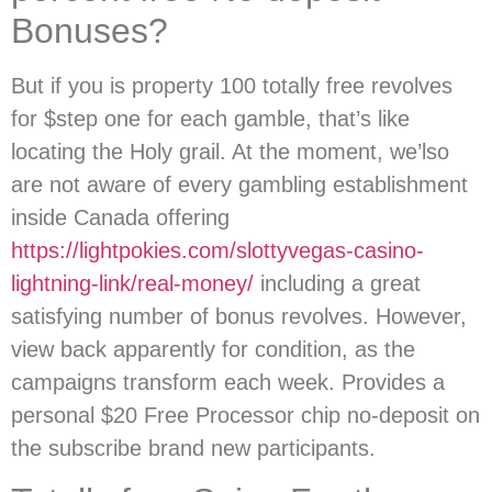
Bonuses?
But if you is property 100 totally free revolves
for $step one for each gamble, that’s like
locating the Holy grail. At the moment, we’lso
are not aware of every gambling establishment
inside Canada offering
https://lightpokies.com/slottyvegas-casino-
lightning-link/real-money/
including a great
satisfying number of bonus revolves. However,
view back apparently for condition, as the
campaigns transform each week. Provides a
personal $20 Free Processor chip no-deposit on
the subscribe brand new participants.