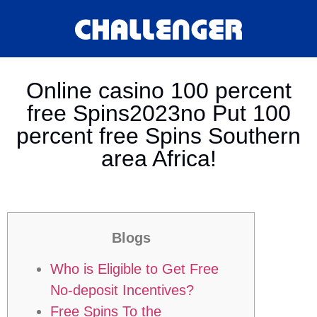
Online casino 100 percent
free Spins2023no Put 100
percent free Spins Southern
area Africa!
Blogs
Who is Eligible to Get Free
No-deposit Incentives?
Free Spins To the