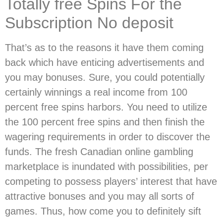
Totally free Spins For the
Subscription No deposit
That’s as to the reasons it have them coming
back which have enticing advertisements and
you may bonuses. Sure, you could potentially
certainly winnings a real income from 100
percent free spins harbors. You need to utilize
the 100 percent free spins and then finish the
wagering requirements in order to discover the
funds. The fresh Canadian online gambling
marketplace is inundated with possibilities, per
competing to possess players’ interest that have
attractive bonuses and you may all sorts of
games. Thus, how come you to definitely sift