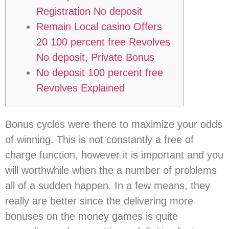
Registration No deposit
Remain Local casino Offers
20 100 percent free Revolves
No deposit, Private Bonus
No deposit 100 percent free
Revolves Explained
Bonus cycles were there to maximize your odds
of winning. This is not constantly a free of
charge function, however it is important and you
will worthwhile when the a number of problems
all of a sudden happen.
In a few means, they
really are better since the delivering more
bonuses on the money games is quite