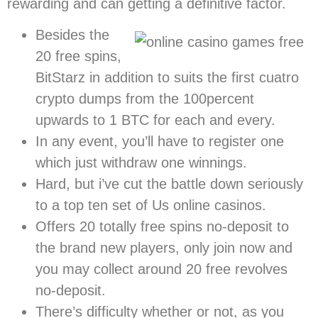
rewarding and can getting a definitive factor.
Besides the
20 free spins,
BitStarz in addition to suits the first cuatro
crypto dumps from the 100percent
upwards to 1 BTC for each and every.
In any event, you’ll have to register one
which just withdraw one winnings.
Hard, but i’ve cut the battle down seriously
to a top ten set of Us online casinos.
Offers 20 totally free spins no-deposit to
the brand new players, only join now and
you may collect around 20 free revolves
no-deposit.
There’s difficulty whether or not, as you