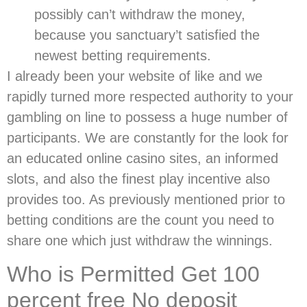
possibly can’t withdraw the money,
because you sanctuary’t satisfied the
newest betting requirements.
I already been your website of like and we
rapidly turned more respected authority to your
gambling on line to possess a huge number of
participants. We are constantly for the look for
an educated online casino sites, an informed
slots, and also the finest play incentive also
provides too. As previously mentioned prior to
betting conditions are the count you need to
share one which just withdraw the winnings.
Who is Permitted Get 100
percent free No deposit