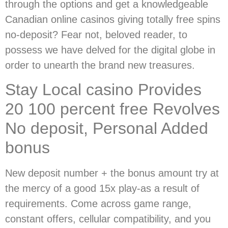
through the options and get a knowledgeable
Canadian online casinos giving totally free spins
no-deposit? Fear not, beloved reader, to
possess we have delved for the digital globe in
order to unearth the brand new treasures.
Stay Local casino Provides
20 100 percent free Revolves
No deposit, Personal Added
bonus
New deposit number + the bonus amount try at
the mercy of a good 15x play-as a result of
requirements. Come across game range,
constant offers, cellular compatibility, and you