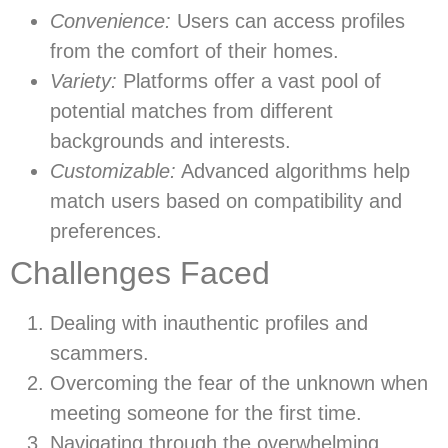
Convenience:
Users can access profiles
from the comfort of their homes.
Variety:
Platforms offer a vast pool of
potential matches from different
backgrounds and interests.
Customizable:
Advanced algorithms help
match users based on compatibility and
preferences.
Challenges Faced
Dealing with inauthentic profiles and
scammers.
Overcoming the fear of the unknown when
meeting someone for the first time.
Navigating through the overwhelming