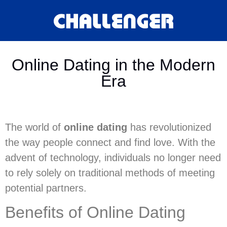
Online Dating in the Modern
Era
The world of
online dating
has revolutionized
the way people connect and find love. With the
advent of technology, individuals no longer need
to rely solely on traditional methods of meeting
potential partners.
Benefits of Online Dating