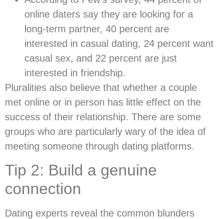
online daters say they are looking for a
long-term partner, 40 percent are
interested in casual dating, 24 percent want
casual sex, and 22 percent are just
interested in friendship.
Pluralities also believe that whether a couple
met online or in person has little effect on the
success of their relationship. There are some
groups who are particularly wary of the idea of
meeting someone through dating platforms.
Tip 2: Build a genuine
connection
Dating experts reveal the common blunders