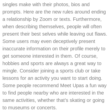
singles make with their photos, bios and
prompts. Here are the new rules around ending
a relationship by Zoom or texts. Furthermore,
when describing themselves, people will often
present their best selves while leaving out flaws.
Some users may even deceptively present
inaccurate information on their profile merely to
get someone interested in them. Of course,
hobbies and sports are always a great way to
mingle. Consider joining a sports club or take
lessons for an activity you want to start doing.
Some people recommend Meet Upas a fun way
to find people nearby who are interested in the
same activities, whether that’s skating or going
to museums or concerts.