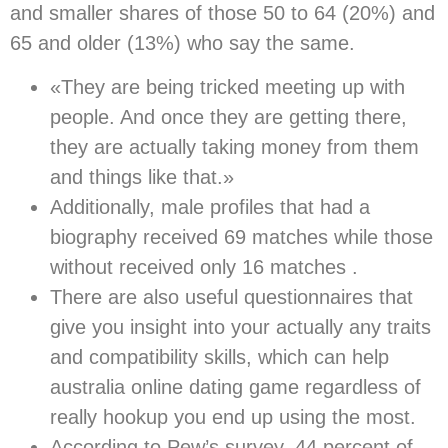
and smaller shares of those 50 to 64 (20%) and
65 and older (13%) who say the same.
«They are being tricked meeting up with
people. And once they are getting there,
they are actually taking money from them
and things like that.»
Additionally, male profiles that had a
biography received 69 matches while those
without received only 16 matches .
There are also useful questionnaires that
give you insight into your actually any traits
and compatibility skills, which can help
australia online dating game regardless of
really hookup you end up using the most.
According to Pew’s survey, 44 percent of