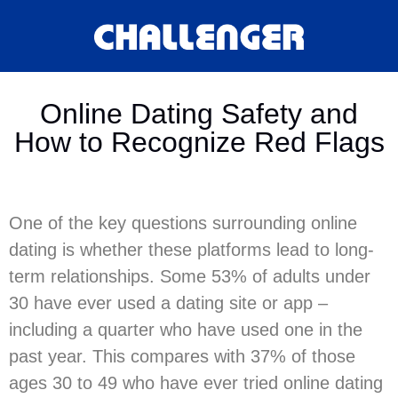
Online Dating Safety and
How to Recognize Red Flags
One of the key questions surrounding online
dating is whether these platforms lead to long-
term relationships. Some 53% of adults under
30 have ever used a dating site or app –
including a quarter who have used one in the
past year. This compares with 37% of those
ages 30 to 49 who have ever tried online dating