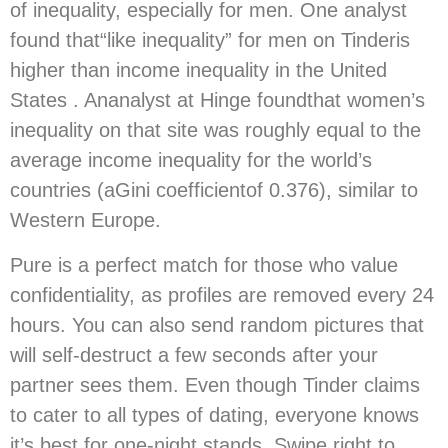
of inequality, especially for men. One analyst
found that“like inequality” for men on Tinderis
higher than income inequality in the United
States . Ananalyst at Hinge foundthat women’s
inequality on that site was roughly equal to the
average income inequality for the world’s
countries (aGini coefficientof 0.376), similar to
Western Europe.
Pure is a perfect match for those who value
confidentiality, as profiles are removed every 24
hours. You can also send random pictures that
will self-destruct a few seconds after your
partner sees them. Even though Tinder claims
to cater to all types of dating, everyone knows
it’s best for one-night stands. Swipe right to