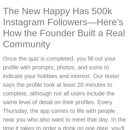
The New Happy Has 500k
Instagram Followers—Here’s
How the Founder Built a Real
Community
Once the quiz is completed, you fill out your
profile with prompts, photos, and icons to
indicate your hobbies and interest. Our tester
says the profile took at least 20 minutes to
complete, although not all users include the
same level of detail on their profiles. Every
Thursday, the app comes to life with people
near you who also want to meet that day. In the
time it takes to order a drink on one date, you’ll