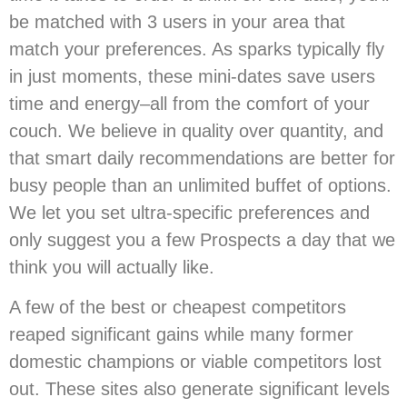
be matched with 3 users in your area that
match your preferences. As sparks typically fly
in just moments, these mini-dates save users
time and energy–all from the comfort of your
couch. We believe in quality over quantity, and
that smart daily recommendations are better for
busy people than an unlimited buffet of options.
We let you set ultra-specific preferences and
only suggest you a few Prospects a day that we
think you will actually like.
A few of the best or cheapest competitors
reaped significant gains while many former
domestic champions or viable competitors lost
out. These sites also generate significant levels