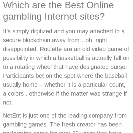
Which are the Best Online
gambling Internet sites?
It’s simply digitized and you may attached to a
secure blockchain away from…oh, right,
disappointed. Roulette are an old video game of
possibility in which a basketball is actually fell on
to a rotating wheel that have designated purse.
Participants bet on the spot where the baseball
usually home – whether it is a particular count,
a colors , otherwise if the matter was strange if
not.
NetEnt is just one of the leading company from
gambling games. The fresh creator has been