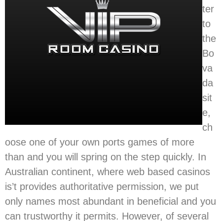
ter
to
the
Bo
va
da
sit
e,
ch
oose one of your own ports games of more
than and you will spring on the step quickly. In
Australian continent, where web based casinos
is’t provides authoritative permission, we put
only names most abundant in beneficial and you
can trustworthy it permits. However, of several