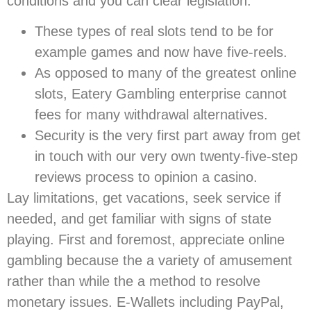
conditions and you can clear legislation.
These types of real slots tend to be for
example games and now have five-reels.
As opposed to many of the greatest online
slots, Eatery Gambling enterprise cannot
fees for many withdrawal alternatives.
Security is the very first part away from get
in touch with our very own twenty-five-step
reviews process to opinion a casino.
Lay limitations, get vacations, seek service if
needed, and get familiar with signs of state
playing. First and foremost, appreciate online
gambling because the a variety of amusement
rather than while the a method to resolve
monetary issues. E-Wallets including PayPal,