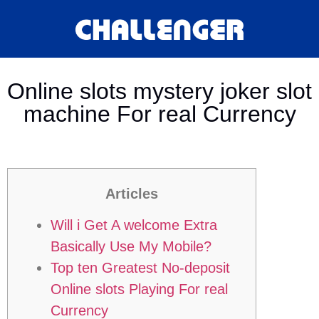
Online slots mystery joker slot
machine For real Currency
Articles
Will i Get A welcome Extra
Basically Use My Mobile?
Top ten Greatest No-deposit
Online slots Playing For real
Currency