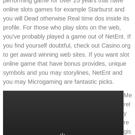
performing game for over 25 years that have
online slots games for example Starburst and
you will Dead otherwise Real time dos inside its
profile. For those who play slots on the web,
you’ve probably played a game out of NetEnt. If
you find yourself doubtful, check out Casino.org
to get award winning web sites. If you want slot
online game that have bonus provides, unique
symbols and you may storylines, NetEnt and
you may Microgaming are fantastic picks.
Me
rel
y
re
gis