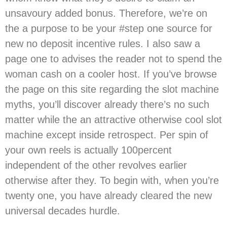
unsavoury added bonus. Therefore, we’re on
the a purpose to be your #step one source for
new no deposit incentive rules. I also saw a
page one to advises the reader not to spend the
woman cash on a cooler host. If you’ve browse
the page on this site regarding the slot machine
myths, you’ll discover already there’s no such
matter while the an attractive otherwise cool slot
machine except inside retrospect. Per spin of
your own reels is actually 100percent
independent of the other revolves earlier
otherwise after they. To begin with, when you’re
twenty one, you have already cleared the new
universal decades hurdle.