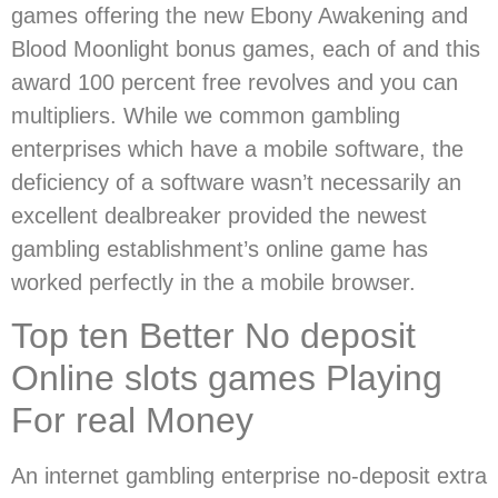
games offering the new Ebony Awakening and
Blood Moonlight bonus games, each of and this
award 100 percent free revolves and you can
multipliers. While we common gambling
enterprises which have a mobile software, the
deficiency of a software wasn’t necessarily an
excellent dealbreaker provided the newest
gambling establishment’s online game has
worked perfectly in the a mobile browser.
Top ten Better No deposit
Online slots games Playing
For real Money
An internet gambling enterprise no-deposit extra