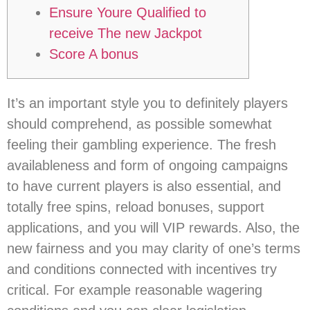
Ensure Youre Qualified to
receive The new Jackpot
Score A bonus
It’s an important style you to definitely players
should comprehend, as possible somewhat
feeling their gambling experience. The fresh
availableness and form of ongoing campaigns
to have current players is also essential, and
totally free spins, reload bonuses, support
applications, and you will VIP rewards. Also, the
new fairness and you may clarity of one’s terms
and conditions connected with incentives try
critical.
For example reasonable wagering