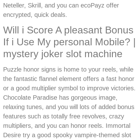
Neteller, Skrill, and you can ecoPayz offer
encrypted, quick deals.
Will i Score A pleasant Bonus
If i Use My personal Mobile? |
mystery joker slot machine
Puzzle honor signs is home to your reels, while
the fantastic flannel element offers a fast honor
or a good multiplier symbol to improve victories.
Chocolate Paradise has gorgeous image,
relaxing tunes, and you will lots of added bonus
features such as totally free revolves, crazy
multipliers, and you can honor reels. Immortal
Desire try a good spooky vampire-themed slot