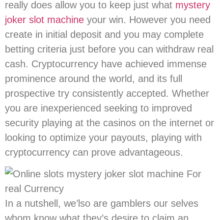
really does allow you to keep just what
mystery
joker slot machine
your win. However you need
create in initial deposit and you may complete
betting criteria just before you can withdraw real
cash. Cryptocurrency have achieved immense
prominence around the world, and its full
prospective try consistently accepted. Whether
you are inexperienced seeking to improved
security playing at the casinos on the internet or
looking to optimize your payouts, playing with
cryptocurrency can prove advantageous.
In a nutshell, we’lso are gamblers our selves
whom know what they’s desire to claim an