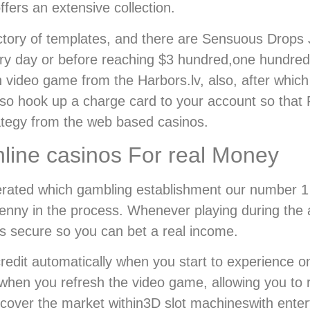
ffers an extensive collection.
ectory of templates, and there are Sensuous Drops
ery day or before reaching $3 hundred,one hundre
video game from the Harbors.lv, also, after which t
so hook up a charge card to your account so that 
rategy from the web based casinos.
nline casinos For real Money
nerated which gambling establishment our number 1 o
penny in the process. Whenever playing during the
is secure so you can bet a real income.
 credit automatically when you start to experience 
when you refresh the video game, allowing you to r
scover the market within3D slot machineswith enter