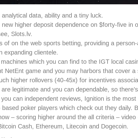
nalytical data, ability and a tiny luck.
new higher deposit dependence on $forty-five in or
e, Slots.lv.
s of on the web sports betting, providing a perso
an expanding clientele.
t machines which you can find to the IGT local casi
t NetEnt game and you may harbors that cover a 
ch higher rollovers (40-45x) for incentives associat
w are legitimate and you can dependable, so there’s 
you can independent reviews, Ignition is the most t
ased poker players which check out they daily. Bas
ht now – scoring higher around the all criteria – v
 Bitcoin Cash, Ethereum, Litecoin and Dogecoin.