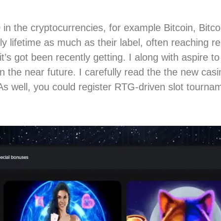
0 in the cryptocurrencies, for example Bitcoin, Bi
ly lifetime as much as their label, often reaching re
it’s got been recently getting. I along with aspire
in the near future.
I carefully read the the new cas
 well, you could register RTG-driven slot tournam