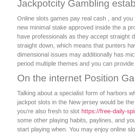
Jackpotcity Gambling esta
Online slots games pay real cash , and you
new minimal stake approved inside the a pro
have professionals as they accept straight 
straight down, which means that punters have 
dimensional issues may additionally has mic
period multiple themes and you can provide 
On the internet Position 
Talking about a specialist form of harbors
jackpot slots in the New jersey would be th
you’re also fresh to slot
https://free-daily-s
some other playing habits, paylines, and yo
start playing when. You may enjoy online sl