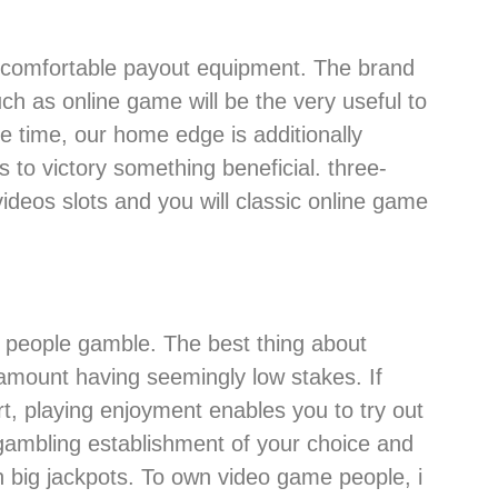
a comfortable payout equipment. The brand
h as online game will be the very useful to
e time, our home edge is additionally
s to victory something beneficial. three-
deos slots and you will classic online game
 people gamble. The best thing about
 amount having seemingly low stakes. If
 playing enjoyment enables you to try out
 gambling establishment of your choice and
n big jackpots. To own video game people, i