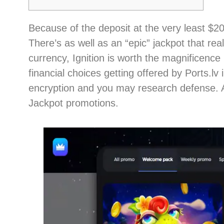
Because of the deposit at the very least $2
There’s as well as an “epic” jackpot that real
currency, Ignition is worth the magnificence 
financial choices getting offered by Ports.lv 
encryption and you may research defense. As
Jackpot promotions.