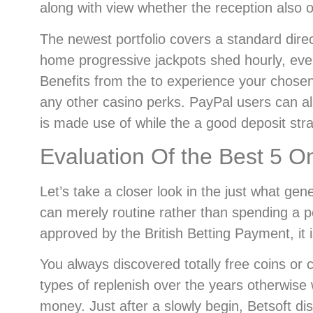
along with view whether the reception also o
The newest portfolio covers a standard dir
home progressive jackpots shed hourly, ev
Benefits from the to experience your chosen 
any other casino perks. PayPal users can al
is made use of while the a good deposit st
Evaluation Of the Best 5 O
Let’s take a closer look in the just what ge
can merely routine rather than spending a 
approved by the British Betting Payment, it 
You always discovered totally free coins or
types of replenish over the years otherwise 
money. Just after a slowly begin, Betsoft di