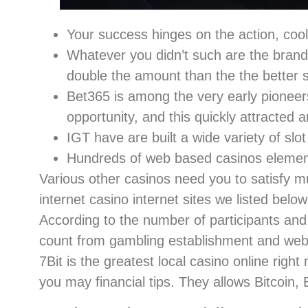
Your success hinges on the action, cool a
Whatever you didn’t such are the brand 
double the amount than the the better se
Bet365 is among the very early pioneer
opportunity, and this quickly attracted 
IGT have are built a wide variety of slo
Hundreds of web based casinos elemen
Various other casinos need you to satisfy mu
internet casino internet sites we listed belo
According to the number of participants and 
count from gambling establishment and web b
7Bit is the greatest local casino online rig
you may financial tips. They allows Bitcoin,