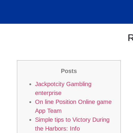
R
Posts
Jackpotcity Gambling
enterprise
On line Position Online game
App Team
Simple tips to Victory During
the Harbors: Info