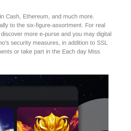
tcoin Cash, Ethereum, and much more.
ally to the six-figure-assortment. For real
 to discover more e-purse and you may digital
ino’s security measures, in addition to SSL
ents or take part in the Each day Miss