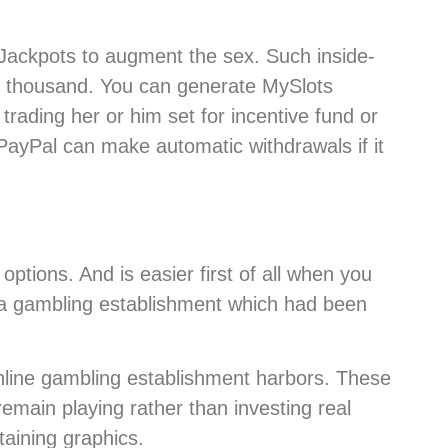
 Jackpots to augment the sex. Such inside-
d thousand. You can generate MySlots
rading her or him set for incentive fund or
PayPal can make automatic withdrawals if it
ptions. And is easier first of all when you
 a gambling establishment which had been
online gambling establishment harbors. These
emain playing rather than investing real
taining graphics.