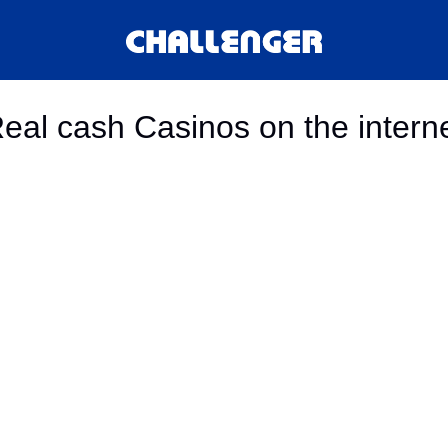
eal cash Casinos on the intern