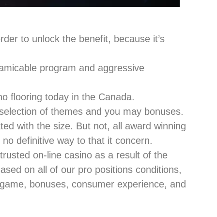
der to unlock the benefit, because it’s
n-amicable program and aggressive
no flooring today in the Canada.
selection of themes and you may bonuses.
ed with the size. But not, all award winning
no definitive way to that it concern.
rusted on-line casino as a result of the
ed on all of our pro positions conditions,
ideo game, bonuses, consumer experience, and