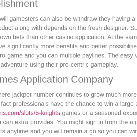
blishment
 will gamesters can also be withdraw they having 
duct along with depends on the fresh designer. Suc
down bets than other casino application. At the sam
significantly more benefits and better possibilitie
ro-game and you can multiple paylines. The easy vi
adventure using their pro-centric gameplay.
Games Application Company
 where jackpot number continues to grow much more
e fact professionals have the chance to win a large
pins.com/slots/5-knights
games or a seasoned expert,
u can extra provides. You might sign in from the a
ots anytime and you will remain a go so you can wi