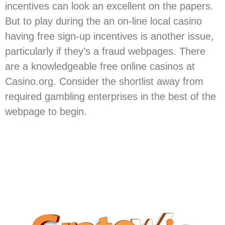
incentives can look an excellent on the papers.
But to play during the an on-line local casino
having free sign-up incentives is another issue,
particularly if they’s a fraud webpages. There
are a knowledgeable free online casinos at
Casino.org. Consider the shortlist away from
required gambling enterprises in the best of the
webpage to begin.