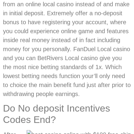
from an online local casino instead of and make
in initial deposit. Extremely offer a no-deposit
bonus to have registering your account, where
you could experience online game and features
inside real money instead of in fact including
money for you personally. FanDuel Local casino
and you can BetRivers Local casino give you
the most nice betting standards of 1x. Which
lowest betting needs function your’ll only need
to choice the main benefit fund just after prior to
withdrawing people earnings.
Do No deposit Incentives
Codes End?