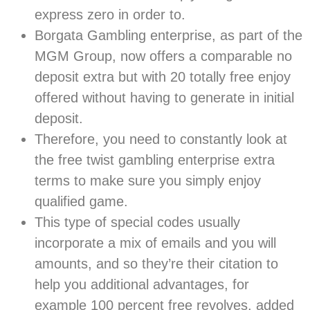
express zero in order to.
Borgata Gambling enterprise, as part of the
MGM Group, now offers a comparable no
deposit extra but with 20 totally free enjoy
offered without having to generate in initial
deposit.
Therefore, you need to constantly look at
the free twist gambling enterprise extra
terms to make sure you simply enjoy
qualified game.
This type of special codes usually
incorporate a mix of emails and you will
amounts, and so they’re their citation to
help you additional advantages, for
example 100 percent free revolves, added