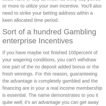
or more to utilize your own incentive. You’ll also
need to strike your betting address within a
keen allocated time period.
Sort of a hundred Gambling
enterprise Incentives
If you have maybe not finished 100percent of
your wagering conditions, you can’t withdraw
one part of the no deposit added bonus or the
fresh winnings. For this reason, guaranteeing
the advantage is completely gambled and the
financing are in your a real income membership
is essential. The name demonstrates to you it
quite well; it’s an advantage you can get away