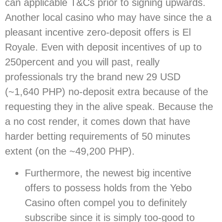
can applicable T&Cs prior to signing upwards.
Another local casino who may have since the a
pleasant incentive zero-deposit offers is El
Royale.
Even with deposit incentives of up to
250percent and you will past, really
professionals try the brand new 29 USD
(~1,640 PHP) no-deposit extra because of the
requesting they in the alive speak. Because the
a no cost render, it comes down that have
harder betting requirements of 50 minutes
extent (on the ~49,200 PHP).
Furthermore, the newest big incentive
offers to possess holds from the Yebo
Casino often compel you to definitely
subscribe since it is simply too-good to