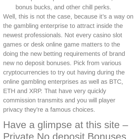
bonus bucks, and other chill perks.
Well, this is not the case, because it’s a way on
the gambling enterprise to attract inside the
newest professionals. Not every casino slot
games or desk online game matters to the
doing the new betting requirements of brand
new no deposit bonuses. Pick from various
cryptocurrencies to try out having during the
online gambling enterprises as well as BTC,
ETH and XRP. That have very quickly
commission transmits and you will player
privacy they’re a famous choices.
Have a glimpse at this site –
Private No deposit Bonuses