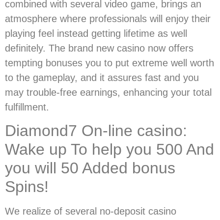
combined with several video game, brings an
atmosphere where professionals will enjoy their
playing feel instead getting lifetime as well
definitely. The brand new casino now offers
tempting bonuses you to put extreme well worth
to the gameplay, and it assures fast and you
may trouble-free earnings, enhancing your total
fulfillment.
Diamond7 On-line casino:
Wake up To help you 500 And
you will 50 Added bonus
Spins!
We realize of several no-deposit casino