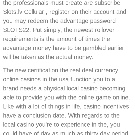
the professionals must create are subscribe
Slots.lv Cellular , register on their account and
you may redeem the advantage password
SLOTS22. Put simply, the newest rollover
requirements is the amount of times the
advantage money have to be gambled earlier
will be taken as the actual money.
The new certification the real deal currency
online casinos in the usa function you to a
brand needs a physical local casino becoming
able to provide you with the online game online.
Like with a lot of things in life, casino incentives
have a conclusion date. With regards to the
local casino you’re to experience in the, you
could have of day as much as thirty day period