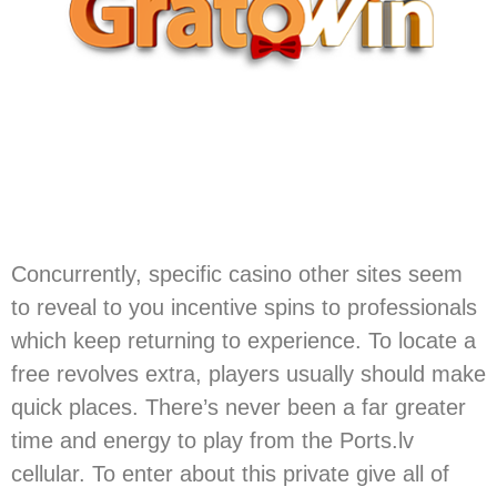
Concurrently, specific casino other sites seem
to reveal to you incentive spins to professionals
which keep returning to experience. To locate a
free revolves extra, players usually should make
quick places. There’s never been a far greater
time and energy to play from the Ports.lv
cellular. To enter about this private give all of