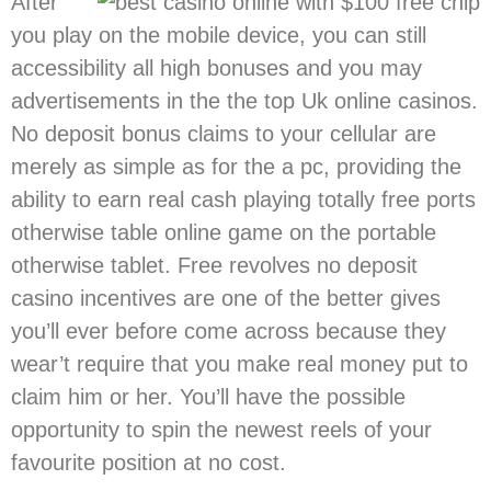
After
you play on the mobile device, you can still
accessibility all high bonuses and you may
advertisements in the the top Uk online casinos.
No deposit bonus claims to your cellular are
merely as simple as for the a pc, providing the
ability to earn real cash playing totally free ports
otherwise table online game on the portable
otherwise tablet. Free revolves no deposit
casino incentives are one of the better gives
you’ll ever before come across because they
wear’t require that you make real money put to
claim him or her. You’ll have the possible
opportunity to spin the newest reels of your
favourite position at no cost.