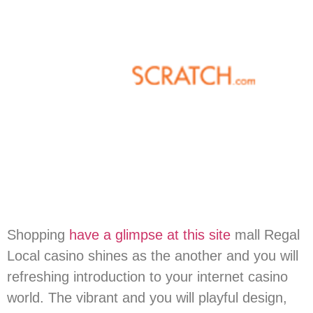
Shopping
have a glimpse at this site
mall Regal
Local casino shines as the another and you will
refreshing introduction to your internet casino
world. The vibrant and you will playful design,