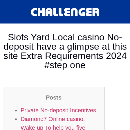
Slots Yard Local casino No-
deposit have a glimpse at this
site Extra Requirements 2024
#step one
Posts
Private No-deposit Incentives
Diamond7 Online casino:
Wake up To help you five