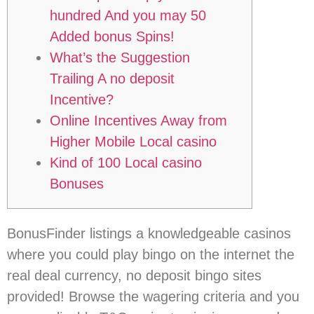
hundred And you may 50
Added bonus Spins!
What’s the Suggestion
Trailing A no deposit
Incentive?
Online Incentives Away from
Higher Mobile Local casino
Kind of 100 Local casino
Bonuses
BonusFinder listings a knowledgeable casinos
where you could play bingo on the internet the
real deal currency, no deposit bingo sites
provided! Browse the wagering criteria and you