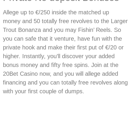
Allege up to €/250 inside the matched up
money and 50 totally free revolves to the Larger
Trout Bonanza and you may Fishin’ Reels. So
you can safe that it venture, have fun with the
private hook and make their first put of €/20 or
higher. Instantly, you’ll discover your added
bonus money and fifty free spins. Join at the
20Bet Casino now, and you will allege added
financing and you can totally free revolves along
with your first couple of dumps.