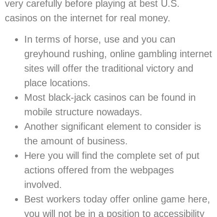
very carefully before playing at best U.S.
casinos on the internet for real money.
In terms of horse, use and you can
greyhound rushing, online gambling internet
sites will offer the traditional victory and
place locations.
Most black-jack casinos can be found in
mobile structure nowadays.
Another significant element to consider is
the amount of business.
Here you will find the complete set of put
actions offered from the webpages
involved.
Best workers today offer online game here,
you will not be in a position to accessibility