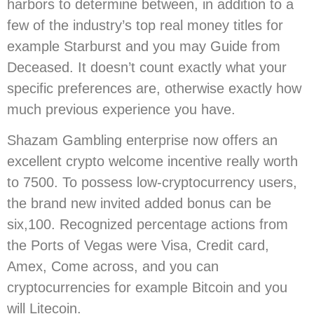
harbors to determine between, in addition to a
few of the industry’s top real money titles for
example Starburst and you may Guide from
Deceased. It doesn’t count exactly what your
specific preferences are, otherwise exactly how
much previous experience you have.
Shazam Gambling enterprise now offers an
excellent crypto welcome incentive really worth
to 7500. To possess low-cryptocurrency users,
the brand new invited added bonus can be
six,100. Recognized percentage actions from
the Ports of Vegas were Visa, Credit card,
Amex, Come across, and you can
cryptocurrencies for example Bitcoin and you
will Litecoin.