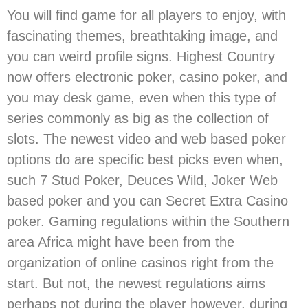
You will find game for all players to enjoy, with
fascinating themes, breathtaking image, and
you can weird profile signs. Highest Country
now offers electronic poker, casino poker, and
you may desk game, even when this type of
series commonly as big as the collection of
slots. The newest video and web based poker
options do are specific best picks even when,
such 7 Stud Poker, Deuces Wild, Joker Web
based poker and you can Secret Extra Casino
poker. Gaming regulations within the Southern
area Africa might have been from the
organization of online casinos right from the
start. But not, the newest regulations aims
perhaps not during the player however, during