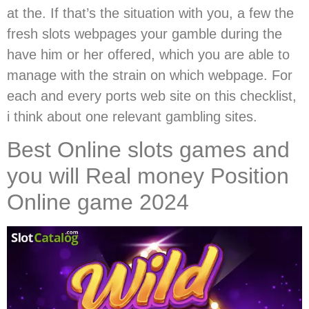
at the. If that’s the situation with you, a few the
fresh slots webpages your gamble during the
have him or her offered, which you are able to
manage with the strain on which webpage. For
each and every ports web site on this checklist,
i think about one relevant gambling sites.
Best Online slots games and
you will Real money Position
Online game 2024