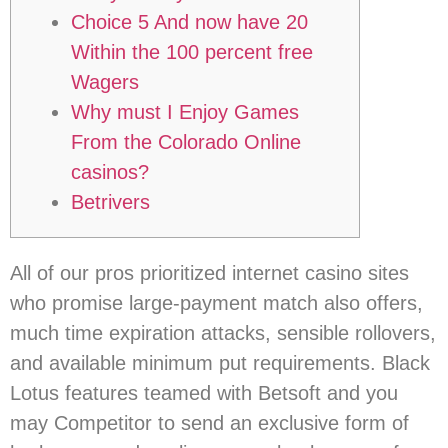
Choice 5 And now have 20
Within the 100 percent free
Wagers
Why must I Enjoy Games
From the Colorado Online
casinos?
Betrivers
All of our pros prioritized internet casino sites
who promise large-payment match also offers,
much time expiration attacks, sensible rollovers,
and available minimum put requirements. Black
Lotus features teamed with Betsoft and you
may Competitor to send an exclusive form of