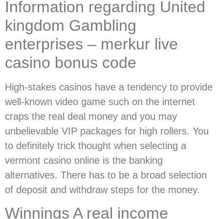
Information regarding United
kingdom Gambling
enterprises – merkur live
casino bonus code
High-stakes casinos have a tendency to provide
well-known video game such on the internet
craps the real deal money and you may
unbelievable VIP packages for high rollers. You
to definitely trick thought when selecting a
vermont casino online is the banking
alternatives. There has to be a broad selection
of deposit and withdraw steps for the money.
Winnings A real income