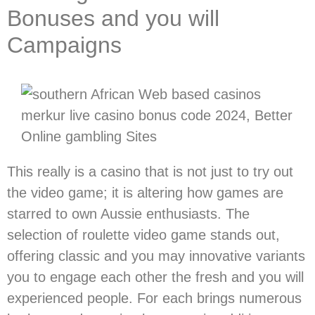
Bonuses and you will
Campaigns
This really is a casino that is not just to try out
the video game; it is altering how games are
starred to own Aussie enthusiasts. The
selection of roulette video game stands out,
offering classic and you may innovative variants
you to engage each other the fresh and you will
experienced people. For each brings numerous