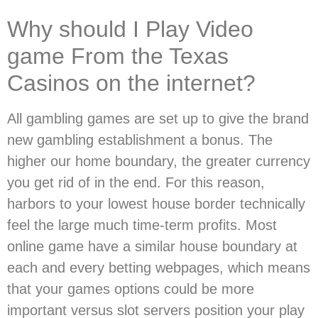
Why should I Play Video
game From the Texas
Casinos on the internet?
All gambling games are set up to give the brand
new gambling establishment a bonus. The
higher our home boundary, the greater currency
you get rid of in the end. For this reason,
harbors to your lowest house border technically
feel the large much time-term profits. Most
online game have a similar house boundary at
each and every betting webpages, which means
that your games options could be more
important versus slot servers position your play