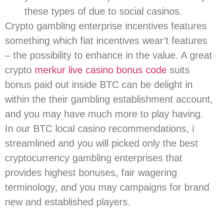
these types of due to social casinos.
Crypto gambling enterprise incentives features
something which fiat incentives wear’t features
– the possibility to enhance in the value. A great
crypto
merkur live casino bonus code
suits
bonus paid out inside BTC can be delight in
within the their gambling establishment account,
and you may have much more to play having.
In our BTC local casino recommendations, i
streamlined and you will picked only the best
cryptocurrency gambling enterprises that
provides highest bonuses, fair wagering
terminology, and you may campaigns for brand
new and established players.