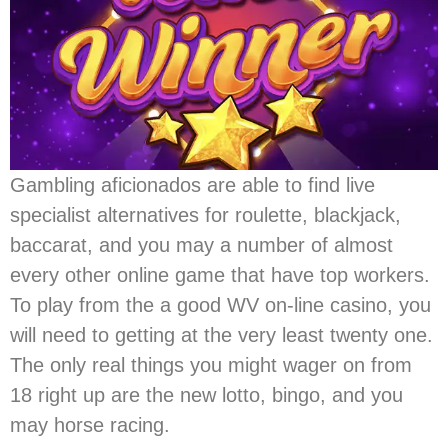
Gambling aficionados are able to find live
specialist alternatives for roulette, blackjack,
baccarat, and you may a number of almost
every other online game that have top workers.
To play from the a good WV on-line casino, you
will need to getting at the very least twenty one.
The only real things you might wager on from
18 right up are the new lotto, bingo, and you
may horse racing.