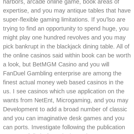
harbors, arcade online game, book areas of
expertise, and you may antique tables that have
super-flexible gaming limitations.
If you’lso are
trying to find an opportunity to spend huge, you
might play one hundred revolves and you may
pick bankrupt in the blackjack dining table. All of
the online casinos said within book can be worth
a look, but BetMGM Casino and you will
FanDuel Gambling enterprise are among the
finest actual money web based casinos in the
us. I see casinos which use application on the
wants from NetEnt, Microgaming, and you may
Development to add a broad number of classic
and you can imaginative desk games and you
can ports. Investigate following the publication