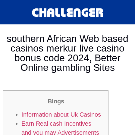
southern African Web based
casinos merkur live casino
bonus code 2024, Better
Online gambling Sites
Blogs
Information about Uk Casinos
Earn Real cash Incentives
and you may Advertisements