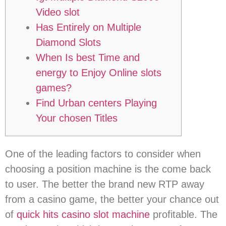
Video slot
Has Entirely on Multiple
Diamond Slots
When Is best Time and
energy to Enjoy Online slots
games?
Find Urban centers Playing
Your chosen Titles
One of the leading factors to consider when
choosing a position machine is the come back
to user. The better the brand new RTP away
from a casino game, the better your chance out
of
quick hits casino slot machine
profitable. The