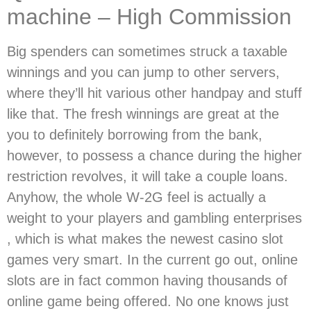
machine – High Commission
Big spenders can sometimes struck a taxable
winnings and you can jump to other servers,
where they’ll hit various other handpay and stuff
like that. The fresh winnings are great at the
you to definitely borrowing from the bank,
however, to possess a chance during the higher
restriction revolves, it will take a couple loans.
Anyhow, the whole W-2G feel is actually a
weight to your players and gambling enterprises
, which is what makes the newest casino slot
games very smart. In the current go out, online
slots are in fact common having thousands of
online game being offered. No one knows just