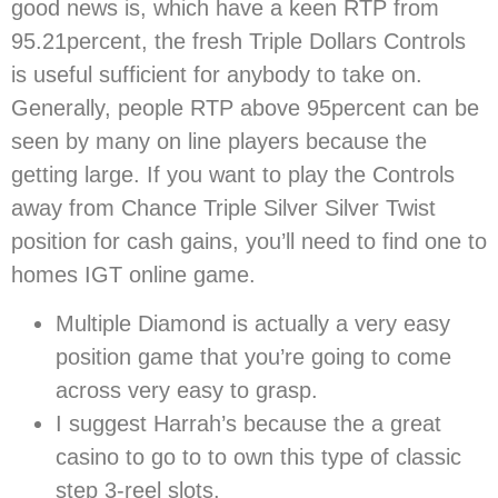
good news is, which have a keen RTP from
95.21percent, the fresh Triple Dollars Controls
is useful sufficient for anybody to take on.
Generally, people RTP above 95percent can be
seen by many on line players because the
getting large. If you want to play the Controls
away from Chance Triple Silver Silver Twist
position for cash gains, you’ll need to find one to
homes IGT online game.
Multiple Diamond is actually a very easy
position game that you’re going to come
across very easy to grasp.
I suggest Harrah’s because the a great
casino to go to to own this type of classic
step 3-reel slots.