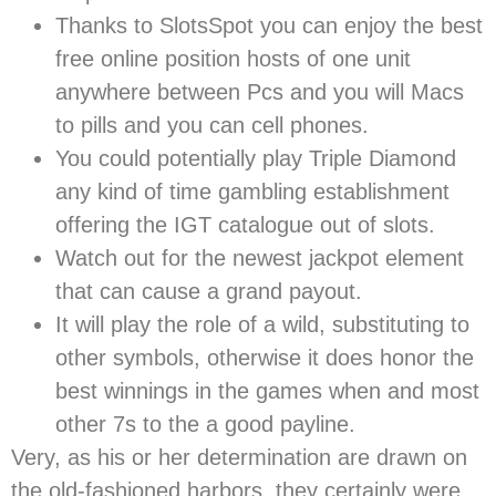
Thanks to SlotsSpot you can enjoy the best
free online position hosts of one unit
anywhere between Pcs and you will Macs
to pills and you can cell phones.
You could potentially play Triple Diamond
any kind of time gambling establishment
offering the IGT catalogue out of slots.
Watch out for the newest jackpot element
that can cause a grand payout.
It will play the role of a wild, substituting to
other symbols, otherwise it does honor the
best winnings in the games when and most
other 7s to the a good payline.
Very, as his or her determination are drawn on
the old-fashioned harbors, they certainly were