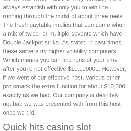
always establish with only you to win line
running through the midst of about three reels.
The fresh paytable implies that can come when
a mix of twice- or multiple-sevents which have
Double Jackpot strike. As stated in past times,
these servers try higher volatility computers.
Which means you can find runs of your time
after you’re not effective $10,100000. However,
if we went of our effective host, various other
pro smack the extra function for about $10,000,
exactly as we had. Our company is definitely
not bad we was presented with from this host
once we did.
Quick hits casino slot