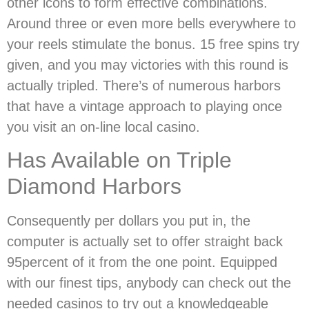
other icons to form effective combinations.
Around three or even more bells everywhere to
your reels stimulate the bonus. 15 free spins try
given, and you may victories with this round is
actually tripled. There’s of numerous harbors
that have a vintage approach to playing once
you visit an on-line local casino.
Has Available on Triple
Diamond Harbors
Consequently per dollars you put in, the
computer is actually set to offer straight back
95percent of it from the one point. Equipped
with our finest tips, anybody can check out the
needed casinos to try out a knowledgeable