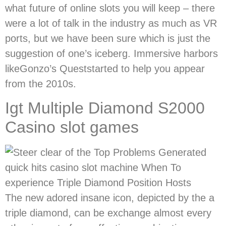
what future of online slots you will keep – there
were a lot of talk in the industry as much as VR
ports, but we have been sure which is just the
suggestion of one’s iceberg. Immersive harbors
likeGonzo’s Queststarted to help you appear
from the 2010s.
Igt Multiple Diamond S2000
Casino slot games
The new adored insane icon, depicted by the a
triple diamond, can be exchange almost every