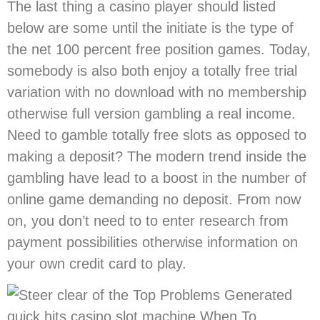
The last thing a casino player should listed
below are some until the initiate is the type of
the net 100 percent free position games. Today,
somebody is also both enjoy a totally free trial
variation with no download with no membership
otherwise full version gambling a real income.
Need to gamble totally free slots as opposed to
making a deposit? The modern trend inside the
gambling have lead to a boost in the number of
online game demanding no deposit. From now
on, you don’t need to to enter research from
payment possibilities otherwise information on
your own credit card to play.