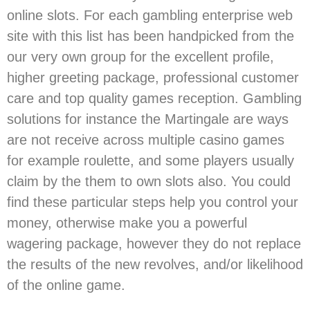
online slots. For each gambling enterprise web
site with this list has been handpicked from the
our very own group for the excellent profile,
higher greeting package, professional customer
care and top quality games reception. Gambling
solutions for instance the Martingale are ways
are not receive across multiple casino games
for example roulette, and some players usually
claim by the them to own slots also. You could
find these particular steps help you control your
money, otherwise make you a powerful
wagering package, however they do not replace
the results of the new revolves, and/or likelihood
of the online game.