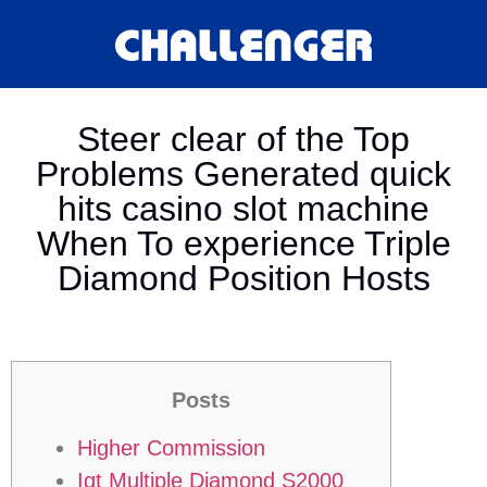
Steer clear of the Top
Problems Generated quick
hits casino slot machine
When To experience Triple
Diamond Position Hosts
Posts
Higher Commission
Igt Multiple Diamond S2000