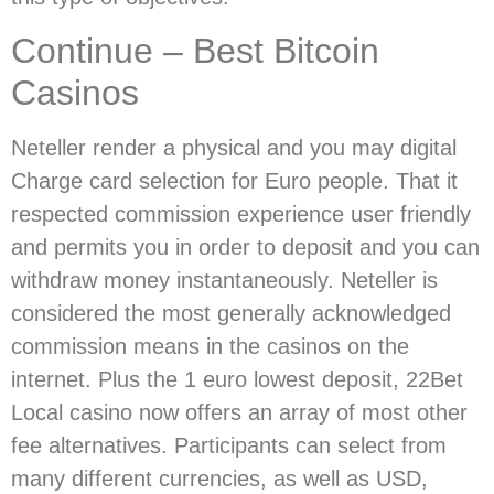
Continue – Best Bitcoin
Casinos
Neteller render a physical and you may digital
Charge card selection for Euro people. That it
respected commission experience user friendly
and permits you in order to deposit and you can
withdraw money instantaneously. Neteller is
considered the most generally acknowledged
commission means in the casinos on the
internet. Plus the 1 euro lowest deposit, 22Bet
Local casino now offers an array of most other
fee alternatives. Participants can select from
many different currencies, as well as USD,