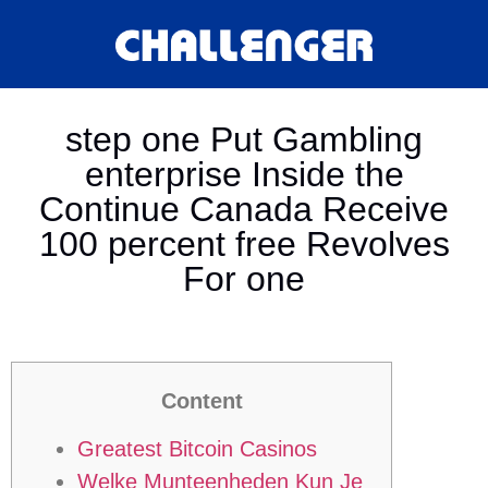
step one Put Gambling
enterprise Inside the
Continue Canada Receive
100 percent free Revolves
For one
Content
Greatest Bitcoin Casinos
Welke Munteenheden Kun Je