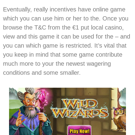
Eventually, really incentives have online game
which you can use him or her to the. Once you
browse the T&C from the €1 put local casino,
view and this game it can be used for the – and
you can which game is restricted. It’s vital that
you keep in mind that some game contribute
much more to your the newest wagering
conditions and some smaller.