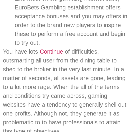
EuroBets Gambling establishment offers
acceptance bonuses and you may offers in
order to the brand new players to inspire
these to perform a free account and begin
to try out.
You have lots
Continue
of difficulties,
outsmarting all user from the dining table to
shed to the broker in the very last minute. In a
matter of seconds, all assets are gone, leading
to a lot more rage. When the all of the terms
and conditions try came across, gaming
websites have a tendency to generally shell out
one profits. Although not, they generate it as
problematic to to have professionals to attain
this type of objectives.