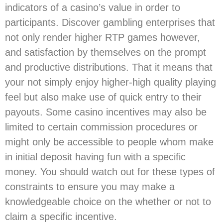
indicators of a casino’s value in order to
participants. Discover gambling enterprises that
not only render higher RTP games however,
and satisfaction by themselves on the prompt
and productive distributions. That it means that
your not simply enjoy higher-high quality playing
feel but also make use of quick entry to their
payouts. Some casino incentives may also be
limited to certain commission procedures or
might only be accessible to people whom make
in initial deposit having fun with a specific
money. You should watch out for these types of
constraints to ensure you may make a
knowledgeable choice on the whether or not to
claim a specific incentive.