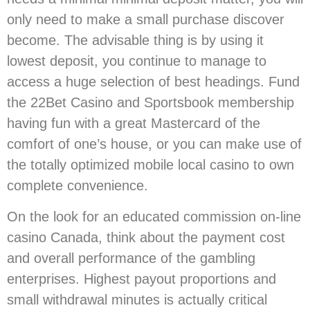
only need to make a small purchase discover
become. The advisable thing is by using it
lowest deposit, you continue to manage to
access a huge selection of best headings. Fund
the 22Bet Casino and Sportsbook membership
having fun with a great Mastercard of the
comfort of one’s house, or you can make use of
the totally optimized mobile local casino to own
complete convenience.
On the look for an educated commission on-line
casino Canada, think about the payment cost
and overall performance of the gambling
enterprises. Highest payout proportions and
small withdrawal minutes is actually critical