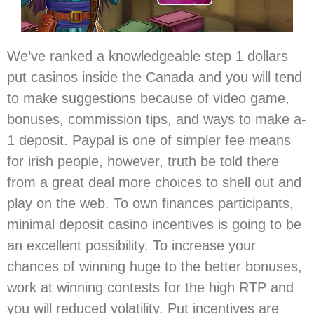
We’ve ranked a knowledgeable step 1 dollars
put casinos inside the Canada and you will tend
to make suggestions because of video game,
bonuses, commission tips, and ways to make a-
1 deposit. Paypal is one of simpler fee means
for irish people, however, truth be told there
from a great deal more choices to shell out and
play on the web. To own finances participants,
minimal deposit casino incentives is going to be
an excellent possibility. To increase your
chances of winning huge to the better bonuses,
work at winning contests for the high RTP and
you will reduced volatility. Put incentives are