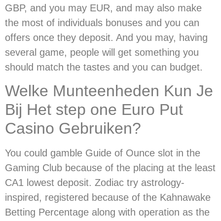
GBP, and you may EUR, and may also make
the most of individuals bonuses and you can
offers once they deposit. And you may, having
several game, people will get something you
should match the tastes and you can budget.
Welke Munteenheden Kun Je
Bij Het step one Euro Put
Casino Gebruiken?
You could gamble Guide of Ounce slot in the
Gaming Club because of the placing at the least
CA1 lowest deposit. Zodiac try astrology-
inspired, registered because of the Kahnawake
Betting Percentage along with operation as the