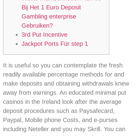
Bij Het 1 Euro Deposit
Gambling enterprise
Gebruiken?
3rd Put Incentive
Jackpot Ports Für step 1
It is useful so you can contemplate the fresh
readily available percentage methods for and
make deposits and obtaining withdrawals knew
away from earnings. An educated minimal put
casinos in the Ireland look after the average
deposit procedures such as Paysafecard,
Paypal, Mobile phone Costs, and e-purses
including Neteller and you may Skrill.
You can