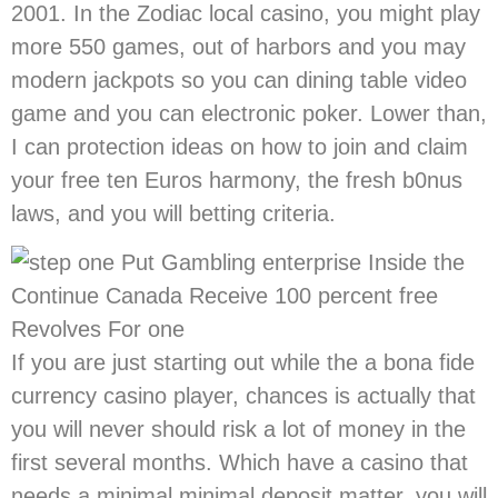
2001. In the Zodiac local casino, you might play
more 550 games, out of harbors and you may
modern jackpots so you can dining table video
game and you can electronic poker. Lower than,
I can protection ideas on how to join and claim
your free ten Euros harmony, the fresh b0nus
laws, and you will betting criteria.
If you are just starting out while the a bona fide
currency casino player, chances is actually that
you will never should risk a lot of money in the
first several months. Which have a casino that
needs a minimal minimal deposit matter, you will