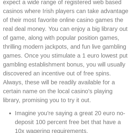
expect a wide range of registered web based
casinos where Irish players can take advantage
of their most favorite online casino games the
real deal money. You can enjoy a big library out
of game, along with popular position games,
thrilling modern jackpots, and fun live gambling
games. Once you stimulate a 1 euro lowest put
gambling establishment bonus, you will usually
discovered an incentive out of free spins.
Always, these will be readily available for a
certain name on the local casino’s playing
library, promising you to try it out.
Imagine you’re saying a great 20 euro no-
deposit 100 percent free bet that have a
10x wagering requirements.