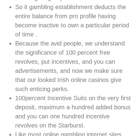
So it gambling establishment deducts the
entire balance from pro profile having
become inactive to own a particular period
of time .
Because the avid people, we understand
the significance of 100 percent free
revolves, put incentives, and you can
advertisements, and now we make sure
that our looked Irish online casinos give
such enticing perks.
100percent Incentive Suits on the very first
deposit, maximum a hundred added bonus
and you can one hundred incentive
revolves on the Starburst.
Like most online gambling internet sites,