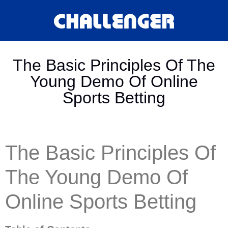
The Basic Principles Of The
Young Demo Of Online
Sports Betting
The Basic Principles Of
The Young Demo Of
Online Sports Betting