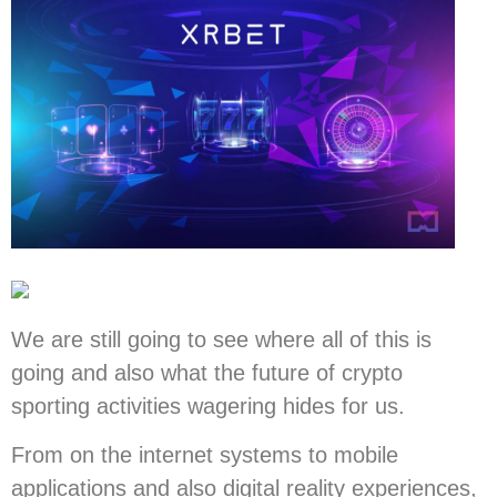
We are still going to see where all of this is
going and also what the future of crypto
sporting activities wagering hides for us.
From on the internet systems to mobile
applications and also digital reality experiences,