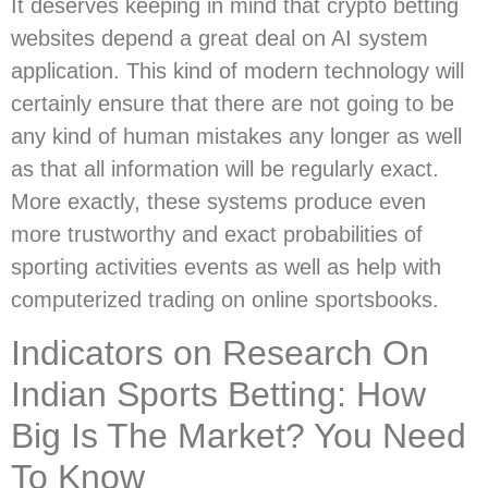
It deserves keeping in mind that crypto betting
websites depend a great deal on AI system
application. This kind of modern technology will
certainly ensure that there are not going to be
any kind of human mistakes any longer as well
as that all information will be regularly exact.
More exactly, these systems produce even
more trustworthy and exact probabilities of
sporting activities events as well as help with
computerized trading on online sportsbooks.
Indicators on Research On
Indian Sports Betting: How
Big Is The Market? You Need
To Know