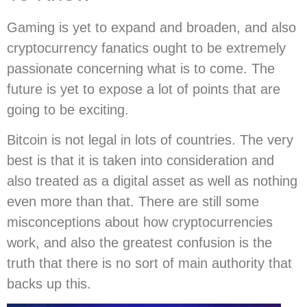
Gaming is yet to expand and broaden, and also
cryptocurrency fanatics ought to be extremely
passionate concerning what is to come. The
future is yet to expose a lot of points that are
going to be exciting.
Bitcoin is not legal in lots of countries. The very
best is that it is taken into consideration and
also treated as a digital asset as well as nothing
even more than that. There are still some
misconceptions about how cryptocurrencies
work, and also the greatest confusion is the
truth that there is no sort of main authority that
backs up this.