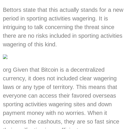
Bettors state that this actually stands for a new
period in sporting activities wagering. It is
intriguing to talk concerning the threat since
there are no risks included in sporting activities
wagering of this kind.
org Given that Bitcoin is a decentralized
currency, it does not included clear wagering
laws or any type of territory. This means that
everyone can access their favored overseas
sporting activities wagering sites and down
payment money with no worries. When it
concerns the cashouts, they are so fast since