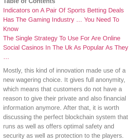
Table of Contents
Indicators on A Pair Of Sports Betting Deals
Has The Gaming Industry … You Need To
Know
The Single Strategy To Use For Are Online
Social Casinos In The Uk As Popular As They
…
Mostly, this kind of innovation made use of a
new wagering choice. It gives full anonymity,
which means that customers do not have a
reason to give their private and also financial
information anymore. After that, it is worth
discussing the perfect blockchain system that
runs as well as offers optimal safety and
security as well as protection to the players.