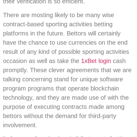
their verification is so efficient.
There are mosting likely to be many wise
contract-based sporting activities betting
platforms in the future. Bettors will certainly
have the chance to use currencies on the end
result of any kind of possible sporting activities
occasion as well as take the
1xBet login
cash
promptly. These clever agreements that we are
talking concerning stand for unique software
program programs that operate blockchain
technology, and they are made use of with the
purpose of executing contracts made among
bettors without the demand for third-party
involvement.