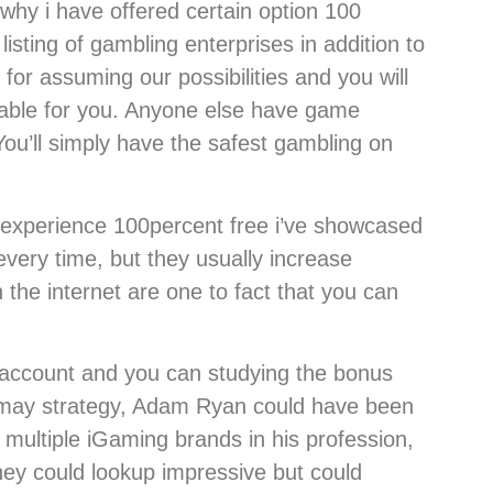
 why i have offered certain option 100
listing of gambling enterprises in addition to
for assuming our possibilities and you will
itable for you. Anyone else have game
ou’ll simply have the safest gambling on
 experience 100percent free i’ve showcased
every time, but they usually increase
 the internet are one to fact that you can
 account and you can studying the bonus
u may strategy, Adam Ryan could have been
multiple iGaming brands in his profession,
hey could lookup impressive but could