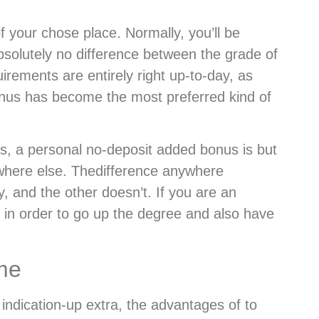
 your chose place. Normally, you’ll be
absolutely no difference between the grade of
rements are entirely right up-to-day, as
 bonus has become the most preferred kind of
es, a personal no-deposit added bonus is but
ywhere else. Thedifference anywhere
 and the other doesn’t. If you are an
e in order to go up the degree and also have
me
ndication-up extra, the advantages of to