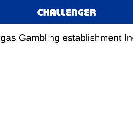
egas Gambling establishment I