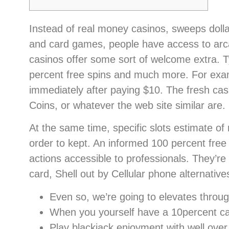
Instead of real money casinos, sweeps dolla
and card games, people have access to arca
casinos offer some sort of welcome extra. T
percent free spins and much more.
For exam
immediately after paying $10. The fresh cas
Coins, or whatever the web site similar are.
At the same time, specific slots estimate of 
order to kept. An informed 100 percent free
actions accessible to professionals. They’
card, Shell out by Cellular phone alternativ
Even so, we’re going to elevates throug
When you yourself have a 10percent cas
Play blackjack enjoyment with well over t