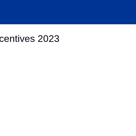
ncentives 2023