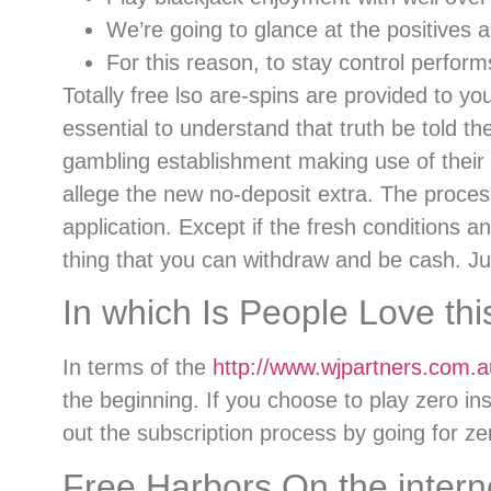
We’re going to glance at the positives 
For this reason, to stay control perfo
Totally free lso are-spins are provided to 
essential to understand that truth be told th
gambling establishment making use of their
allege the new no-deposit extra. The proces
application. Except if the fresh conditions
thing that you can withdraw and be cash. Ju
In which Is People Love this
In terms of the
http://www.wjpartners.com.
the beginning. If you choose to play zero ins
out the subscription process by going for zer
Free Harbors On the intern