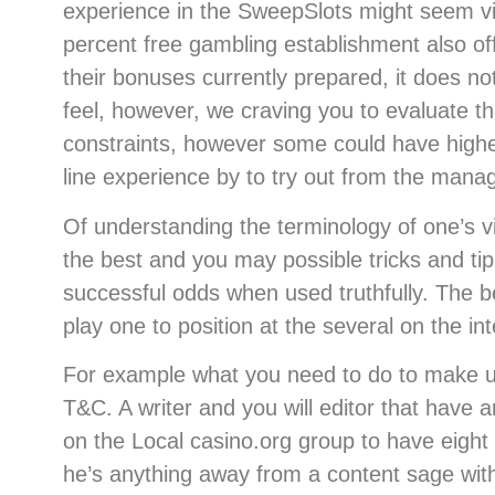
experience in the SweepSlots might seem visi
percent free gambling establishment also offe
their bonuses currently prepared, it does no
feel, however, we craving you to evaluate t
constraints, however some could have highes
line experience by to try out from the mana
Of understanding the terminology of one’s 
the best and you may possible tricks and tip
successful odds when used truthfully. The be
play one to position at the several on the in
For example what you need to do to make us
T&C. A writer and you will editor that hav
on the Local casino.org group to have eight
he’s anything away from a content sage with