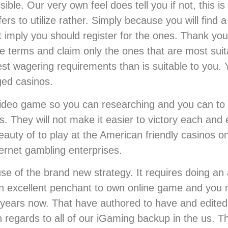
ble. Our very own feel does tell you if not, this is
rs to utilize rather. Simply because you will find a 
t imply you should register for the ones. Thank you 
he terms and claim only the ones that are most su
t wagering requirements than is suitable to you. Y
ged casinos.
video game so you can researching and you can to
s. They will not make it easier to victory each and 
auty of to play at the American friendly casinos on
ternet gambling enterprises.
e of the brand new strategy. It requires doing an
e an excellent penchant to own online game and yo
 years now. That have authored to have and edited 
 regards to all of our iGaming backup in the us. T