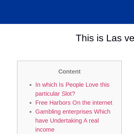
This is Las v
Content
In which Is People Love this
particular Slot?
Free Harbors On the internet
Gambling enterprises Which
have Undertaking A real
income