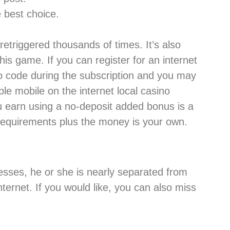
 best choice.
etriggered thousands of times. It’s also
his game. If you can register for an internet
o code during the subscription and you may
le mobile on the internet local casino
ou earn using a no-deposit added bonus is a
 requirements plus the money is your own.
sses, he or she is nearly separated from
nternet. If you would like, you can also miss