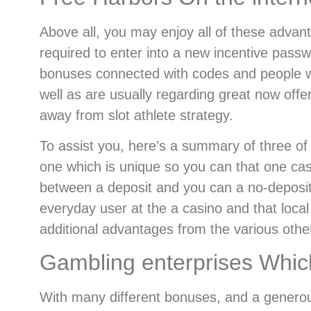
Above all, you may enjoy all of these advan
required to enter into a new incentive passw
bonuses connected with codes and people who
well as are usually regarding great now offe
away from slot athlete strategy.
To assist you, here’s a summary of three of
one which is unique so you can that one ca
between a deposit and you can a no-deposit 
everyday user at the a casino and that local
additional advantages from the various othe
Gambling enterprises Whic
With many different bonuses, and a generou