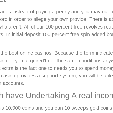
tages instead of paying a penny and you may out of
ord in order to allege your own provide. There is 
 aren’t. All of our 100 percent free revolves requi
rs. In initial deposit 100 percent free spin added
 the best online casinos. Because the term indicat
sino — you acquired’t get the same conditions an
extra is the fact one to needs you to spend money,
 casino provides a support system, you will be abl
r accounts.
h have Undertaking A real inco
s 10,000 coins and you can 10 sweeps gold coins i