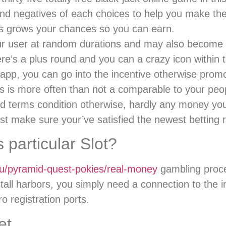
and negatives of each choices to help you make the
rms grows your chances so you can earn.
your user at random durations and may also become r
ere’s a plus round and you can a crazy icon within t
 app, you can go into the incentive otherwise prom
s is more often than not a comparable to your peop
 and terms condition otherwise, hardly any money y
st make sure your’ve satisfied the newest betting
 particular Slot?
au/pyramid-quest-pokies/real-money
gambling proce
tall harbors, you simply need a connection to the i
o registration ports.
et