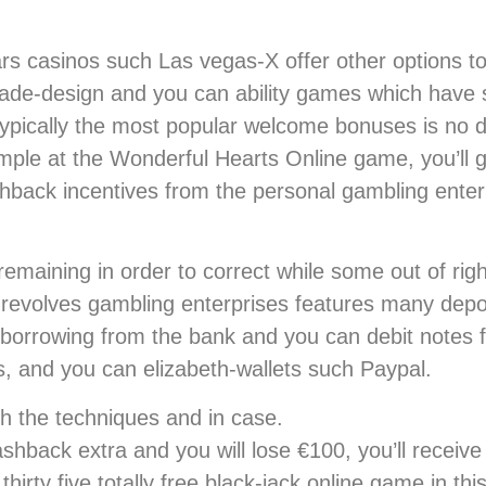
rs casinos such Las vegas-X offer other options to
de-design and you can ability games which have s
ypically the most popular welcome bonuses is no de
ple at the Wonderful Hearts Online game, you’ll g
hback incentives from the personal gambling enter
remaining in order to correct while some out of righ
 revolves gambling enterprises features many depo
re borrowing from the bank and you can debit not
es, and you can elizabeth-wallets such Paypal.
h the techniques and in case.
hback extra and you will lose €100, you’ll receiv
hirty five totally free black-jack online game in thi