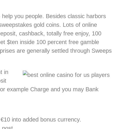
 help you people. Besides classic harbors
weepstakes gold coins. Lots of online
posit, cashback, totally free enjoy, 100
et $ten inside 100 percent free gamble
prises are generally settled through Sweeps
t in
sit
es for example Charge and you may Bank
e €10 into added bonus currency.
s post.