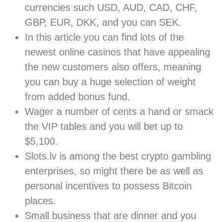
currencies such USD, AUD, CAD, CHF,
GBP, EUR, DKK, and you can SEK.
In this article you can find lots of the
newest online casinos that have appealing
the new customers also offers, meaning
you can buy a huge selection of weight
from added bonus fund.
Wager a number of cents a hand or smack
the VIP tables and you will bet up to
$5,100.
Slots.lv is among the best crypto gambling
enterprises, so might there be as well as
personal incentives to possess Bitcoin
places.
Small business that are dinner and you