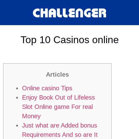
Top 10 Casinos online
Articles
Online casino Tips
Enjoy Book Out of Lifeless
Slot Online game For real
Money
Just what are Added bonus
Requirements And so are It