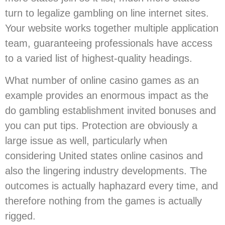
turn to legalize gambling on line internet sites.
Your website works together multiple application
team, guaranteeing professionals have access
to a varied list of highest-quality headings.
What number of online casino games as an
example provides an enormous impact as the
do gambling establishment invited bonuses and
you can put tips. Protection are obviously a
large issue as well, particularly when
considering United states online casinos and
also the lingering industry developments. The
outcomes is actually haphazard every time, and
therefore nothing from the games is actually
rigged.