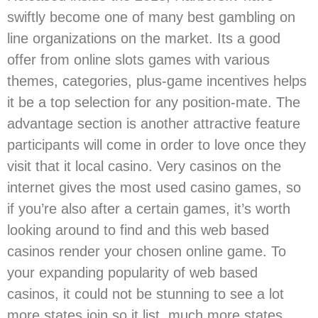
swiftly become one of many best gambling on
line organizations on the market. Its a good
offer from online slots games with various
themes, categories, plus-game incentives helps
it be a top selection for any position-mate. The
advantage section is another attractive feature
participants will come in order to love once they
visit that it local casino. Very casinos on the
internet gives the most used casino games, so
if you’re also after a certain games, it’s worth
looking around to find and this web based
casinos render your chosen online game. To
your expanding popularity of web based
casinos, it could not be stunning to see a lot
more states join so it list, much more states