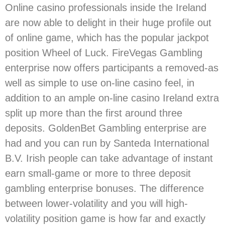
Online casino professionals inside the Ireland
are now able to delight in their huge profile out
of online game, which has the popular jackpot
position Wheel of Luck. FireVegas Gambling
enterprise now offers participants a removed-as
well as simple to use on-line casino feel, in
addition to an ample on-line casino Ireland extra
split up more than the first around three
deposits. GoldenBet Gambling enterprise are
had and you can run by Santeda International
B.V. Irish people can take advantage of instant
earn small-game or more to three deposit
gambling enterprise bonuses. The difference
between lower-volatility and you will high-
volatility position game is how far and exactly