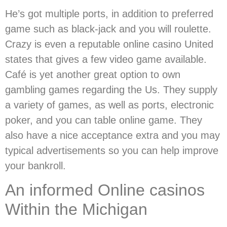
He’s got multiple ports, in addition to preferred
game such as black-jack and you will roulette.
Crazy is even a reputable online casino United
states that gives a few video game available.
Café is yet another great option to own
gambling games regarding the Us. They supply
a variety of games, as well as ports, electronic
poker, and you can table online game. They
also have a nice acceptance extra and you may
typical advertisements so you can help improve
your bankroll.
An informed Online casinos
Within the Michigan