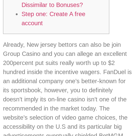
Dissimilar to Bonuses?
Step one: Create A free
account
Already, New jersey bettors can also be join
Group Casino and you can allege an excellent
200percent put suits really worth up to $2
hundred inside the incentive wagers. FanDuel is
an additional company one’s better-known for
its sportsbook, however, you to definitely
doesn’t imply its on-line casino isn’t one of the
recommended in the market today.
The
website’s selection of video game choices, the
accessibility on the U.S and its particular big
advertisements eventually shielded BetMGM