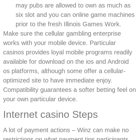
may pubs are allowed to own as much as
six slot and you can online game machines
prior to the fresh Illinois Games Work.
Make sure the cellular gambling enterprise
works with your mobile device. Particular
casinos provides loyal mobile programs readily
available for download on the ios and Android
os platforms, although some offer a cellular-
optimized site to have immediate enjoy.
Compatibility guarantees a softer betting feel on
your own particular device.
Internet casino Steps
A lot of payment actions – Winz can make no
restrictions on what payment tips participants