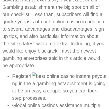
Gambling establishment the big spot on all of
our checklist. Less than, subscribers will find a
quick synopsis of each online casino in addition
to several advantages and disadvantages, sign
up tips, and also particular information about
the site’s latest welcome extra. Including, if you
would like enjoy blackjack, most the newest
gambling enterprises said in this article would
be appropriate.
Registeri
ng in the a gambling establishment is going
to be an easy a couple so you can four-
step processes.
Global online casinos assistance multiple