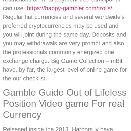
can use.
https://happy-gambler.com/trolls/
Regular fiat currencies and several worldwide’s
preferred cryptocurrencies may be used and
you will joint during the same day. Deposits and
you may withdrawals are very prompt and also
the professionals commonly energized one
exchange charge. Big Game Collection – mBit
have, by far, the largest level of online game for
the our checklist.
Gamble Guide Out of Lifeless
Position Video game For real
Currency
Released inside the 2013, Harbors.lv have