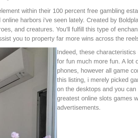
 element within their 100 percent free gambling est
line harbors i’ve seen lately. Created by Boldplay
oes, and creatures. You’ll fulfill this type of ench
sist you to property far more wins across the reel
Indeed, these characteristics
for fun much more fun. A lot o
phones, however all game con
this listing, i merely picked 
on the desktops and you can 
greatest online slots games we
advertisements.