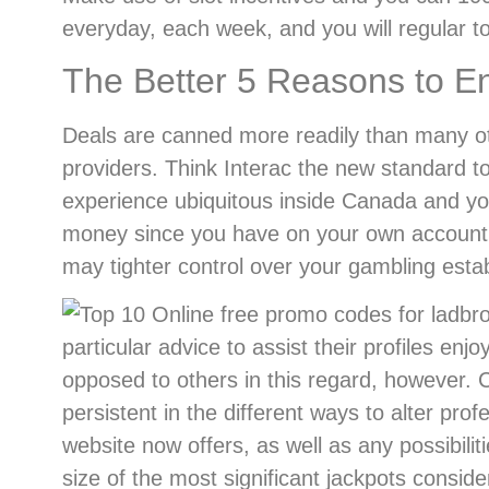
everyday, each week, and you will regular to
The Better 5 Reasons to Enj
Deals are canned more readily than many ot
providers. Think Interac the new standard t
experience ubiquitous inside Canada and yo
money since you have on your own account. 
may tighter control over your gambling esta
particular advice to assist their profiles en
opposed to others in this regard, however. C
persistent in the different ways to alter p
website now offers, as well as any possibilit
size of the most significant jackpots conside