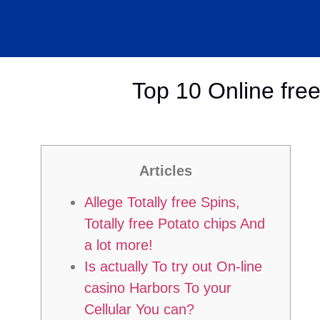
Top 10 Online fre
Articles
Allege Totally free Spins,
Totally free Potato chips And
a lot more!
Is actually To try out On-line
casino Harbors To your
Cellular You can?