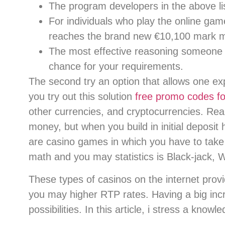
The program developers in the above lis
For individuals who play the online gam
reaches the brand new €10,100 mark mo
The most effective reasoning someone is 
chance for your requirements.
The second try an option that allows one e
you try out this solution
free promo codes fo
other currencies, and cryptocurrencies. Re
money, but when you build in initial deposit
are casino games in which you have to take
math and you may statistics is Black-jack,
These types of casinos on the internet provi
you may higher RTP rates. Having a big increas
possibilities. In this article, i stress a kn