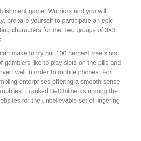
ablishment game. Warriors and you will
, prepare yourself to participate an epic
anting characters for the Two groups of 3×3
s.
 can make to try out 100 percent free slots
f gamblers like to play slots on the pills and
vert well in order to mobile phones. For
gambling enterprises offering a smooth sense
mobiles. I ranked BetOnline as among the
bsites for the unbelievable set of lingering