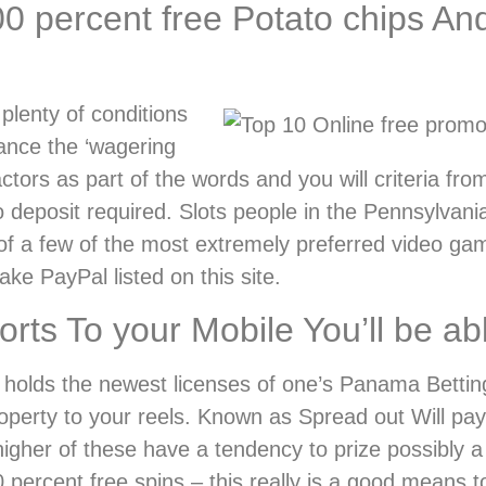
100 percent free Potato chips A
 plenty of conditions
ance the ‘wagering
ors as part of the words and you will criteria from
o deposit required. Slots people in the Pennsylvani
s of a few of the most extremely preferred video g
ake PayPal listed on this site.
orts To your Mobile You’ll be ab
it holds the newest licenses of one’s Panama Bettin
perty to your reels. Known as Spread out Will pay,
higher of these have a tendency to prize possibly a 
percent free spins – this really is a good means t