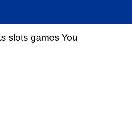
ts slots games You