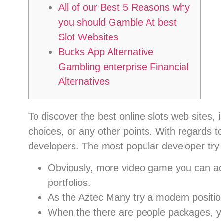
All of our Best 5 Reasons why
you should Gamble At best
Slot Websites
Bucks App Alternative
Gambling enterprise Financial
Alternatives
To discover the best online slots web sites
choices, or any other points. With regards t
developers.
The most popular developer try 
Obviously, more video game you can acc
portfolios.
As the Aztec Many try a modern positio
When the there are people packages, y