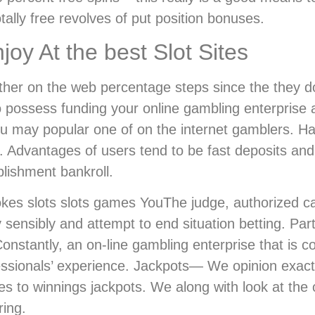
tally free revolves of put position bonuses.
oy At the best Slot Sites
her on the web percentage steps since the they d
o possess funding your online gambling enterprise 
u may popular one of on the internet gamblers. Ha
Advantages of users tend to be fast deposits and
blishment bankroll.
The judge, authorized ca
joy sensibly and attempt to end situation betting. P
onstantly, an on-line gambling enterprise that is c
rofessionals’ experience. Jackpots— We opinion ex
ies to winnings jackpots. We along with look at the 
ring.