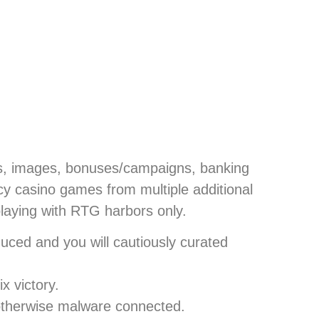
sts, images, bonuses/campaigns, banking
ncy casino games from multiple additional
playing with RTG harbors only.
uced and you will cautiously curated
x victory.
otherwise malware connected.