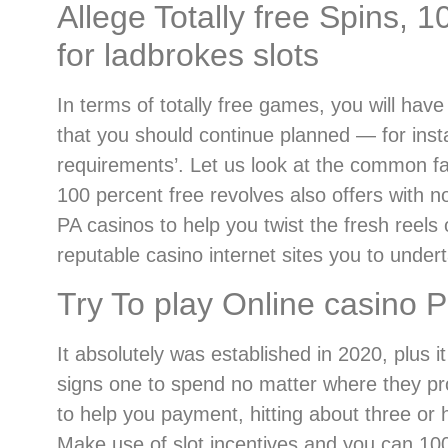
Allege Totally free Spins, 
for ladbrokes slots
In terms of totally free games, you will have
that you should continue planned — for inst
requirements’. Let us look at the common fact
100 percent free revolves also offers with n
PA casinos to help you twist the fresh reel
reputable casino internet sites you to undert
Try To play Online casino P
It absolutely was established in 2020, plus 
signs one to spend no matter where they pro
to help you payment, hitting about three or 
Make use of slot incentives and you can 100 