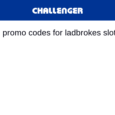
e promo codes for ladbrokes slo