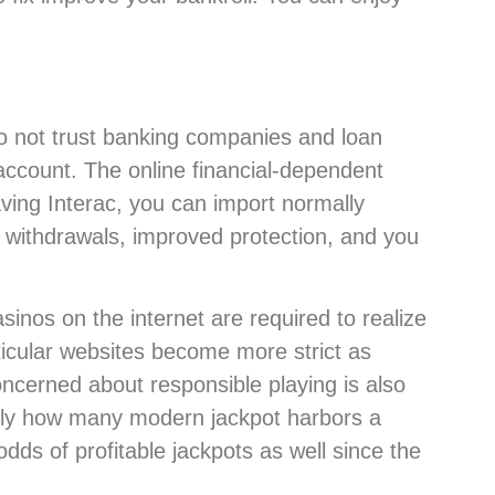
o not trust banking companies and loan
account. The online financial-dependent
ving Interac, you can import normally
 withdrawals, improved protection, and you
sinos on the internet are required to realize
articular websites become more strict as
oncerned about responsible playing is also
actly how many modern jackpot harbors a
odds of profitable jackpots as well since the