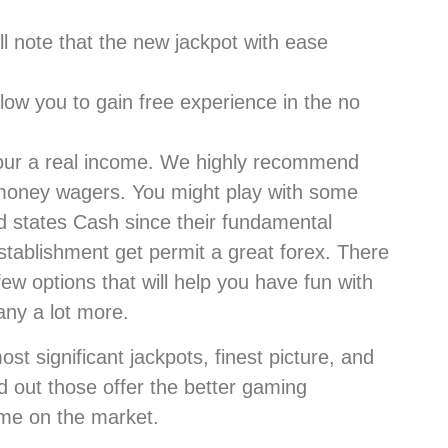
ll note that the new jackpot with ease
llow you to gain free experience in the no
your a real income. We highly recommend
l money wagers. You might play with some
d states Cash since their fundamental
establishment get permit a great forex. There
 options that will help you have fun with
ny a lot more.
t significant jackpots, finest picture, and
ind out those offer the better gaming
game on the market.