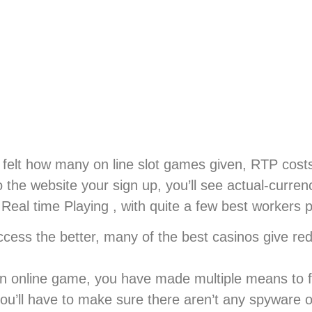
, i felt how many on line slot games given, RTP co
o the website your sign up, you’ll see actual-curre
Real time Playing , with quite a few best workers 
ess the better, many of the best casinos give red
n online game, you have made multiple means to fi
ou’ll have to make sure there aren’t any spyware 