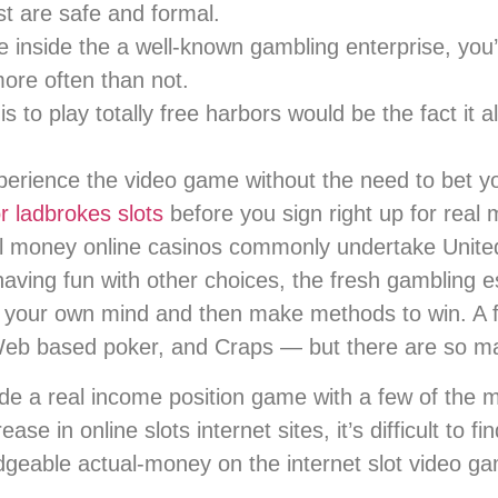
t are safe and formal.
e inside the a well-known gambling enterprise, you’
re often than not.
to play totally free harbors would be the fact it a
xperience the video game without the need to bet 
r ladbrokes slots
before you sign right up for rea
al money online casinos commonly undertake Unite
 having fun with other choices, the fresh gambling 
 your own mind and then make methods to win. A few
 Web based poker, and Craps — but there are so ma
de a real income position game with a few of the mos
e in online slots internet sites, it’s difficult to f
owledgeable actual-money on the internet slot video 