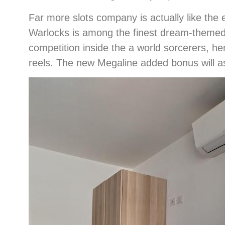
Far more slots company is actually like the
Warlocks is among the finest dream-themed on
competition inside the a world sorcerers, her
reels. The new Megaline added bonus will as