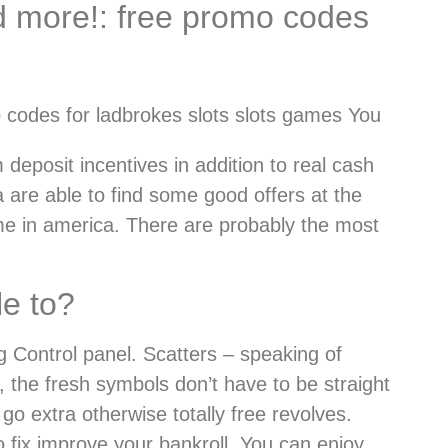
nd more!: free promo codes
 deposit incentives in addition to real cash
a are able to find some good offers at the
ame in america. There are probably the most
le to?
g Control panel. Scatters – speaking of
 the fresh symbols don’t have to be straight
go extra otherwise totally free revolves.
o fix improve your bankroll. You can enjoy