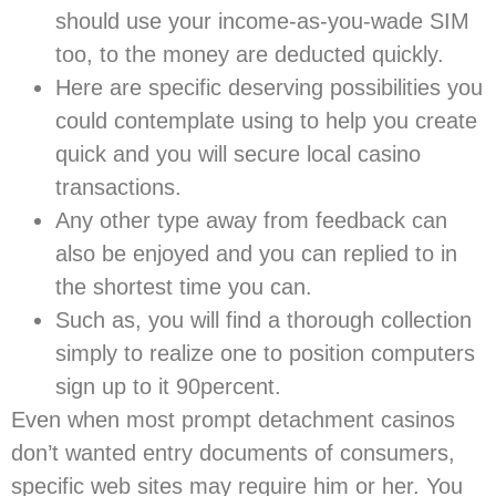
should use your income-as-you-wade SIM
too, to the money are deducted quickly.
Here are specific deserving possibilities you
could contemplate using to help you create
quick and you will secure local casino
transactions.
Any other type away from feedback can
also be enjoyed and you can replied to in
the shortest time you can.
Such as, you will find a thorough collection
simply to realize one to position computers
sign up to it 90percent.
Even when most prompt detachment casinos
don’t wanted entry documents of consumers,
specific web sites may require him or her. You