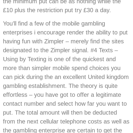
the minimum put can be as nothing while the
£10 plus the restriction put try £30 a day.
You’ll find a few of the mobile gambling
enterprises i encourage render the ability to put
having fun with Zimpler – merely find the sites
designated to the Zimpler signal. #4 Texts –
Using by Texting is one of the quickest and
more than simpler mobile spend choices you
can pick during the an excellent United kingdom
gambling establishment. The theory is quite
effortless – you have got to offer a legitimate
contact number and select how far you want to
put. The total amount will then be deducted
from the next cellular telephone costs as well as
the gambling enterprise are certain to get the