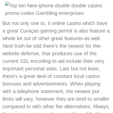
But not only one to, it online casino which have
a great Curaçao gaming permit is also feature a
whole lot out of other great features as well.
Next truth be told there’s the newest for the-
website defense, that produces use of the
current SSL encoding to aid include their very
important personal stats. Last but not least,
there’s a great deal of constant local casino
bonuses and advertisements. When playing
with a telephone statement, the newest put
limits will vary, however they are tend to smaller
compared to with other fee alternatives. Always,