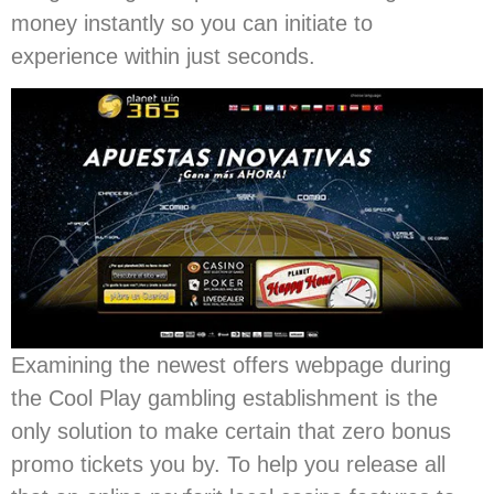
money instantly so you can initiate to
experience within just seconds.
Examining the newest offers webpage during
the Cool Play gambling establishment is the
only solution to make certain that zero bonus
promo tickets you by. To help you release all