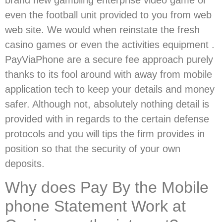
even the football unit provided to you from web
web site. We would when reinstate the fresh
casino games or even the activities equipment .
PayViaPhone are a secure fee approach purely
thanks to its fool around with away from mobile
application tech to keep your details and money
safer. Although not, absolutely nothing detail is
provided with in regards to the certain defense
protocols and you will tips the firm provides in
position so that the security of your own
deposits.
Why does Pay By the Mobile
phone Statement Work at