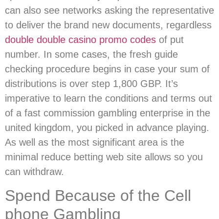
can also see networks asking the representative
to deliver the brand new documents, regardless
double double casino promo codes
of put
number. In some cases, the fresh guide
checking procedure begins in case your sum of
distributions is over step 1,800 GBP. It’s
imperative to learn the conditions and terms out
of a fast commission gambling enterprise in the
united kingdom, you picked in advance playing.
As well as the most significant area is the
minimal reduce betting web site allows so you
can withdraw.
Spend Because of the Cell
phone Gambling