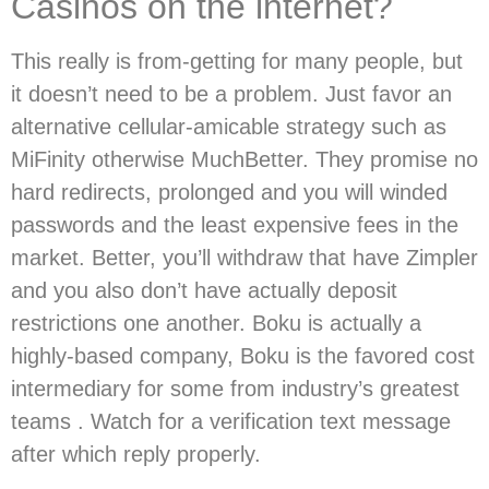
Casinos on the internet?
This really is from-getting for many people, but
it doesn’t need to be a problem. Just favor an
alternative cellular-amicable strategy such as
MiFinity otherwise MuchBetter. They promise no
hard redirects, prolonged and you will winded
passwords and the least expensive fees in the
market. Better, you’ll withdraw that have Zimpler
and you also don’t have actually deposit
restrictions one another. Boku is actually a
highly-based company, Boku is the favored cost
intermediary for some from industry’s greatest
teams . Watch for a verification text message
after which reply properly.