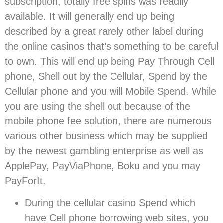
subscription, totally free spins was readily
available. It will generally end up being
described by a great rarely other label during
the online casinos that’s something to be careful
to own. This will end up being Pay Through Cell
phone, Shell out by the Cellular, Spend by the
Cellular phone and you will Mobile Spend.
While
you are using the shell out because of the
mobile phone fee solution, there are numerous
various other business which may be supplied
by the newest gambling enterprise as well as
ApplePay, PayViaPhone, Boku and you may
PayForIt.
During the cellular casino Spend which
have Cell phone borrowing web sites, you