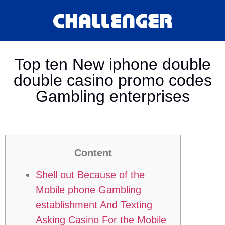
Top ten New iphone double
double casino promo codes
Gambling enterprises
Content
Shell out Because of the
Mobile phone Gambling
establishment And Texting
Asking Casino For the Mobile