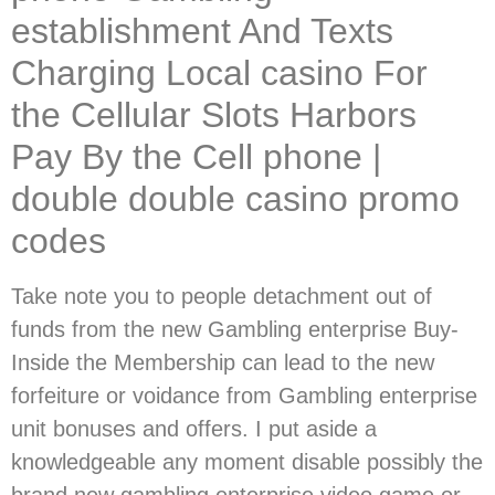
establishment And Texts
Charging Local casino For
the Cellular Slots Harbors
Pay By the Cell phone |
double double casino promo
codes
Take note you to people detachment out of
funds from the new Gambling enterprise Buy-
Inside the Membership can lead to the new
forfeiture or voidance from Gambling enterprise
unit bonuses and offers. I put aside a
knowledgeable any moment disable possibly the
brand new gambling enterprise video game or