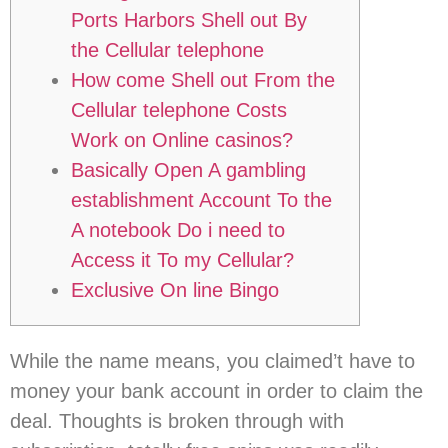
Ports Harbors Shell out By
the Cellular telephone
How come Shell out From the
Cellular telephone Costs
Work on Online casinos?
Basically Open A gambling
establishment Account To the
A notebook Do i need to
Access it To my Cellular?
Exclusive On line Bingo
While the name means, you claimed’t have to
money your bank account in order to claim the
deal. Thoughts is broken through with