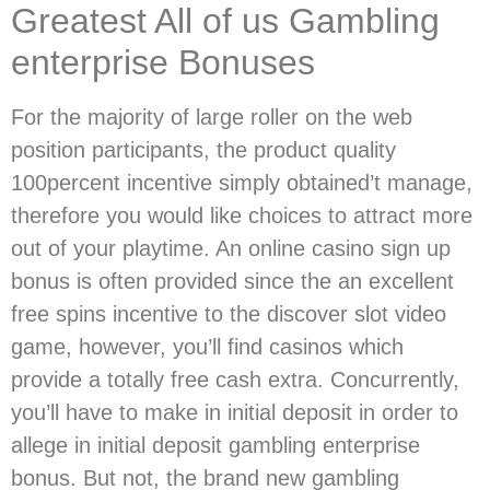
Greatest All of us Gambling
enterprise Bonuses
For the majority of large roller on the web
position participants, the product quality
100percent incentive simply obtained’t manage,
therefore you would like choices to attract more
out of your playtime. An online casino sign up
bonus is often provided since the an excellent
free spins incentive to the discover slot video
game, however, you’ll find casinos which
provide a totally free cash extra. Concurrently,
you’ll have to make in initial deposit in order to
allege in initial deposit gambling enterprise
bonus. But not, the brand new gambling