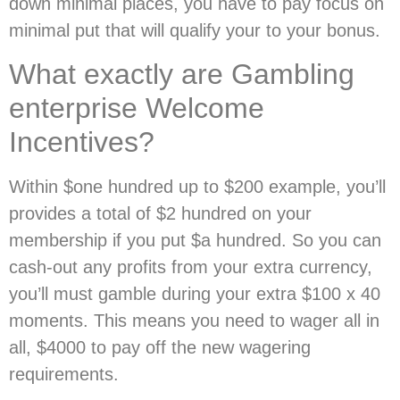
down minimal places, you have to pay focus on
minimal put that will qualify your to your bonus.
What exactly are Gambling
enterprise Welcome
Incentives?
Within $one hundred up to $200 example, you’ll
provides a total of $2 hundred on your
membership if you put $a hundred. So you can
cash-out any profits from your extra currency,
you’ll must gamble during your extra $100 x 40
moments. This means you need to wager all in
all, $4000 to pay off the new wagering
requirements.