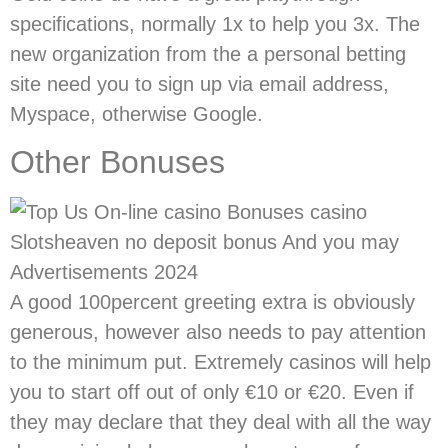
specifications, normally 1x to help you 3x. The
new organization from the a personal betting
site need you to sign up via email address,
Myspace, otherwise Google.
Other Bonuses
A good 100percent greeting extra is obviously
generous, however also needs to pay attention
to the minimum put. Extremely casinos will help
you to start off out of only €10 or €20. Even if
they may declare that they deal with all the way