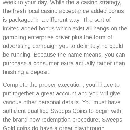
week to your day. While the a casino strategy,
the fresh local casino acceptance added bonus
is packaged in a different way. The sort of
invited added bonus which exist all hangs on the
gambling enterprise driver plus the form of
advertising campaign you to definitely he could
be running. Because the name means, you can
purchase a consumer extra actually rather than
finishing a deposit.
Complete the proper execution, you’ll have to
put together a great account and you will give
various other personal details. You must have
sufficient qualified Sweeps Coins to begin with
the brand new redemption procedure. Sweeps
Gold coins do have a great playthrough