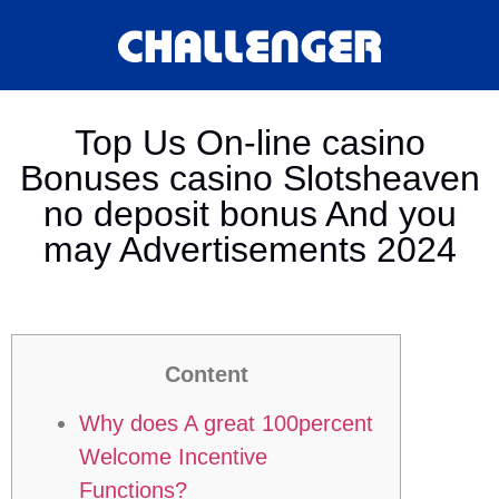
Top Us On-line casino
Bonuses casino Slotsheaven
no deposit bonus And you
may Advertisements 2024
Content
Why does A great 100percent
Welcome Incentive
Functions?