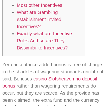
Most other Incentives
What are Gambling
establishment Invited
Incentives?
Exactly what are Incentive
Rules And so are They
Dissimilar to Incentives?
Zero acceptance added bonus is free of charge
in the shackles of wagering standards until if not
said. Bonuses
casino Slotsheaven no deposit
bonus
rather than wagering requirements do
occur, but they are scarce. As the provide has
been claimed, the extra fund and the currency