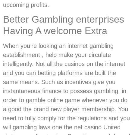
upcoming profits.
Better Gambling enterprises
Having A welcome Extra
When you’re looking an internet gambling
establishment , help make your circulate
intelligently. Not all the casinos on the internet
and you can betting platforms are built the
same means. Such as incentives give you
instantaneous finance to possess gambling, in
order to gamble online game whenever you do
a good the brand new player membership. You
need to fully comply for the regulations and you
will gambling laws one the net casino United