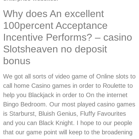
Why does An excellent
100percent Acceptance
Incentive Performs? – casino
Slotsheaven no deposit
bonus
We got all sorts of video game of Online slots to
call home Casino games in order to Roulette to
help you Blackjack in order to On the internet
Bingo Bedroom. Our most played casino games
is Starburst, Bluish Genius, Fluffy Favourites
and you can Black Knight. I hope to our people
that our game point will keep to the broadening