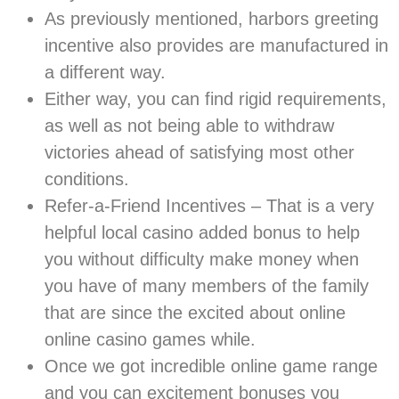
As previously mentioned, harbors greeting
incentive also provides are manufactured in
a different way.
Either way, you can find rigid requirements,
as well as not being able to withdraw
victories ahead of satisfying most other
conditions.
Refer-a-Friend Incentives – That is a very
helpful local casino added bonus to help
you without difficulty make money when
you have of many members of the family
that are since the excited about online
online casino games while.
Once we got incredible online game range
and you can excitement bonuses you