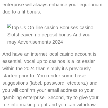
enterprise will always enhance your equilibrium
due to a fit bonus.
And have an internet local casino account is
essential, vocal up to casinos is a lot easier
within the 2024 than simply it’s previously
started prior to. You render some basic
suggestions (label, password, etcetera.) and
you will confirm your email address to your
gambling enterprise. Second, try to give your
fee info making a put and you can withdraw