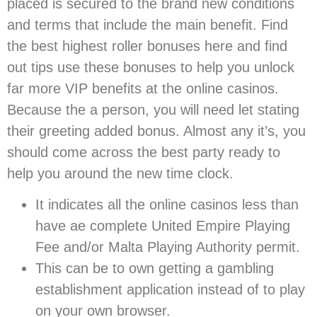
placed is secured to the brand new conditions
and terms that include the main benefit.
Find
the best highest roller bonuses here and find
out tips use these bonuses to help you unlock
far more VIP benefits at the online casinos.
Because the a person, you will need let stating
their greeting added bonus. Almost any it’s, you
should come across the best party ready to
help you around the new time clock.
It indicates all the online casinos less than
have ae complete United Empire Playing
Fee and/or Malta Playing Authority permit.
This can be to own getting a gambling
establishment application instead of to play
on your own browser.