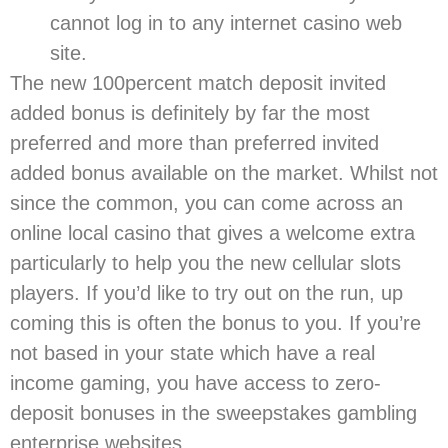
cannot log in to any internet casino web
site.
The new 100percent match deposit invited
added bonus is definitely by far the most
preferred and more than preferred invited
added bonus available on the market. Whilst not
since the common, you can come across an
online local casino that gives a welcome extra
particularly to help you the new cellular slots
players. If you’d like to try out on the run, up
coming this is often the bonus to you. If you’re
not based in your state which have a real
income gaming, you have access to zero-
deposit bonuses in the sweepstakes gambling
enterprise websites.