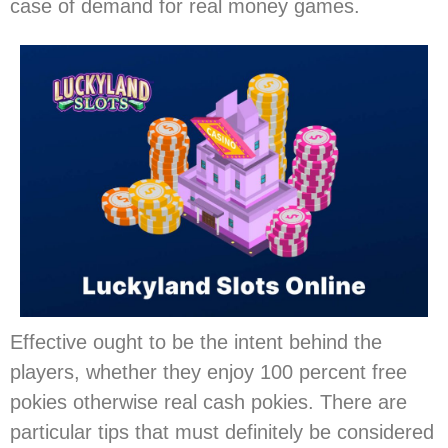
case of demand for real money games.
Effective ought to be the intent behind the
players, whether they enjoy 100 percent free
pokies otherwise real cash pokies. There are
particular tips that must definitely be considered