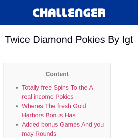
Twice Diamond Pokies By Igt
Content
Totally free Spins To the A
real income Pokies
Wheres The fresh Gold
Harbors Bonus Has
Added bonus Games And you
may Rounds