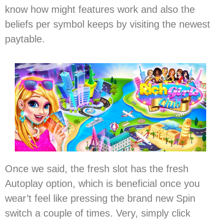
know how might features work and also the
beliefs per symbol keeps by visiting the newest
paytable.
Once we said, the fresh slot has the fresh
Autoplay option, which is beneficial once you
wear’t feel like pressing the brand new Spin
switch a couple of times. Very, simply click