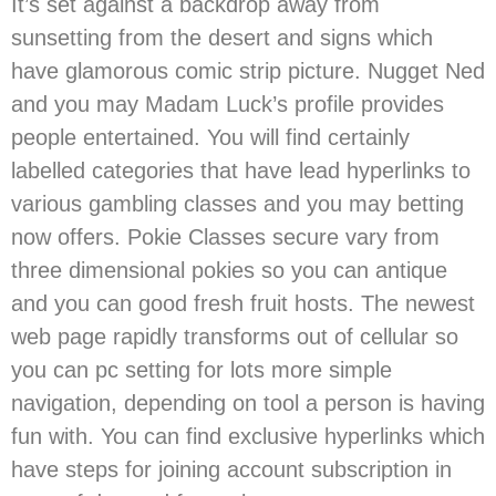
It’s set against a backdrop away from
sunsetting from the desert and signs which
have glamorous comic strip picture. Nugget Ned
and you may Madam Luck’s profile provides
people entertained. You will find certainly
labelled categories that have lead hyperlinks to
various gambling classes and you may betting
now offers. Pokie Classes secure vary from
three dimensional pokies so you can antique
and you can good fresh fruit hosts. The newest
web page rapidly transforms out of cellular so
you can pc setting for lots more simple
navigation, depending on tool a person is having
fun with. You can find exclusive hyperlinks which
have steps for joining account subscription in