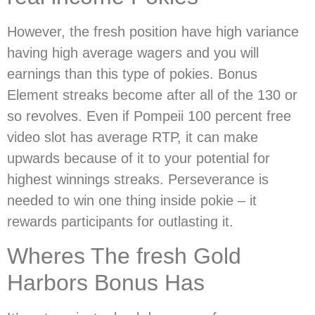
However, the fresh position have high variance
having high average wagers and you will
earnings than this type of pokies. Bonus
Element streaks become after all of the 130 or
so revolves. Even if Pompeii 100 percent free
video slot has average RTP, it can make
upwards because of it to your potential for
highest winnings streaks. Perseverance is
needed to win one thing inside pokie – it
rewards participants for outlasting it.
Wheres The fresh Gold
Harbors Bonus Has