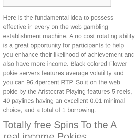
Here is the fundamental idea to possess
effective in every on the web gambling
establishment machine. A no cost rotating ability
is a great opportunity for participants to help
you enhance their likelihood of achievement and
also have more income. Black colored Flower
pokie servers features average volatility and
you can 96.4percent RTP.
So it on the web
pokie by the Aristocrat Playing features 5 reels,
40 paylines having an excellent 0.01 minimal
choice, and a total of 1 borrowing.
Totally free Spins To the A
real income Pokies