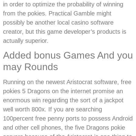
in order to optimize the probability of winning
from the pokies. Practical Gamble might
possibly be another local casino software
creator, but this game developer’s products is
actually superior.
Added bonus Games And you
may Rounds
Running on the newest Aristocrat software, free
pokies 5 Dragons on the internet promise an
enormous win regarding the sort of a jackpot
well worth 800x. If you are searching
100percent free penny ports to possess Android
and other cell phones, the five Dragons pokie