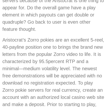
servers because of the Aristocrat is one thing to
appear for. Do the overall game have a play
element in which payouts can get double or
quadruple? Go back to user is even other
feature thought.
Aristocrat’s Zorro pokies are an excellent 5-reel,
40-payline position one to brings the brand new
letters from the popular Zorro video to life. It is
characterized by 95.5percent RTP and a
minimal—medium volatility level. The newest
free demonstrations will be appreciated with no
download no registration expected. To play
Zorro pokie servers for real currency, create an
account with an authorized local casino web site
and make a deposit. Prior to starting to play,