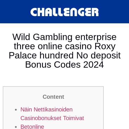
Wild Gambling enterprise
three online casino Roxy
Palace hundred No deposit
Bonus Codes 2024
Content
Näin Nettikasinoiden
Casinobonukset Toimivat
Betonline