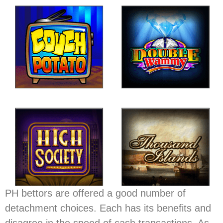
PH bettors are offered a good number of
detachment choices. Each has its benefits and