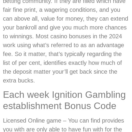
betting community. If they are filled which have
fair fine print, a wagering conditions, and you
can above all, value for money, they can extend
your bankroll and give you much more chances
to winnings. Most casino bonuses in the 2024
work using what’s referred to as an advantage
fee. So it matter, that’s typically regarding the
list of per cent, identifies exactly how much of
the deposit matter your’ll get back since the
extra bucks.
Each week Ignition Gambling
establishment Bonus Code
Licensed Online game – You can find provides
you with are only able to have fun with for the