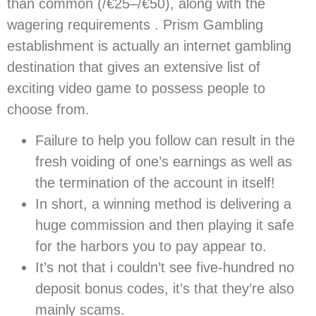
than common (/€25–/€50), along with the
wagering requirements . Prism Gambling
establishment is actually an internet gambling
destination that gives an extensive list of
exciting video game to possess people to
choose from.
Failure to help you follow can result in the
fresh voiding of one’s earnings as well as
the termination of the account in itself!
In short, a winning method is delivering a
huge commission and then playing it safe
for the harbors you to pay appear to.
It’s not that i couldn’t see five-hundred no
deposit bonus codes, it’s that they’re also
mainly scams.