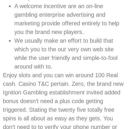
A welcome incentive are an on-line
gambling enterprise advertising and
marketing provide offered entirely to help
you the brand new players.
We usually make an effort to build that
which you to the our very own web site
while the user friendly and simple-to-fool
around with to.
Enjoy slots and you can win around 100 Real
cash. Casino T&C pertain. Zero, the brand new
Ignition Gambling establishment invited added
bonus doesn’t need a plus code getting
triggered. Stating the twenty five totally free
spins is all about as easy as they gets. You
don’t need to to verify your phone number or