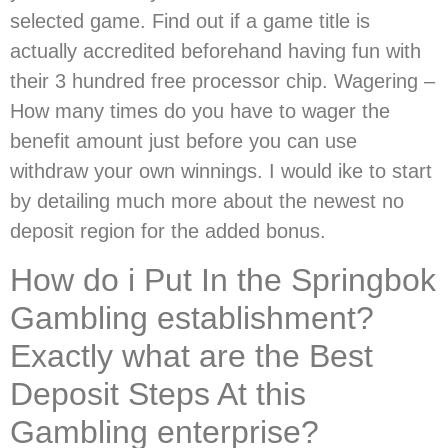
selected game. Find out if a game title is
actually accredited beforehand having fun with
their 3 hundred free processor chip. Wagering –
How many times do you have to wager the
benefit amount just before you can use
withdraw your own winnings. I would ike to start
by detailing much more about the newest no
deposit region for the added bonus.
How do i Put In the Springbok
Gambling establishment?
Exactly what are the Best
Deposit Steps At this
Gambling enterprise?