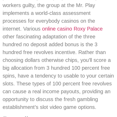
workers guilty, the group at the Mr. Play
implements a world-class assessment
processes for everybody casinos on the
internet. Various
online casino Roxy Palace
other fascinating adaptation of the three
hundred no deposit added bonus is the 3
hundred free revolves incentive. Rather than
choosing dollars otherwise chips, you’ll score a
big allocation from 3 hundred 100 percent free
spins, have a tendency to usable to your certain
slots. These types of 100 percent free revolves
can cause a real income payouts, providing an
opportunity to discuss the fresh gambling
establishment’s slot video game options.