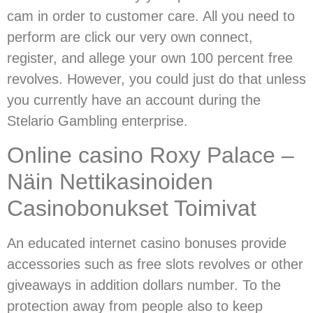
cam in order to customer care. All you need to
perform are click our very own connect,
register, and allege your own 100 percent free
revolves. However, you could just do that unless
you currently have an account during the
Stelario Gambling enterprise.
Online casino Roxy Palace –
Näin Nettikasinoiden
Casinobonukset Toimivat
An educated internet casino bonuses provide
accessories such as free slots revolves or other
giveaways in addition dollars number. To the
protection away from people also to keep