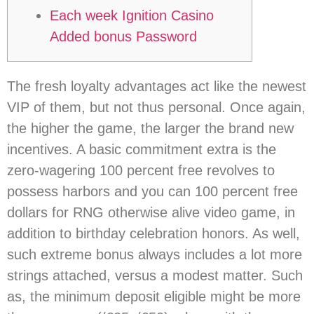
Each week Ignition Casino
Added bonus Password
The fresh loyalty advantages act like the newest
VIP of them, but not thus personal. Once again,
the higher the game, the larger the brand new
incentives. A basic commitment extra is the
zero-wagering 100 percent free revolves to
possess harbors and you can 100 percent free
dollars for RNG otherwise alive video game, in
addition to birthday celebration honors. As well,
such extreme bonus always includes a lot more
strings attached, versus a modest matter.
Such
as, the minimum deposit eligible might be more