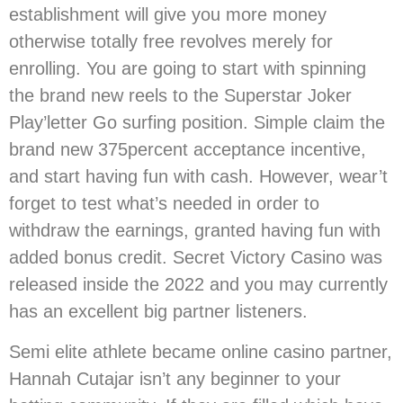
establishment will give you more money
otherwise totally free revolves merely for
enrolling. You are going to start with spinning
the brand new reels to the Superstar Joker
Play’letter Go surfing position. Simple claim the
brand new 375percent acceptance incentive,
and start having fun with cash. However, wear’t
forget to test what’s needed in order to
withdraw the earnings, granted having fun with
added bonus credit. Secret Victory Casino was
released inside the 2022 and you may currently
has an excellent big partner listeners.
Semi elite athlete became online casino partner,
Hannah Cutajar isn’t any beginner to your