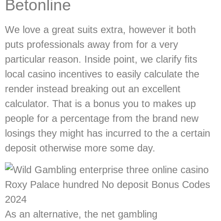
Betonline
We love a great suits extra, however it both
puts professionals away from for a very
particular reason. Inside point, we clarify fits
local casino incentives to easily calculate the
render instead breaking out an excellent
calculator. That is a bonus you to makes up
people for a percentage from the brand new
losings they might has incurred to the a certain
deposit otherwise more some day.
As an alternative, the net gambling