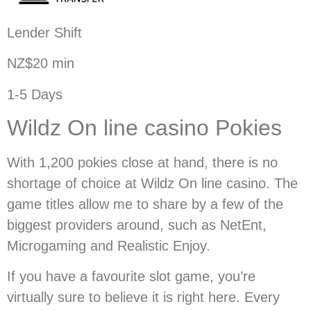
Lender Shift
NZ$20 min
1-5 Days
Wildz On line casino Pokies
With 1,200 pokies close at hand, there is no
shortage of choice at Wildz On line casino. The
game titles allow me to share by a few of the
biggest providers around, such as NetEnt,
Microgaming and Realistic Enjoy.
If you have a favourite slot game, you’re
virtually sure to believe it is right here. Every