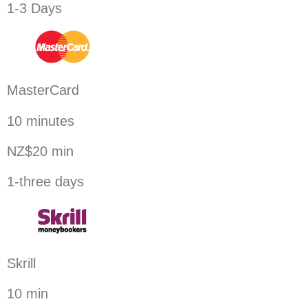
1-3 Days
MasterCard
10 minutes
NZ$20 min
1-three days
Skrill
10 min