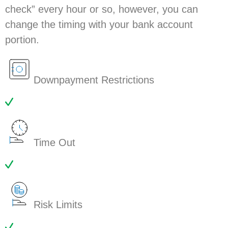
check” every hour or so, however, you can
change the timing with your bank account
portion.
Downpayment Restrictions
Time Out
Risk Limits