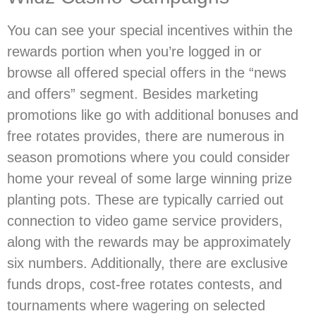
You can see your special incentives within the
rewards portion when you’re logged in or
browse all offered special offers in the “news
and offers” segment. Besides marketing
promotions like go with additional bonuses and
free rotates provides, there are numerous in
season promotions where you could consider
home your reveal of some large winning prize
planting pots. These are typically carried out
connection to video game service providers,
along with the rewards may be approximately
six numbers. Additionally, there are exclusive
funds drops, cost-free rotates contests, and
tournaments where wagering on selected