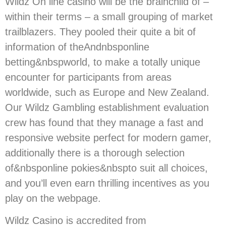
Wildz On line casino will be the brainchild of –
within their terms – a small grouping of market
trailblazers. They pooled their quite a bit of
information of theAndnbsponline
betting&nbspworld, to make a totally unique
encounter for participants from areas
worldwide, such as Europe and New Zealand.
Our Wildz Gambling establishment evaluation
crew has found that they manage a fast and
responsive website perfect for modern gamer,
additionally there is a thorough selection
of&nbsponline pokies&nbspto suit all choices,
and you’ll even earn thrilling incentives as you
play on the webpage.
Wildz Casino is accredited from