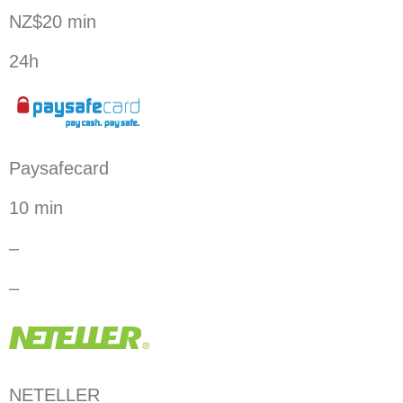
NZ$20 min
24h
Paysafecard
10 min
–
–
NETELLER