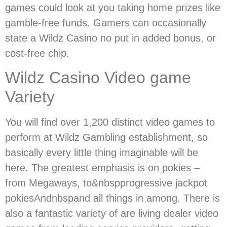
games could look at you taking home prizes like
gamble-free funds. Gamers can occasionally
state a Wildz Casino no put in added bonus, or
cost-free chip.
Wildz Casino Video game
Variety
You will find over 1,200 distinct video games to
perform at Wildz Gambling establishment, so
basically every little thing imaginable will be
here. The greatest emphasis is on pokies –
from Megaways, to&nbspprogressive jackpot
pokiesAndnbspand all things in among. There is
also a fantastic variety of are living dealer video