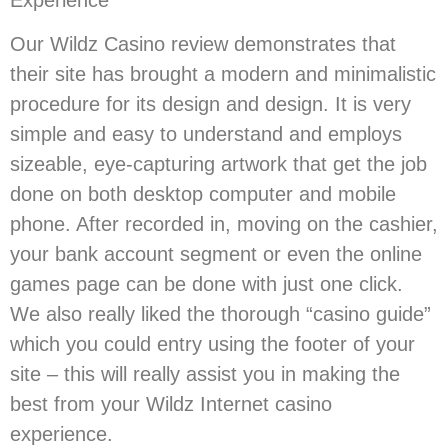
Experience
Our Wildz Casino review demonstrates that
their site has brought a modern and minimalistic
procedure for its design and design. It is very
simple and easy to understand and employs
sizeable, eye-capturing artwork that get the job
done on both desktop computer and mobile
phone. After recorded in, moving on the cashier,
your bank account segment or even the online
games page can be done with just one click.
We also really liked the thorough “casino guide”
which you could entry using the footer of your
site – this will really assist you in making the
best from your Wildz Internet casino
experience.