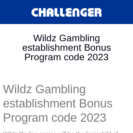
Wildz Gambling
establishment Bonus
Program code 2023
Wildz Gambling
establishment Bonus
Program code 2023