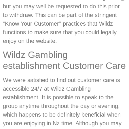
but you may well be requested to do this prior
to withdraw. This can be part of the stringent
“Know Your Customer” practices that Wildz
functions to make sure that you could legally
enjoy on the website.
Wildz Gambling
establishment Customer Care
We were satisfied to find out customer care is
accessible 24/7 at Wildz Gambling
establishment. It is possible to speak to the
group anytime throughout the day or evening,
which happens to be definitely beneficial when
you are enjoying in Nz time. Although you may