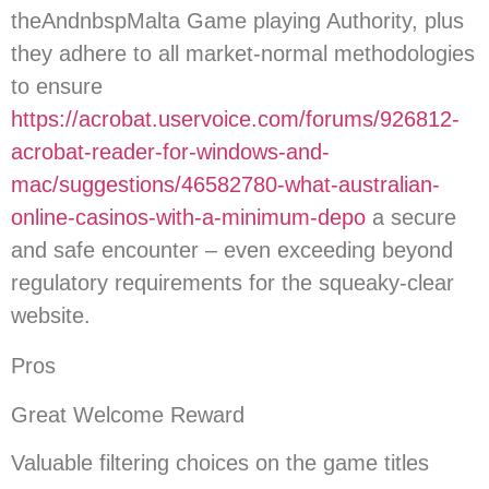
theAndnbspMalta Game playing Authority, plus
they adhere to all market-normal methodologies
to ensure
https://acrobat.uservoice.com/forums/926812-
acrobat-reader-for-windows-and-
mac/suggestions/46582780-what-australian-
online-casinos-with-a-minimum-depo
a secure
and safe encounter – even exceeding beyond
regulatory requirements for the squeaky-clear
website.
Pros
Great Welcome Reward
Valuable filtering choices on the game titles