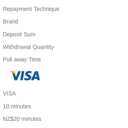
Repayment Technique
Brand
Deposit Sum
Withdrawal Quantity
Pull away Time
VISA
10 minutes
NZ$20 minutes