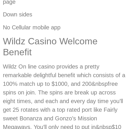
page
Down sides
No Cellular mobile app
Wildz Casino Welcome
Benefit
Wildz On line casino provides a pretty
remarkable delightful benefit which consists of a
100% match up to $1000, and 200&nbspfree
spins on join. The spins are break up across
eight times, and each and every day time you’ll
get 25 rotates with a top rated port like Fairly
sweet Bonanza and Gonzo’s Mission
Megaways. You’ll only need to put in&nbsp$10