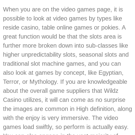
When you are on the video games page, it is
possible to look at video games by types like
reside casino, table online games or pokies. A
great function would be that the slots area is
further more broken down into sub-classes like
higher unpredictability slots, seasonal slots and
traditional slot machine games, and you can
also look at games by concept, like Egyptian,
Terror, or Mythology. If you are knowledgeable
about the overall game suppliers that Wildz
Casino utilizes, it will can come as no surprise
the images are common in High definition, along
with the enjoy is very immersive. The video
games load swiftly, so perform is actually easy.