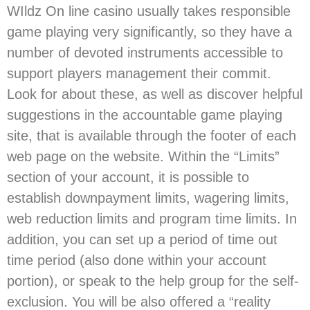
WIldz On line casino usually takes responsible
game playing very significantly, so they have a
number of devoted instruments accessible to
support players management their commit.
Look for about these, as well as discover helpful
suggestions in the accountable game playing
site, that is available through the footer of each
web page on the website. Within the “Limits”
section of your account, it is possible to
establish downpayment limits, wagering limits,
web reduction limits and program time limits. In
addition, you can set up a period of time out
time period (also done within your account
portion), or speak to the help group for the self-
exclusion. You will be also offered a “reality