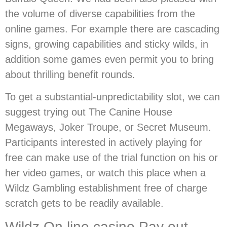
the volume of diverse capabilities from the
online games. For example there are cascading
signs, growing capabilities and sticky wilds, in
addition some games even permit you to bring
about thrilling benefit rounds.
To get a substantial-unpredictability slot, we can
suggest trying out The Canine House
Megaways, Joker Troupe, or Secret Museum.
Participants interested in actively playing for
free can make use of the trial function on his or
her video games, or watch this place when a
Wildz Gambling establishment free of charge
scratch gets to be readily available.
Wildz On line casino Pay out