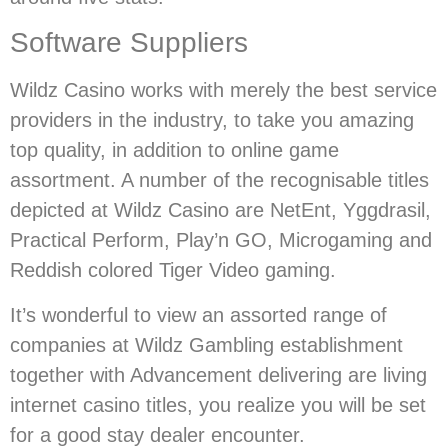
Software Suppliers
Wildz Casino works with merely the best service
providers in the industry, to take you amazing
top quality, in addition to online game
assortment. A number of the recognisable titles
depicted at Wildz Casino are NetEnt, Yggdrasil,
Practical Perform, Play’n GO, Microgaming and
Reddish colored Tiger Video gaming.
It’s wonderful to view an assorted range of
companies at Wildz Gambling establishment
together with Advancement delivering are living
internet casino titles, you realize you will be set
for a good stay dealer encounter.