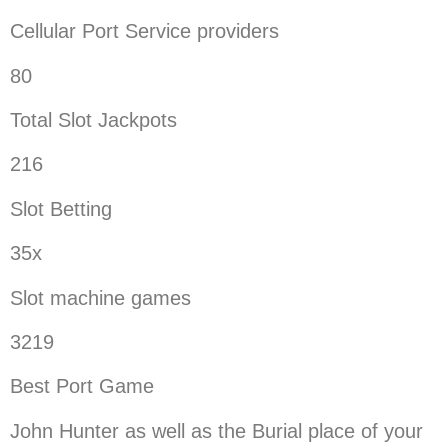
Cellular Port Service providers
80
Total Slot Jackpots
216
Slot Betting
35x
Slot machine games
3219
Best Port Game
John Hunter as well as the Burial place of your