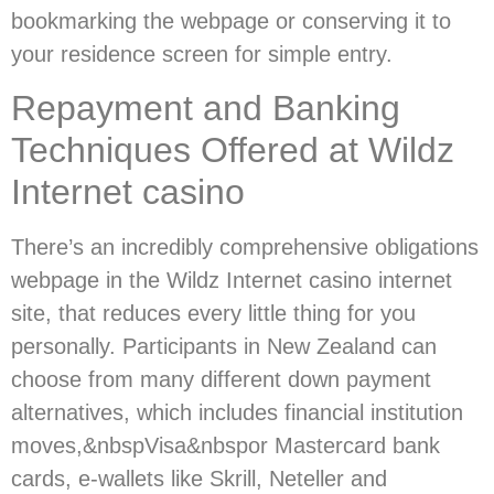
bookmarking the webpage or conserving it to
your residence screen for simple entry.
Repayment and Banking
Techniques Offered at Wildz
Internet casino
There’s an incredibly comprehensive obligations
webpage in the Wildz Internet casino internet
site, that reduces every little thing for you
personally. Participants in New Zealand can
choose from many different down payment
alternatives, which includes financial institution
moves,&nbspVisa&nbspor Mastercard bank
cards, e-wallets like Skrill, Neteller and