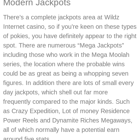
Modern Jackpots
There’s a complete jackpots area at Wildz
Internet casino, so if you’re keen on these types
of pokies, you have definitely appear to the right
spot. There are numerous “Mega Jackpots”
including those who work in the Mega Moolah
series, the location where the probable wins
could be as great as being a whopping seven
figures. In addition there are lots of small every
day jackpots, which shell out far more
frequently compared to the major kinds. Such
as Crazy Expedition, Lot of money Residence
Power Reels and Dynamite Riches Megaways,
all of which normally have a potential earn
around five stats.