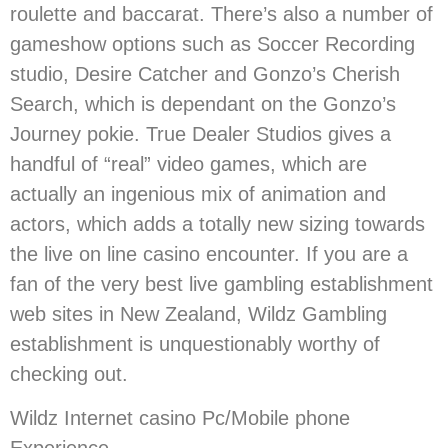
roulette and baccarat. There’s also a number of
gameshow options such as Soccer Recording
studio, Desire Catcher and Gonzo’s Cherish
Search, which is dependant on the Gonzo’s
Journey pokie. True Dealer Studios gives a
handful of “real” video games, which are
actually an ingenious mix of animation and
actors, which adds a totally new sizing towards
the live on line casino encounter. If you are a
fan of the very best live gambling establishment
web sites in New Zealand, Wildz Gambling
establishment is unquestionably worthy of
checking out.
Wildz Internet casino Pc/Mobile phone