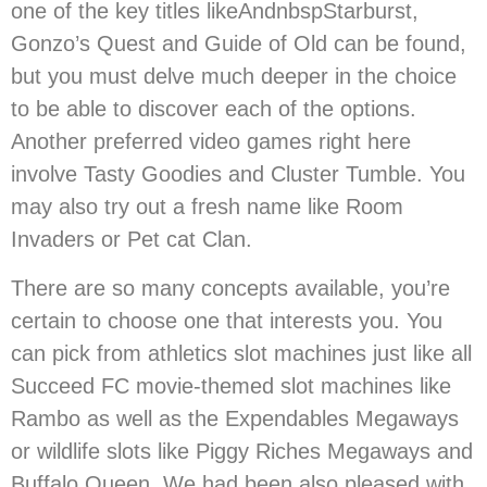
one of the key titles likeAndnbspStarburst,
Gonzo’s Quest and Guide of Old can be found,
but you must delve much deeper in the choice
to be able to discover each of the options.
Another preferred video games right here
involve Tasty Goodies and Cluster Tumble. You
may also try out a fresh name like Room
Invaders or Pet cat Clan.
There are so many concepts available, you’re
certain to choose one that interests you. You
can pick from athletics slot machines just like all
Succeed FC movie-themed slot machines like
Rambo as well as the Expendables Megaways
or wildlife slots like Piggy Riches Megaways and
Buffalo Queen. We had been also pleased with