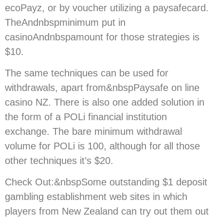
ecoPayz, or by voucher utilizing a paysafecard.
TheAndnbspminimum put in
casinoAndnbspamount for those strategies is
$10.
The same techniques can be used for
withdrawals, apart from&nbspPaysafe on line
casino NZ. There is also one added solution in
the form of a POLi financial institution
exchange. The bare minimum withdrawal
volume for POLi is 100, although for all those
other techniques it’s $20.
Check Out:&nbspSome outstanding $1 deposit
gambling establishment web sites in which
players from New Zealand can try out them out