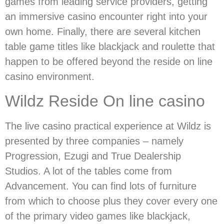
games from leading service providers, getting
an immersive casino encounter right into your
own home. Finally, there are several kitchen
table game titles like blackjack and roulette that
happen to be offered beyond the reside on line
casino environment.
Wildz Reside On line casino
The live casino practical experience at Wildz is
presented by three companies – namely
Progression, Ezugi and True Dealership
Studios. A lot of the tables come from
Advancement. You can find lots of furniture
from which to choose plus they cover every one
of the primary video games like blackjack,