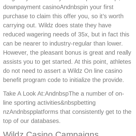
downpayment casinoAndnbspin your first
purchase to claim this offer you, so it’s worth
carrying out. Wildz does state they have
reduced wagering needs of 35x, but in fact this
can be nearer to industry-regular than lower.
However, the pleasant bonus is great and really
assists you to get started. At this point, athletes
do not need to assert a Wildz On line casino
benefit program code to initialize the provide.
Take A Look At:AndnbspThe a number of on-
line sporting activities&nbspbetting
nzAndnbspplatforms that consistently get to the
top of our databases.
Wildz Casino Campaigns