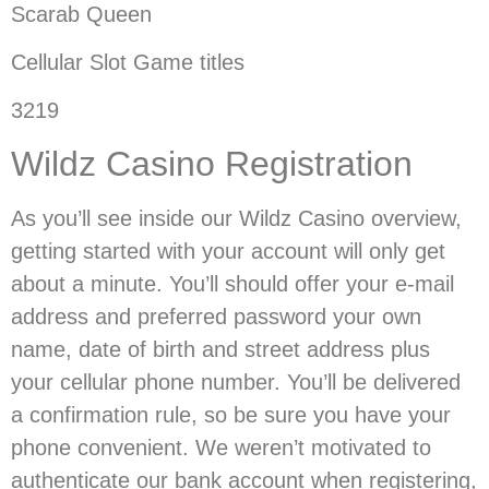
Scarab Queen
Cellular Slot Game titles
3219
Wildz Casino Registration
As you’ll see inside our Wildz Casino overview,
getting started with your account will only get
about a minute. You’ll should offer your e-mail
address and preferred password your own
name, date of birth and street address plus
your cellular phone number. You’ll be delivered
a confirmation rule, so be sure you have your
phone convenient. We weren’t motivated to
authenticate our bank account when registering,