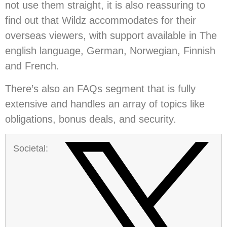
not use them straight, it is also reassuring to
find out that Wildz accommodates for their
overseas viewers, with support available in The
english language, German, Norwegian, Finnish
and French.
There’s also an FAQs segment that is fully
extensive and handles an array of topics like
obligations, bonus deals, and security.
Societal: