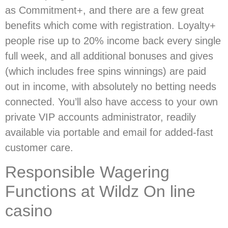
as Commitment+, and there are a few great
benefits which come with registration. Loyalty+
people rise up to 20% income back every single
full week, and all additional bonuses and gives
(which includes free spins winnings) are paid
out in income, with absolutely no betting needs
connected. You’ll also have access to your own
private VIP accounts administrator, readily
available via portable and email for added-fast
customer care.
Responsible Wagering
Functions at Wildz On line
casino