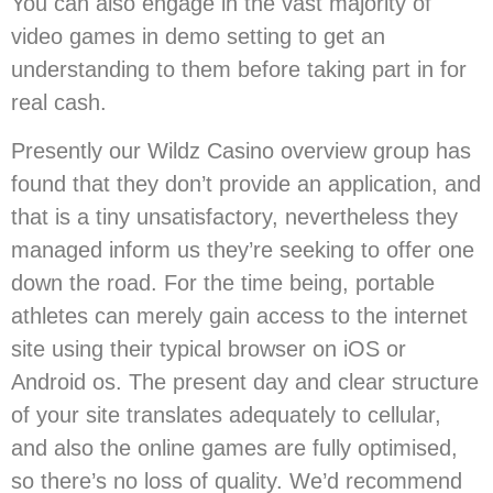
You can also engage in the vast majority of
video games in demo setting to get an
understanding to them before taking part in for
real cash.
Presently our Wildz Casino overview group has
found that they don’t provide an application, and
that is a tiny unsatisfactory, nevertheless they
managed inform us they’re seeking to offer one
down the road. For the time being, portable
athletes can merely gain access to the internet
site using their typical browser on iOS or
Android os. The present day and clear structure
of your site translates adequately to cellular,
and also the online games are fully optimised,
so there’s no loss of quality. We’d recommend