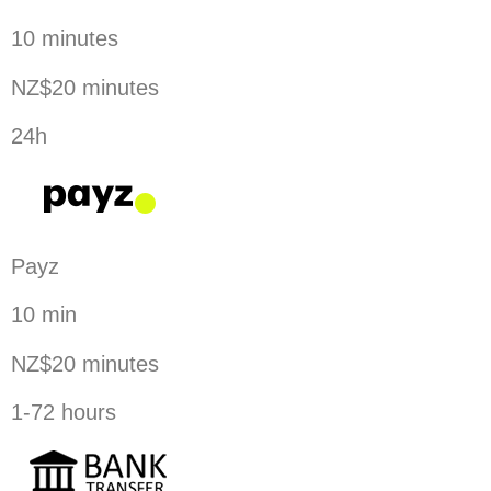
10 minutes
NZ$20 minutes
24h
Payz
10 min
NZ$20 minutes
1-72 hours