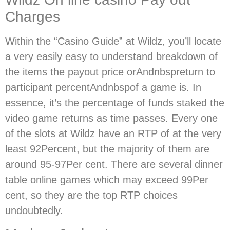
Charges
Within the “Casino Guide” at Wildz, you’ll locate
a very easily easy to understand breakdown of
the items the payout price orAndnbspreturn to
participant percentAndnbspof a game is. In
essence, it’s the percentage of funds staked the
video game returns as time passes. Every one
of the slots at Wildz have an RTP of at the very
least 92Percent, but the majority of them are
around 95-97Per cent. There are several dinner
table online games which may exceed 99Per
cent, so they are the top RTP choices
undoubtedly.