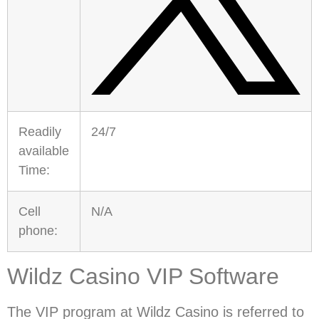
Readily
24/7
available
Time:
Cell
N/A
phone:
Wildz Casino VIP Software
The VIP program at Wildz Casino is referred to